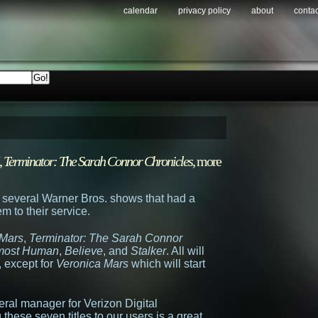
calendar
privacy policy
about
contac
,
Terminator: The Sarah Connor Chronicles
, more
 several Warner Bros. shows that had a
m to their service.
 Mars
,
Terminator: The Sarah Connor
most Human
,
Believe
, and
Stalker
. All will
, except for
Veronica Mars
which will start
eral manager for Verizon Digital
 these seven titles to our users is a great