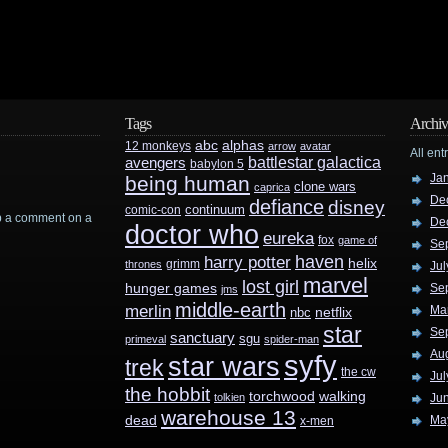
Tags
Archiv
abc
alphas
12 monkeys
arrow
avatar
All ent
battlestar galactica
avengers
babylon 5
Ja
being human
clone wars
caprica
De
defiance
disney
continuum
comic-con
rop a comment on a
De
doctor who
eureka
fox
game of
Se
haven
harry potter
helix
grimm
thrones
Jul
marvel
lost girl
hunger games
Se
jms
middle-earth
merlin
Ma
nbc
netflix
star
Se
sanctuary
sgu
primeval
spider-man
Au
syfy
star wars
trek
the cw
Jul
the hobbit
walking
torchwood
tolkien
Ju
warehouse 13
dead
Ma
x-men