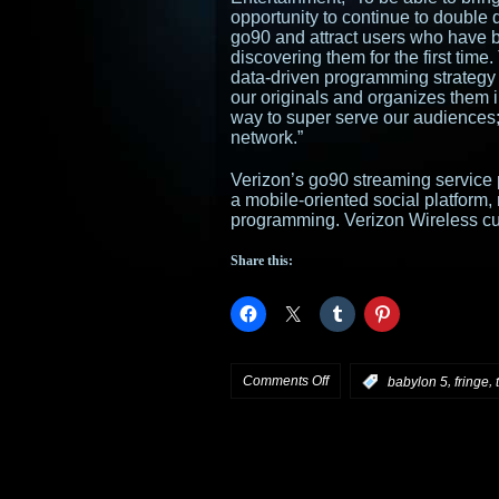
opportunity to continue to double 
go90 and attract users who have 
discovering them for the first tim
data-driven programming strategy t
our originals and organizes them 
way to super serve our audiences; 
network.”
Verizon’s go90 streaming service 
a mobile-oriented social platform, 
programming. Verizon Wireless cu
Share this:
on
Comments Off
,
,
:
babylon 5
fringe
Verizon’s
go90