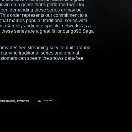
down on a genre that’s performed well for
been demanding these series or may be
e. This order represents our commitment to a
hat marries popular traditional series with
into 4-5 key audience-specific networks as a
these series are a great fit for our go90 Saga
provides free streaming service built around
marrying traditional series and original
stomers can stream the shows data-free.
,
terminator
verizon
more...