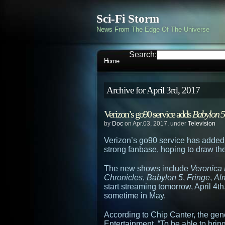
Sci-Fi Storm
News From The Edge Of The Universe
Search:
Home
Archive for April 3rd, 2017
Verizon’s go90 service adds
Babylon 5
by
Doc
on Apr.03, 2017, under
Television
Verizon’s go90 service has added
strong fanbase, hoping to draw the
The new shows include
Veronica
Chronicles
,
Babylon 5
,
Fringe
,
Al
start streaming tomorrow, April 4th
sometime in May.
According to Chip Canter, the gen
Entertainment, “To be able to bring