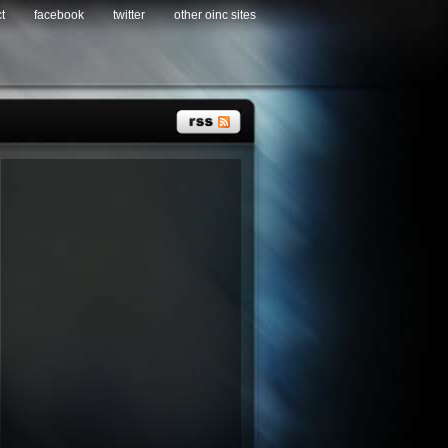
t
facebook
twitter
other oinc sites