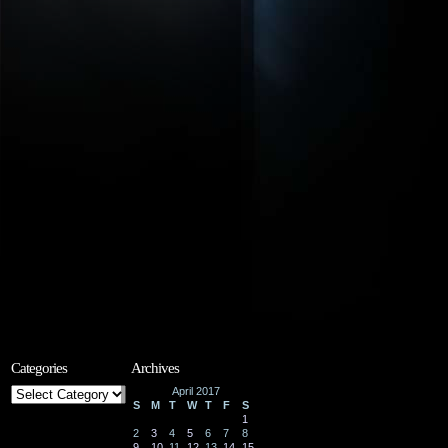
Categories
Archives
Categories
April 2017
S
M
T
W
T
F
S
1
2
3
4
5
6
7
8
9
10
11
12
13
14
15