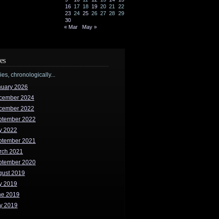
16
17
18
19
20
21
22
23
24
25
26
27
28
29
30
« Mar
May »
es
ries, chronologically...
nuary 2026
cember 2024
cember 2022
ptember 2022
y 2022
ptember 2021
rch 2021
ptember 2020
gust 2019
y 2019
ne 2019
y 2019