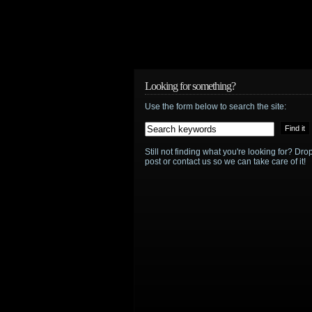
service
adds
Babylon
5
,
Looking for something?
Terminator:
Use the form below to search the site:
The
Sarah
Still not finding what you're looking for? D
post or contact us so we can take care of it!
Connor
Chronicles
,
more