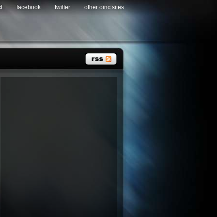
t
facebook
twitter
other oinc sites