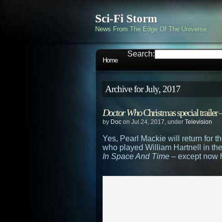
Sci-Fi Storm
News From The Edge Of The Universe
Search:
Home
Archive for July, 2017
Doctor Who
Christmas special traile
by
Doc
on Jul.24, 2017, under
Television
Yes, Pearl Mackie will return for
who played William Hartnell in t
In Space And Time
– except now he