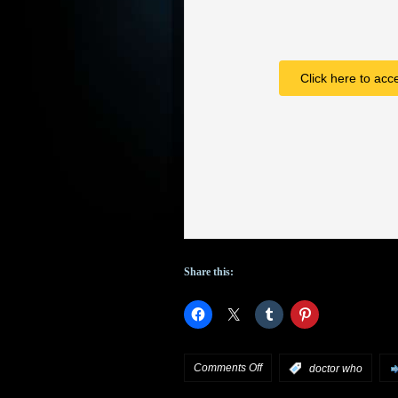
Click here to acc
Share this:
on
Comments Off
:
doctor who