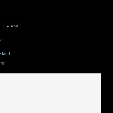
more...
e!
e land…”
7th!