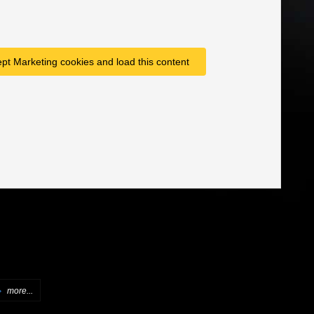
ept Marketing cookies and load this content
more...