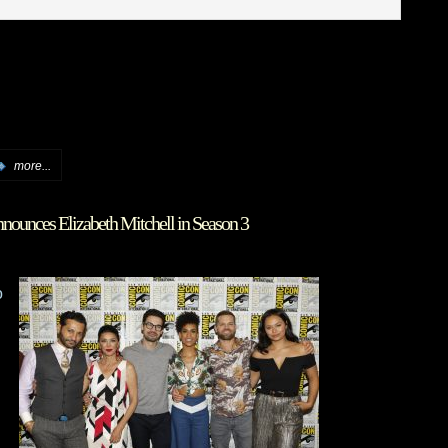
more...
nounces Elizabeth Mitchell in Season 3
o