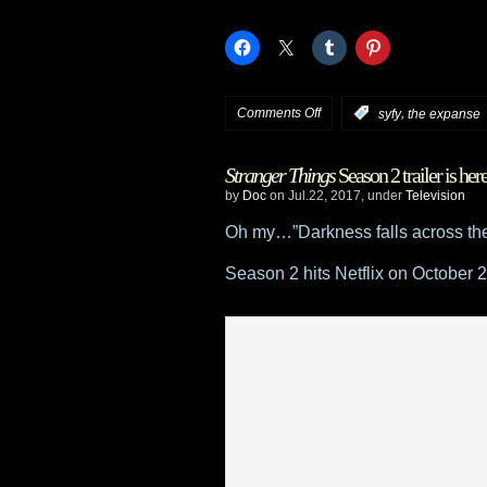
on
Comments Off
,
:
syfy
the expanse
Syfy’s
Stranger Things
Season 2 trailer is her
The
by
Doc
on Jul.22, 2017, under
Television
Expanse
Oh my…”Darkness falls across th
at
Season 2 hits Netflix on October 2
Comic
Con
–
announces
Elizabeth