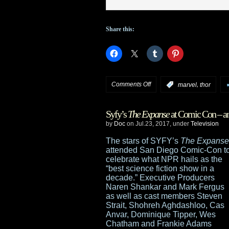
Share this:
on
Comments Off
,
:
marvel
thor
Thor:
Syfy’s
The Expanse
at Comic Con – an
Ragnarok
by
Doc
on Jul.23, 2017, under
Television
trailer
The stars of SYFY’s
The Expanse
attended San Diego Comic-Con t
and
celebrate what NPR hails as the
“best science fiction show in a
Marvel
decade.” Executive Producers
Naren Shankar and Mark Fergus
panel
as well as cast members Steven
Strait, Shohreh Aghdashloo, Cas
highlights
Anvar, Dominique Tipper, Wes
Chatham and Frankie Adams