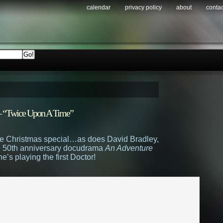
calendar
privacy policy
about
contac
r – “Twice Upon A Time”
 the Christmas special…as does David Bradley,
he 50th anniversary docudrama
An Adventure
’s playing the first Doctor!