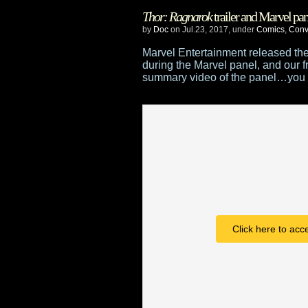
Doctor
Thor: Ragnarok
trailer and Marvel pan
Who
by
Doc
on Jul.23, 2017, under
Comics
,
Conv
Christmas
Marvel Entertainment released the f
during the Marvel panel, and our f
special
summary video of the panel…you 
trailer
–
“Twice
Upon
A
Time”
Click here to acc