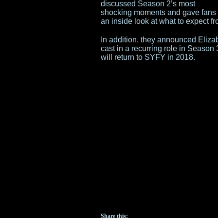
discussed Season 2’s most
shocking moments and gave fans
an inside look at what to expect f
In addition, they announced Elizab
cast in a recurring role in Seaso
will return to SYFY in 2018.
Share this: