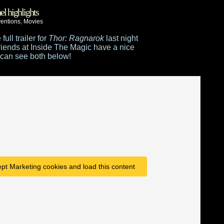
el highlights
entions
,
Movies
ull trailer for
Thor: Ragnarok
last night
riends at Inside The Magic have a nice
can see both below!
ept Marketing cookies and load this content