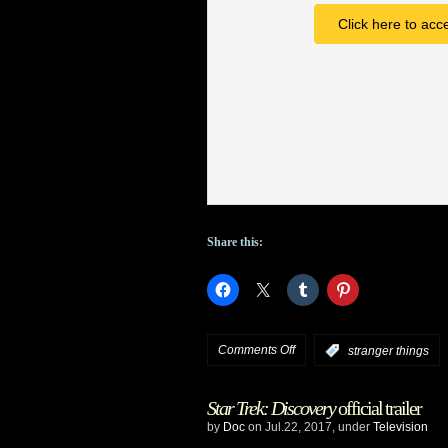
Mitchell
Click here to acc
in
Season
3
Share this:
on
Comments Off
:
stranger things
Stranger
Star Trek: Discovery
official trailer
Things
by
Doc
on Jul.22, 2017, under
Television