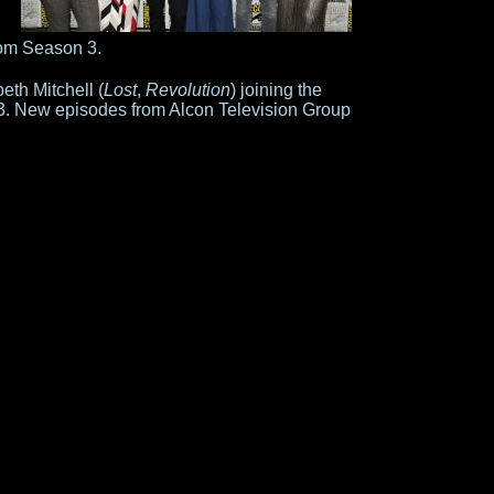
rom Season 3.
eth Mitchell (
Lost
,
Revolution
) joining the
n 3. New episodes from Alcon Television Group