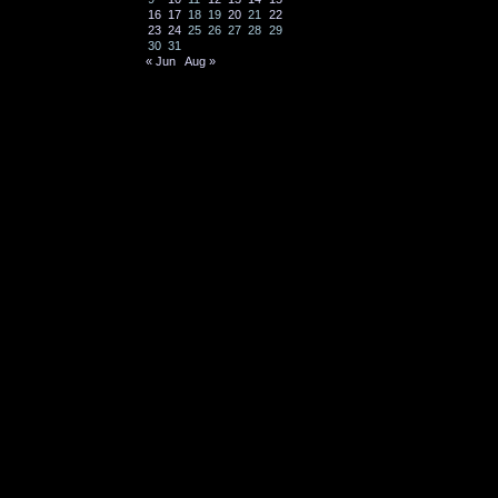
16
17
18
19
20
21
22
23
24
25
26
27
28
29
30
31
« Jun
Aug »