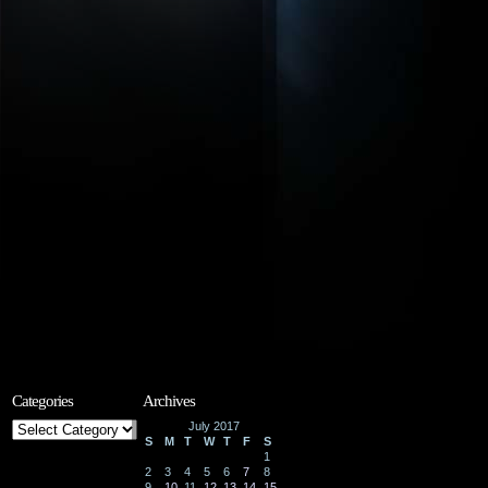
Categories
Archives
Categories
July 2017
S
M
T
W
T
F
S
1
2
3
4
5
6
7
8
9
10
11
12
13
14
15