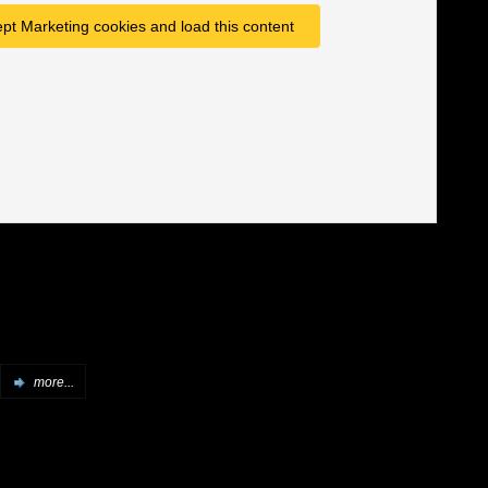
ept Marketing cookies and load this content
more...