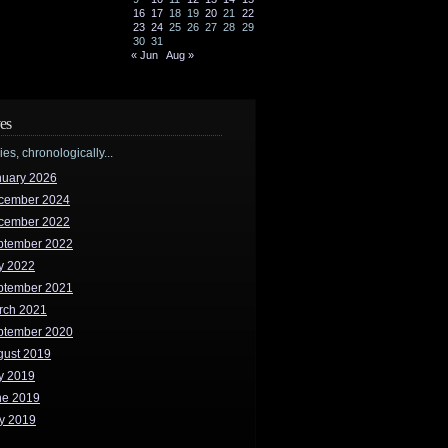
16
17
18
19
20
21
22
23
24
25
26
27
28
29
30
31
« Jun
Aug »
es
ries, chronologically...
nuary 2026
cember 2024
cember 2022
ptember 2022
y 2022
ptember 2021
rch 2021
ptember 2020
gust 2019
y 2019
ne 2019
y 2019