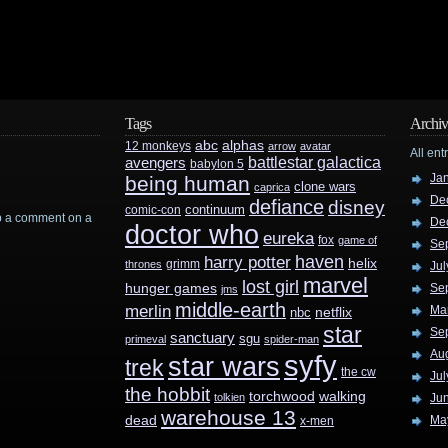
Tags
Archiv
abc
alphas
12 monkeys
arrow
avatar
All ent
battlestar galactica
avengers
babylon 5
Ja
being human
clone wars
caprica
De
defiance
disney
continuum
comic-con
rop a comment on a
De
doctor who
eureka
fox
game of
Se
haven
harry potter
helix
grimm
thrones
Jul
marvel
lost girl
hunger games
Se
jms
middle-earth
merlin
Ma
nbc
netflix
star
Se
sanctuary
sgu
primeval
spider-man
Au
syfy
star wars
trek
the cw
Jul
the hobbit
walking
torchwood
tolkien
Ju
warehouse 13
dead
Ma
x-men