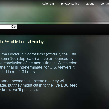
calendar
privacy policy
about
contac
r the Wimbledon final Sunday
 the Doctor in
Doctor Who
(officially the 13th,
e semi-10th duplicate) will be announced by
e conclusion of the men’s final at Wimbledon
the final is indeterminate, for U.S. viewers it
cted to run 2-3 hours.
announcement is uncertain – they will
age, but they might cut in to the live BBC feed
know, we’ll post as well.