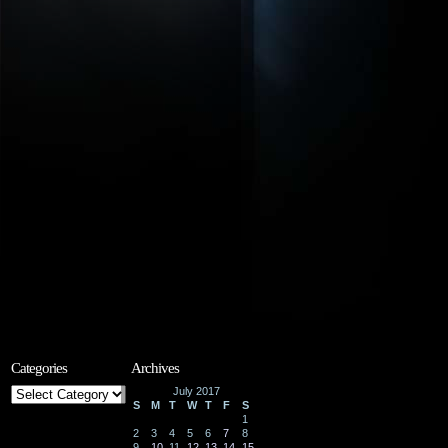
Categories
Archives
Categories
July 2017
S
M
T
W
T
F
S
1
2
3
4
5
6
7
8
9
10
11
12
13
14
15