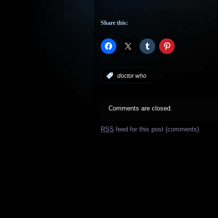
Share this:
:
doctor who
Comments are closed.
RSS
feed for this post (comments)