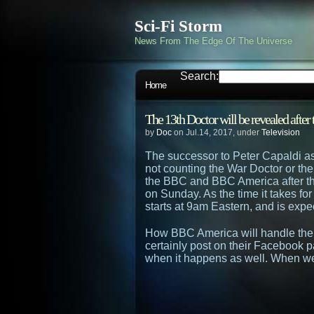
Sci-Fi Storm
News From The Edge Of The Universe
Search:
Home
The 13th Doctor will be revealed afte
by
Doc
on Jul.14, 2017, under
Television
The successor to Peter Capaldi as
not counting the War Doctor or th
the BBC and BBC America after th
on Sunday. As the time it takes for 
starts at 9am Eastern, and is expe
How BBC America will handle the 
certainly post on their Facebook p
when it happens as well. When we 