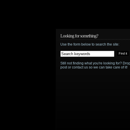
Looking for something?
Use the form below to search the site:
Still not finding what you're looking for? D
post or contact us so we can take care of it!