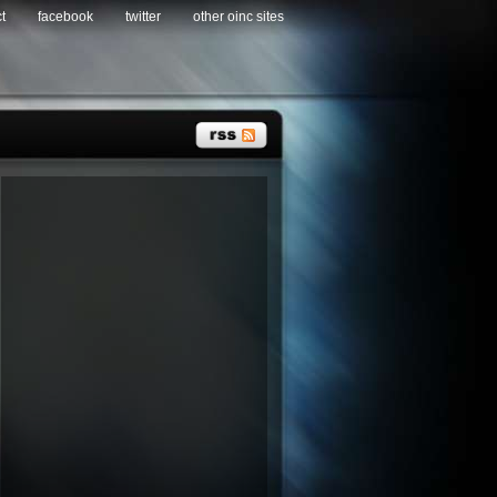
t
facebook
twitter
other oinc sites