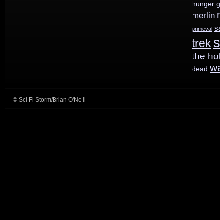
hunger 
merlin
s
primeval
s
trek
the ho
w
dead
© Sci-Fi Storm/Brian O'Neill