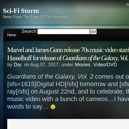
c
Sci-Fi Storm
News From The Edge Of The Universe
Search:
Home
Marvel and James Gunn release 70s music video starr
Hasselhoff for release of
Guardians of the Galaxy, Vol.
by
Doc
on Aug.07, 2017, under
Movies
,
Video/DVD
Guardians of the Galaxy, Vol. 2
comes out 
[sfs=1615]Digital HD[/sfs] tomorrow and [sf
ray[/sfs] on August 22nd, and to celebrate, 
music video with a bunch of cameos…I hav
words to say…