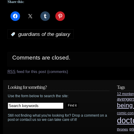
Share this:
:
guardians of the galaxy
Comments are closed.
RSS
feed for this post (comments)
Looking for something?
Tags
12 monke
Use the form below to search the site:
avenger
being
comic-con
Still not finding what you're looking for? Drop a comment on a
doct
post or contact us so we can take care of it!
gr
thrones