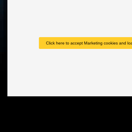
Click here to accept Marketing cookies and loa