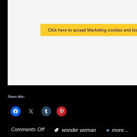
Click here to accept Marketing cookies and loa
Share this:
Comments Off
:
wonder woman
more...
on