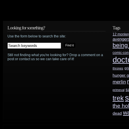
Wonder
Woman
arrives
Looking for something?
Tags
12 monke
on
Use the form below to search the site:
avenger
being
Digital
comic-con
Still not finding what you're looking for? Drop a comment on a
HD
doct
post or contact us so we can take care of it!
8/29,
gr
thrones
hunger 
Blu-
merlin
Ray
s
primeval
s
trek
9/19
the ho
w
dead