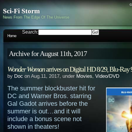
c
Sci-Fi Storm
News From The Edge Of The Universe
Search:
Home
Archive for August 11th, 2017
Wonder Woman
arrives on Digital HD 8/29, Blu-Ray 
by
Doc
on Aug.11, 2017, under
Movies
,
Video/DVD
The summer blockbuster hit for
DC and Warner Bros. starring
Gal Gadot arrives before the
summer is out…and it will
include a bonus scene not
shown in theaters!