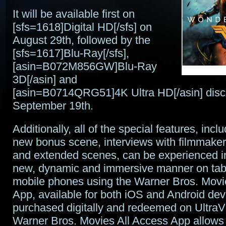
It will be available first on
[sfs=1618]Digital HD[/sfs] on
August 29th, followed by the
[sfs=1617]Blu-Ray[/sfs],
[asin=B072M856GW]Blu-Ray
3D[/asin] and
[asin=B0714QRG51]4K Ultra HD[/asin] disc
September 19th.
Additionally, all of the special features, inclu
new bonus scene, interviews with filmmakers
and extended scenes, can be experienced in
new, dynamic and immersive manner on tab
mobile phones using the Warner Bros. Movi
App, available for both iOS and Android de
purchased digitally and redeemed on UltraVi
Warner Bros. Movies All Access App allows 