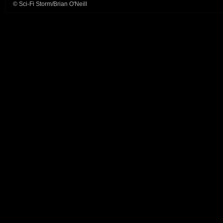
© Sci-Fi Storm/Brian O'Neill