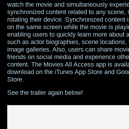
watch the movie and simultaneously experi
synchronized content related to any scene, 
rotating their device. Synchronized content 
on the same screen while the movie is playi
enabling users to quickly learn more about 
such as actor biographies, scene locations, f
image galleries. Also, users can share movie
friends on social media and experience oth
content. The Movies All Access app is availa
download on the iTunes App Store and Goo
Store.
See the trailer again below!