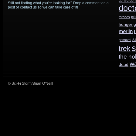
comic-con
Still not finding what you're looking for? Drop a comment on a
doct
post or contact us so we can take care of it!
gr
thrones
hunger 
merlin
s
primeval
s
trek
the ho
w
dead
© Sci-Fi Storm/Brian O'Neill