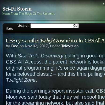
c
Sci-Fi Storm
News From The Edge Of The Universe
Search:
Home
CBS eyes another
Twilight Zone
reboot for CBS All A
by
Doc
on Nov.02, 2017, under
Television
With
Star Trek: Discovery
pulling in good nu
CBS All Access, the parent network is lookin
original programming, it’s once again digging
for a beloved classic – and this time pulling
Twilight Zone
.
During the earnings report investor call, C
Moonves said today that they will reboot the
for the streaming network, but also said tha