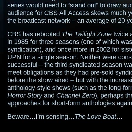
series would need to “stand out” to draw au
audience for CBS All Access skews much y
the broadcast network – an average of 20 y
CBS has rebooted
The Twilight Zone
twice a
in 1985 for three seasons (one of which was
syndication), and once more in 2002 for sis
UPN for a single season. Neither were cons
successful – the third syndicated season wa
meet obligations as they had pre-sold syndic
before the show aired – but with the increasi
anthology-style shows (such as the long-fo
Horror Story
and
Channel Zero
), perhaps th
approaches for short-form anthologies agai
Beware…I’m sensing…
The Love Boat
…