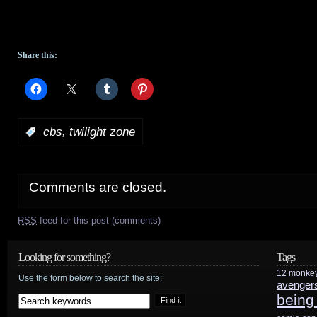
Share this:
,
:
cbs
twilight zone
Comments are closed.
RSS
feed for this post (comments)
Looking for something?
Tags
12 monke
Use the form below to search the site:
avenger
being