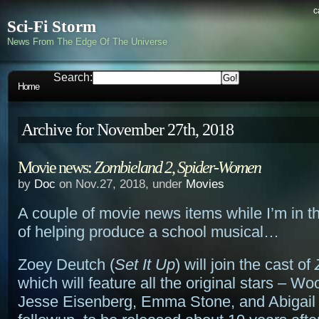
c
Sci-Fi Storm
News From The Edge Of The Universe
Search:
Home
Archive for November 27th, 2018
Movie news:
Zombieland 2
,
Spider-Women
by
Doc
on Nov.27, 2018, under
Movies
A couple of movie news items while I’m in t
of helping produce a school musical…
Zoey Deutch (
Set It Up
) will join the cast of
which will feature all the original stars – W
Jesse Eisenberg, Emma Stone, and Abigail 