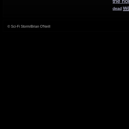
the ho
w
dead
© Sci-Fi Storm/Brian O'Neill