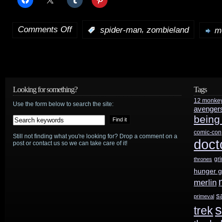
Comments Off
,
:
spider-man
zombieland
m
on
Movie
news:
Zombieland
Looking for something?
Tags
12 monke
2
,
Use the form below to search the site:
avenger
being
Spider-
comic-con
Still not finding what you're looking for? Drop a comment on a
Women
doct
post or contact us so we can take care of it!
gr
thrones
hunger 
merlin
s
primeval
s
trek