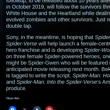
followup, to be released about 10 years after
in October 2019, will follow the survivors th
White House and the Heartland while dealin
evolved zombies and other survivors. Just
double tap.
Sony, in the meantime, is hoping that
Spider
Spider-Verse
will help launch a female-cent
hero franchise and is developing
Spider-W
on three female Spider-powered heroes, on
might be Spider-Gwen who will be featured i
anticipated movie releasing next month. Bek
is tagged to write the script.
Spider-Man: H
and
Spider-Man: Into the Spider-Verse
‘s Am
produce.
Share this: