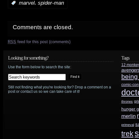
,
:
marvel
spider-man
Comments are closed.
RSS
feed for this post (comments)
Looking for something?
Tags
12 monke
Use the form below to search the site:
avenger
being
comic-con
Still not finding what you're looking for? Drop a comment on a
doct
post or contact us so we can take care of it!
gr
thrones
hunger 
merlin
s
primeval
s
trek