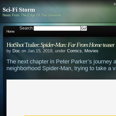
c
Sci-Fi Storm
News From The Edge Of The Universe
Search:
Home
HotShot Trailer:
Spider-Man: Far From Home
teaser
by
Doc
on Jan.15, 2019, under
Comics
,
Movies
The next chapter in Peter Parker’s journey a
neighborhood Spider-Man, trying to take a 