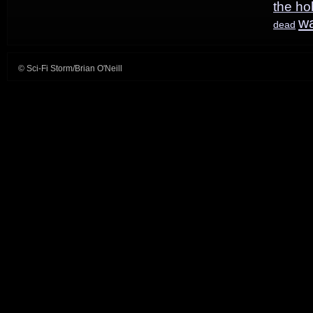
the ho
w
dead
© Sci-Fi Storm/Brian O'Neill