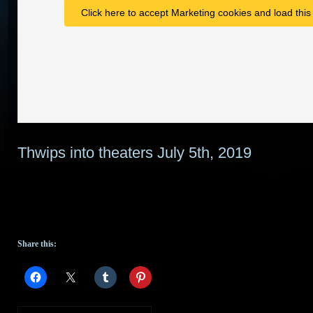
Click here to accept Marketing cookies and load this
Thwips into theaters July 5th, 2019
Share this: