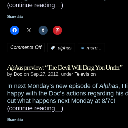
(continue reading…)
Alphas
for
Share this:
last
two
Comments Off
episodes
:
alphas
more...
on
of
Alphas
Alphas
preview: “The Devil Will Drag You Under”
season
preview:
by
Doc
on Sep.27, 2012, under
Television
“If
In next Monday’s new episode of
Alphas
, H
Memory
happy with the Doc’s actions regarding his
Serves”
out what happens next Monday at 8/7c!
(continue reading…)
Share this: