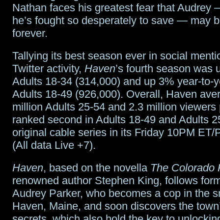
Nathan faces his greatest fear that Audre
he’s fought so desperately to save — may 
forever.
Tallying its best season ever in social ment
Twitter activity,
Haven
’s fourth season was
Adults 18-34 (314,000) and up 3% year-to-
Adults 18-49 (926,000). Overall, Haven ave
million Adults 25-54 and 2.3 million viewer
ranked second in Adults 18-49 and Adults 
original cable series in its Friday 10PM ET/P
(All data Live +7).
Haven
, based on the novella
The Colorado 
renowned author Stephen King, follows for
Audrey Parker, who becomes a cop in the s
Haven, Maine, and soon discovers the tow
secrets, which also hold the key to unlockin