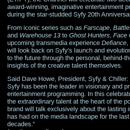
two
award-winning, imaginative entertainment 
during the star-studded Syfy 20th Anniversa
seasons
From iconic series such as
Farscape
,
Battle
and
Warehouse 13
to
Ghost Hunters
,
Face 
upcoming transmedia experience
Defiance
,
will look back on Syfy’s launch and evoluti
to the future through the personal, behind-t
insights of the creative talent themselves.
Said Dave Howe, President, Syfy & Chiller: 
Syfy has been the leader in visionary and p
entertainment programming. In this celebrato
the extraordinary talent at the heart of the p
brand will talk exclusively about the lasting
has had on the media landscape for the last
decades.”