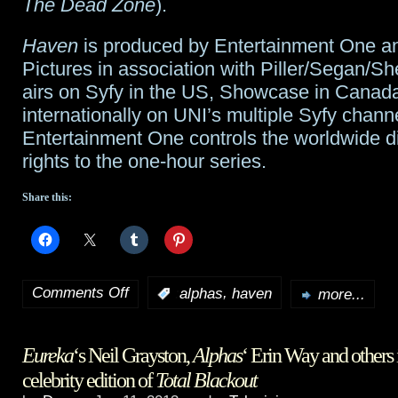
The Dead Zone
).
Haven
is produced by Entertainment One a
Pictures in association with Piller/Segan/S
airs on Syfy in the US, Showcase in Canad
internationally on UNI’s multiple Syfy chann
Entertainment One controls the worldwide di
rights to the one-hour series.
Share this:
Comments Off
,
:
alphas
haven
more...
on
Alphas
Eureka
‘s Neil Grayston,
Alphas
‘ Erin Way and others 
Laura
celebrity edition of
Total Blackout
Mennell