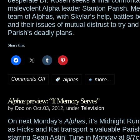
desperate Dr. Rosen seeks a final confronta
malevolent Alpha leader Stanton Parish. Me
team of Alphas, with Skylar’s help, battles b
and their issues of mutual distrust to try and
Parish’s deadly plans.
Share this:
Comments Off
:
alphas
more...
on
Summer
Alphas
preview: “If Memory Serves”
Glau
by
Doc
on Oct.03, 2012, under
Television
to
On next Monday’s
Alphas
, it’s Midnight Run
return
as Hicks and Kat transport a valuable Paris
to
starring Sean Astin! Tune in Monday at 8/7c