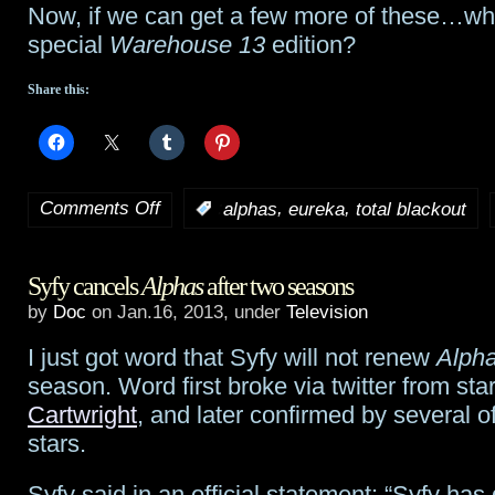
Now, if we can get a few more of these…who
special
Warehouse 13
edition?
Share this:
Comments Off
,
,
:
alphas
eureka
total blackout
on
Eureka
‘s
Syfy cancels
Alphas
after two seasons
Neil
by
Doc
on Jan.16, 2013, under
Television
Grayston,
I just got word that Syfy will not renew
Alph
Alphas
‘
season. Word first broke via twitter from sta
Erin
Cartwright
, and later confirmed by several o
stars.
Way
and
Syfy said in an official statement: “Syfy has