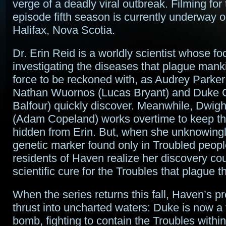
verge of a deadly viral outbreak. Filming for 
episode fifth season is currently underway o
Halifax, Nova Scotia.
Dr. Erin Reid is a worldly scientist whose fo
investigating the diseases that plague mank
force to be reckoned with, as Audrey Parker
Nathan Wuornos (Lucas Bryant) and Duke C
Balfour) quickly discover. Meanwhile, Dwig
(Adam Copeland) works overtime to keep th
hidden from Erin. But, when she unknowing
genetic marker found only in Troubled peopl
residents of Haven realize her discovery cou
scientific cure for the Troubles that plague t
When the series returns this fall, Haven’s pr
thrust into uncharted waters: Duke is now a 
bomb, fighting to contain the Troubles within