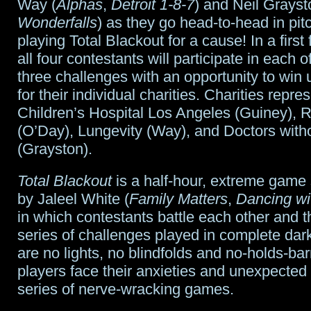
Way (
Alphas
,
Detroit 1-8-7
) and Neil Grayst
Wonderfalls
) as they go head-to-head in pi
playing Total Blackout for a cause! In a first 
all four contestants will participate in each 
three challenges with an opportunity to win
for their individual charities. Charities repr
Children’s Hospital Los Angeles (Guiney), R
(O’Day), Lungevity (Way), and Doctors with
(Grayston).
Total Blackout
is a half-hour, extreme game
by Jaleel White (
Family Matters
,
Dancing wi
in which contestants battle each other and th
series of challenges played in complete dar
are no lights, no blindfolds and no-holds-bar
players face their anxieties and unexpected 
series of nerve-wracking games.