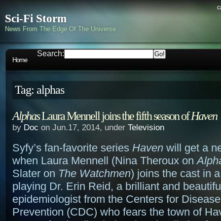
c
Sci-Fi Storm
News From The Edge Of The Universe
Search:
Home
Tag: alphas
Alphas
Laura Mennell joins the fifth season of
Haven
by
Doc
on Jun.17, 2014, under
Television
Syfy’s fan-favorite series
Haven
will get a n
when Laura Mennell (Nina Theroux on
Alph
Slater on
The Watchmen
) joins the cast in 
playing Dr. Erin Reid, a brilliant and beautifu
epidemiologist from the Centers for Disease
Prevention (CDC) who fears the town of Hav