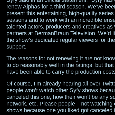
renew Alphas for a third season. We’ve bee
others
present this entertaining, high-quality series
in
seasons and to work with an incredible ens
talented actors, producers and creatives as 
special
partners at BermanBraun Television. We’d li
celebrity
the show’s dedicated regular viewers for th
edition
support.”
of
The reasons for not renewing it are not kno
Total
to do reasonably well in the ratings, but that
have been able to carry the production cost
Blackout
Of course, I’m already hearing all over Twit
people won’t watch other Syfy shows becau
canceled this one, how their won’t be any sci
network, etc. Please people – not watching
shows because one you liked got canceled i