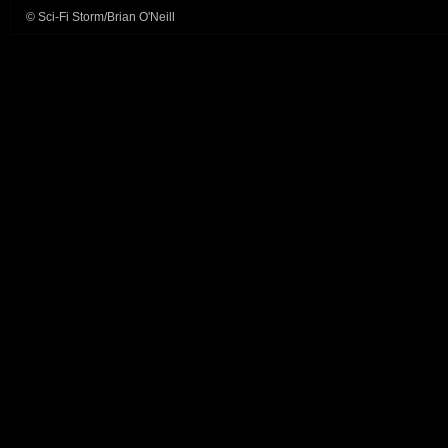
© Sci-Fi Storm/Brian O'Neill