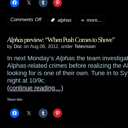
Comments Off
:
alphas
more...
on
Alphas
Alphas
preview: “When Push Comes to Shove”
preview:
by
Doc
on Aug.08, 2012, under
Television
“Gaslight”
In next Monday’s
Alphas
the team investigat
Alphas-related crimes before realizing the A
looking for is one of their own. Tune in to 
night at 10/9c.
(continue reading…)
Share this: