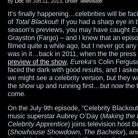
by
Doc
on Jun.11, 2013, under
Television
joins
It’s finally happening…celebrities will be fac
the
of
Total Blackout
! If you had a sharp eye in
season’s previews, you may have caught
E
fifth
Grayston (Fargo) – and I knew that an epis
season
filmed quite a while ago, but I never got any
was in it…back in 2011, when the the press
of
preview of the show
,
Eureka
‘s Colin Fergus
Haven
faced the dark with good results, and I ask
we might see a celebrity version, but they w
the show up and running first…but now the 
come.
On the July 9th episode, “Celebrity Blackout,
music superstar Aubrey O’Day (
Making the
Celebrity Apprentice
) joins television host 
(
Showhouse Showdown
,
The Bachelor
), an