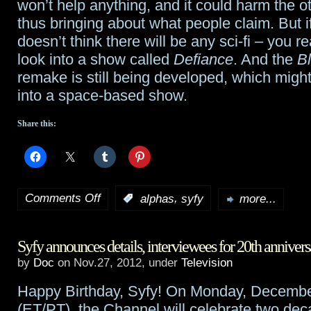
won’t help anything, and it could harm the 
thus bringing about what people claim. But 
doesn’t think there will be any sci-fi – you re
look into a show called
Defiance
. And the
Bl
remake is still being developed, which migh
into a space-based show.
Share this:
Comments Off
,
:
alphas
syfy
more...
on
Syfy
Syfy announces details, interviewees for 20th annivers
cancels
by
Doc
on Nov.27, 2012, under
Television
Alphas
Happy Birthday, Syfy! On Monday, Decemb
after
(ET/PT), the Channel will celebrate two dec