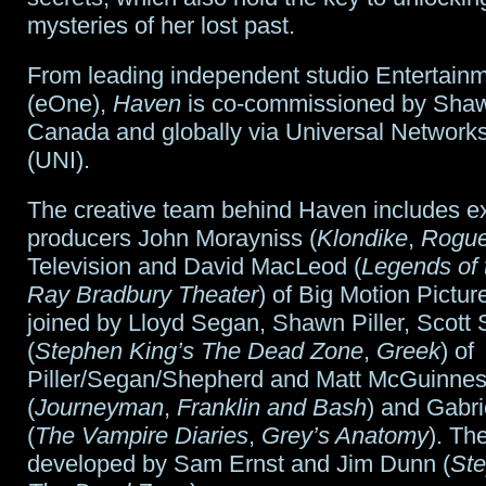
mysteries of her lost past.
From leading independent studio Entertain
(eOne),
Haven
is co-commissioned by Shaw
Canada and globally via Universal Networks
(UNI).
The creative team behind Haven includes e
producers John Morayniss (
Klondike
,
Rogu
Television and David MacLeod (
Legends of 
Ray Bradbury Theater
) of Big Motion Pictur
joined by Lloyd Segan, Shawn Piller, Scott
(
Stephen King’s The Dead Zone
,
Greek
) of
Piller/Segan/Shepherd and Matt McGuinne
(
Journeyman
,
Franklin and Bash
) and Gabri
(
The Vampire Diaries
,
Grey’s Anatomy
). Th
developed by Sam Ernst and Jim Dunn (
Ste