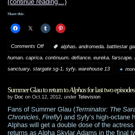
(continue reading…)
Share this:
Comments Off
,
,
:
alphas
andromeda
battlestar ga
on
,
,
,
,
,
,
human
caprica
continuum
defiance
eureka
farscape
Syfy
,
,
,
announces
sanctuary
stargate sg-1
syfy
warehouse 13
more
details,
Summer Glau to return to
Alphas
for last two episodes
interviewees
by
Doc
on Oct.12, 2012, under
Television
for
Fans of Summer Glau (
Terminator: The Sa
20th
Chronicles
,
Firefly
) and Syfy’s high-octane h
anniversary
Alphas will get a double dose of the actress
returns as Alpha Skylar Adams in the final 
special