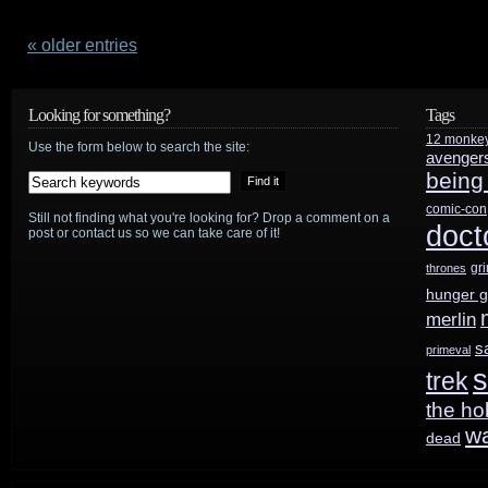
Alphas
preview:
« older entries
“Alpha
Looking for something?
Tags
Dogs”
12 monke
Use the form below to search the site:
avenger
being
comic-con
Still not finding what you're looking for? Drop a comment on a
doct
post or contact us so we can take care of it!
gr
thrones
hunger 
merlin
s
primeval
s
trek
the ho
w
dead