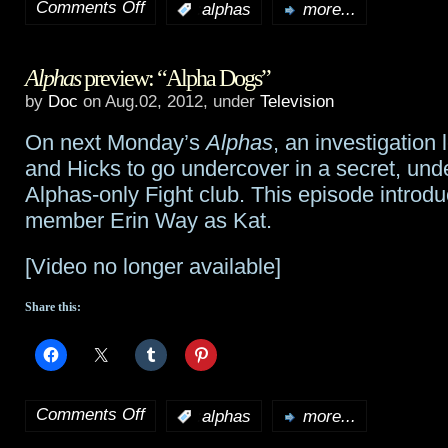
Comments Off
:
alphas
more...
on
Alphas
Alphas
preview: “Alpha Dogs”
preview:
by
Doc
on Aug.02, 2012, under
Television
“When
On next Monday’s
Alphas
, an investigation
Push
and Hicks to go undercover in a secret, un
Comes
Alphas-only Fight club. This episode introd
member Erin Way as Kat.
to
Shove”
[Video no longer available]
Share this:
Comments Off
:
alphas
more...
on