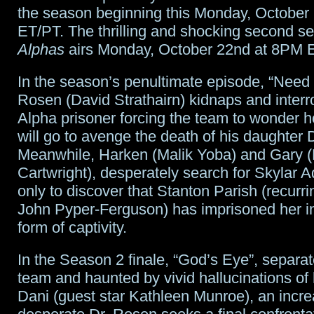
the season beginning this Monday, October
ET/PT. The thrilling and shocking second se
Alphas
airs Monday, October 22nd at 8PM 
In the season’s penultimate episode, “Need 
Rosen (David Strathairn) kidnaps and inter
Alpha prisoner forcing the team to wonder 
will go to avenge the death of his daughter 
Meanwhile, Harken (Malik Yoba) and Gary 
Cartwright), desperately search for Skylar 
only to discover that Stanton Parish (recurri
John Pyper-Ferguson) has imprisoned her in
form of captivity.
In the Season 2 finale, “God’s Eye”, separat
team and haunted by vivid hallucinations of 
Dani (guest star Kathleen Munroe), an incre