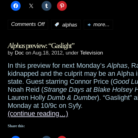
Comments Off
:
alphas
more...
on
Alphas
Alphas
preview: “Gaslight”
preview:
by
Doc
on Aug.18, 2012, under
Television
“The
In this preview for next Monday’s
Alphas
, R
Devil
kidnapped and the culprit may be an Alpha 
Will
state. Guest starring Connor Price (
Good Lu
Noah Reid (
Strange Days at Blake Holsey 
Drag
Lauren Holly
Dumb & Dumber
). “Gaslight” a
You
Monday at 10/9c on Syfy.
(continue reading…)
Under”
Share this: