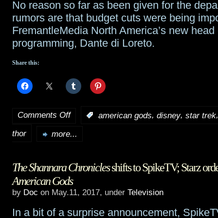
No reason so far as been given for the depar
rumors are that budget cuts were being imp
FremantleMedia North America’s new head o
programming, Dante di Loreto.
Share this:
Comments Off
,
,
:
american gods
disney
star trek
on
thor
TidBits:
more...
Tarantino
The Shannara Chronicles
shifts to SpikeTV; Starz ord
wants
American Gods
the
by
Doc
on May.11, 2017, under
Television
captain’s
In a bit of a surprise announcement, Spik