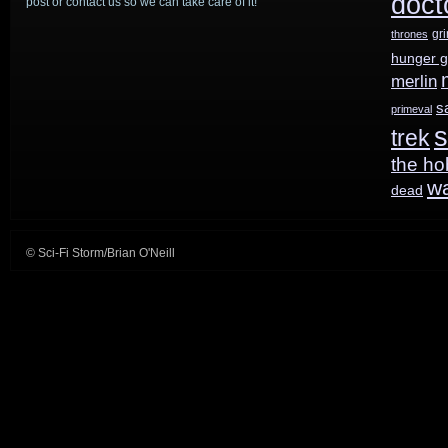
doct
post or contact us so we can take care of it!
park
gr
thrones
hunger 
plans;
merlin
American
s
primeval
s
trek
Gods
the ho
gets
w
dead
Shadow;
Time
© Sci-Fi Storm/Brian O'Neill
After
Time
pilot
order