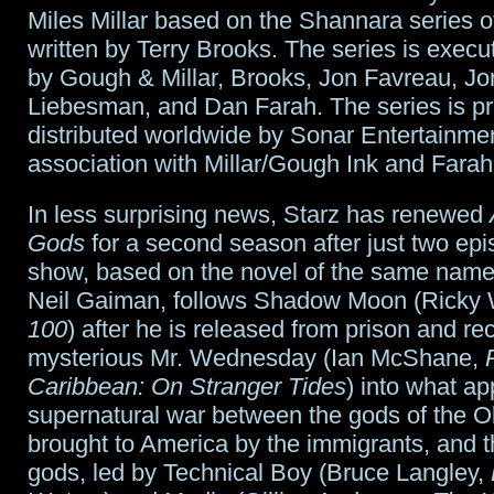
Miles Millar based on the Shannara series 
written by Terry Brooks. The series is exec
by Gough & Millar, Brooks, Jon Favreau, J
Liebesman, and Dan Farah. The series is p
distributed worldwide by Sonar Entertainmen
association with Millar/Gough Ink and Farah
In less surprising news, Starz has renewed
Gods
for a second season after just two ep
show, based on the novel of the same name
Neil Gaiman, follows Shadow Moon (Ricky 
100
) after he is released from prison and re
mysterious Mr. Wednesday (Ian McShane,
Caribbean: On Stranger Tides
) into what ap
supernatural war between the gods of the O
brought to America by the immigrants, and 
gods, led by Technical Boy (Bruce Langley,