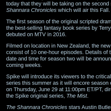
chair
today that they will be taking on the secon
Shannara Chronicles
which will air this Fall.
for
Star
The first season of the original scripted dr
the best-selling fantasy book series by Terr
Trek
;
debuted on MTV in 2016.
Disney
Filmed on location in New Zealand, the new
hits
consist of 10 one-hour episodes. Details of 
$5B;
date and time for season two will be announ
Stranger
coming weeks.
Things
Spike will introduce its viewers to the critic
readies
series this summer as it will encore season
on Thursday, June 29 at 11:00pm ET/PT, dire
round
the Spike original series,
The Mist
.
3;
The Shannara Chronicles
stars Austin Butler
American