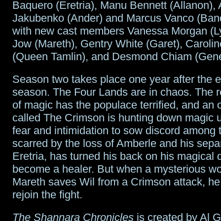
Baquero (Eretria), Manu Bennett (Allanon),
Gods
Jakubenko (Ander) and Marcus Vanco (Ban
with new cast members Vanessa Morgan (Ly
duo
Jow (Mareth), Gentry White (Garet), Caroli
leaves
(Queen Tamlin), and Desmond Chiam (Gener
Season two takes place one year after the e
season. The Four Lands are in chaos. The
of magic has the populace terrified, and an 
called The Crimson is hunting down magic u
fear and intimidation to sow discord among t
scarred by the loss of Amberle and his sepa
Eretria, has turned his back on his magical 
become a healer. But when a mysterious 
Mareth saves Wil from a Crimson attack, he 
rejoin the fight.
The Shannara Chronicles
is created by Al 