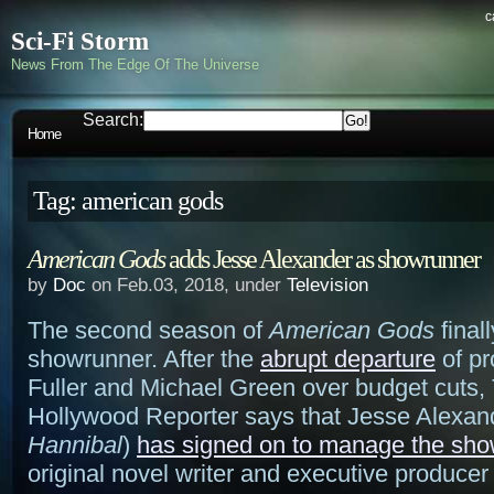
c
Sci-Fi Storm
News From The Edge Of The Universe
Search:
Home
Tag: american gods
American Gods
adds Jesse Alexander as showrunner
by
Doc
on Feb.03, 2018, under
Television
The second season of
American Gods
final
showrunner. After the
abrupt departure
of pr
Fuller and Michael Green over budget cuts,
Hollywood Reporter says that Jesse Alexand
Hannibal
)
has signed on to manage the sh
original novel writer and executive produce