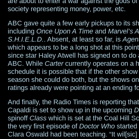
are about to enter a war against the gods o
society representing money, power, etc.
ABC gave quite a few early pickups to its s
including
Once Upon A Time
and
Marvel’s A
S.H.I.E.L.D.
. Absent, at least so far, is
Agent
which appears to be a long shot at this point
since star Haley Atwell has signed on to do a
ABC. While
Carter
currently operates on a 
schedule it is possible that if the other show 
season she could do both, but the shows o
ratings already were pointing at an ending f
And finally, the Radio Times is reporting tha
Capaldi is set to show up in the upcoming
D
spinoff
Class
which is set at the Coal Hill 
the very first episode of
Doctor Who
started
Clara Oswald had been teaching. “It wil[sic]