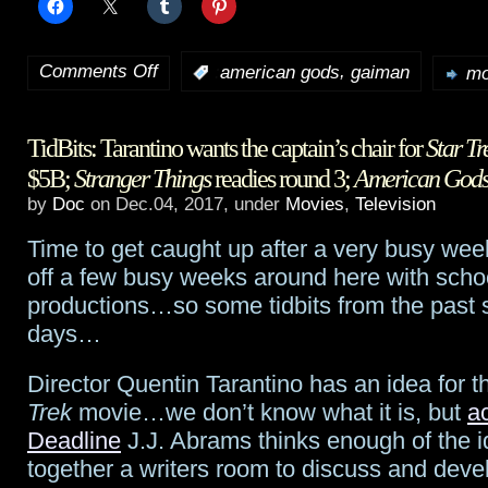
Comments Off
,
:
american gods
gaiman
mo
on
American
TidBits: Tarantino wants the captain’s chair for
Star Tr
Gods
$5B;
Stranger Things
readies round 3;
American God
adds
by
Doc
on Dec.04, 2017, under
Movies
,
Television
Jesse
Time to get caught up after a very busy we
Alexander
off a few busy weeks around here with scho
productions…so some tidbits from the past 
as
days…
showrunner
Director Quentin Tarantino has an idea for 
Trek
movie…we don’t know what it is, but
a
Deadline
J.J. Abrams thinks enough of the id
together a writers room to discuss and devel