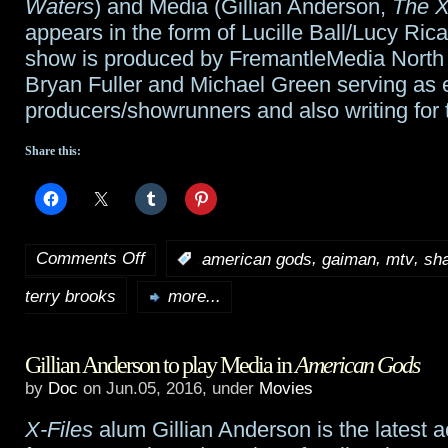
Waters
) and Media (Gillian Anderson,
The X
appears in the form of Lucille Ball/Lucy Ric
show is produced by FremantleMedia North 
Bryan Fuller and Michael Green serving as 
producers/showrunners and also writing for
Share this:
Comments Off
,
,
,
:
american gods
gaiman
mtv
sh
on
terry brooks
The
more...
Shannara
Gillian Anderson to play Media in
American Gods
Chronicles
by
Doc
on Jun.05, 2016, under
Movies
shifts
X-Files
alum Gillian Anderson is the latest a
to