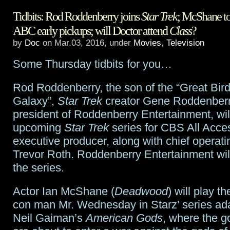
Tidbits: Rod Roddenberry joins
Star Trek
; McShane t
Anderson
ABC early pickups; will Doctor attend
Class
?
to
by
Doc
on Mar.03, 2016, under
Movies
,
Television
play
Some Thursday tidbits for you…
Media
Rod Roddenberry, the son of the “Great Bird
in
Galaxy”,
Star Trek
creator Gene Roddenber
American
president of Roddenberry Entertainment, will
upcoming
Star Trek
series for CBS All Acce
Gods
executive producer, along with chief operatin
Trevor Roth. Roddenberry Entertainment wil
the series.
Actor Ian McShane (
Deadwood
) will play t
con man Mr. Wednesday in Starz’ series ada
Neil Gaiman’s
American Gods
, where the g