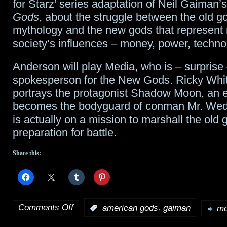
for Starz’ series adaptation of Neil Gaiman’
SpikeTV;
Gods
, about the struggle between the old g
mythology and the new gods that represent
Starz
society’s influences – money, power, technol
orders
Anderson will play Media, who is – surprise 
Season
spokesperson for the New Gods. Ricky Whitt
2
portrays the protagonist Shadow Moon, an 
becomes the bodyguard of conman Mr. We
of
is actually on a mission to marshall the old 
American
preparation for battle.
Gods
Share this:
Comments Off
,
:
american gods
gaiman
mo
on
Gillian