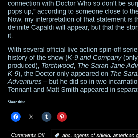
connection with Doctor Who so don’t be surp
pops up,” according to someone close to the
Now, my interpretation of that statement is tha
definite Capaldi will appear, but that the stor
it.
With several official live action spin-off serie
history of the show (
K-9 and Company
(only
produced),
Torchwood
,
The Sarah Jane Adv
K-9
), the Doctor only appeared on
The Sara
Adventures
– but he did so in two incarnati
Tennant and Matt Smith appeared in separat
Share this:
Comments Off
,
,
:
abc
agents of shield
american 
on