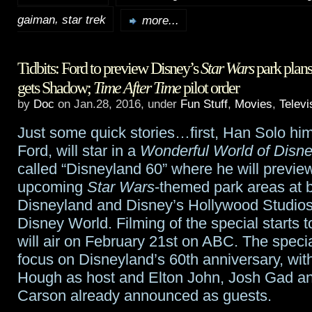
,
gaiman
star trek
Tidbits:
more...
Rod
Tidbits: Ford to preview Disney’s
Star Wars
park plan
Roddenberry
gets Shadow;
Time After Time
pilot order
joins
by
Doc
on Jan.28, 2016, under
Fun Stuff
,
Movies
,
Televi
Star
Just some quick stories…first, Han Solo him
Trek
;
Ford, will star in a
Wonderful World of Disn
called “Disneyland 60” where he will previe
McShane
upcoming
Star Wars
-themed park areas at 
to
Disneyland and Disney’s Hollywood Studios
American
Disney World. Filming of the special starts
will air on February 21st on ABC. The special 
Gods
;
focus on Disneyland’s 60th anniversary, wit
ABC
Hough as host and Elton John, Josh Gad a
Carson already announced as guests.
early