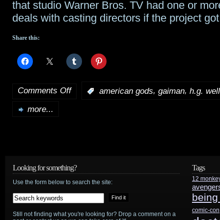
that studio Warner Bros. TV had one or more
deals with casting directors if the project go
Share this:
Comments Off
,
,
:
american gods
gaiman
h.g. wel
on
more...
Tidbits:
Ford
to
preview
Looking for something?
Tags
12 monke
Disney’s
Use the form below to search the site:
avenger
being
Star
comic-con
Still not finding what you're looking for? Drop a comment on a
Wars