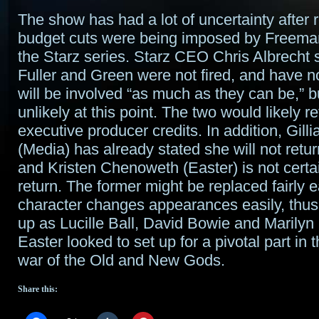
The show has had a lot of uncertainty after 
budget cuts were being imposed by Freema
the Starz series. Starz CEO Chris Albrecht 
Fuller and Green were not fired, and have no
will be involved “as much as they can be,” b
unlikely at this point. The two would likely re
executive producer credits. In addition, Gil
(Media) has already stated she will not retur
and Kristen Chenoweth (Easter) is not certai
return. The former might be replaced fairly e
character changes appearances easily, thus
up as Lucille Ball, David Bowie and Marilyn
Easter looked to set up for a pivotal part in
war of the Old and New Gods.
Share this: