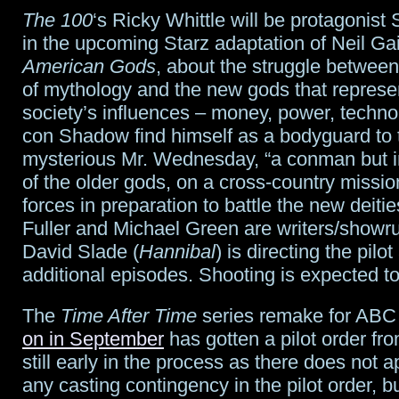
pickups;
The 100
‘s Ricky Whittle will be protagoni
in the upcoming Starz adaptation of Neil G
will
American Gods
, about the struggle between
Doctor
of mythology and the new gods that repres
attend
society’s influences – money, power, technol
con Shadow find himself as a bodyguard to 
Class
?
mysterious Mr. Wednesday, “a conman but in
of the older gods, on a cross-country missio
forces in preparation to battle the new deiti
Fuller and Michael Green are writers/showr
David Slade (
Hannibal
) is directing the pilot
additional episodes. Shooting is expected to s
The
Time After Time
series remake for AB
on in September
has gotten a pilot order fro
still early in the process as there does not 
any casting contingency in the pilot order, b