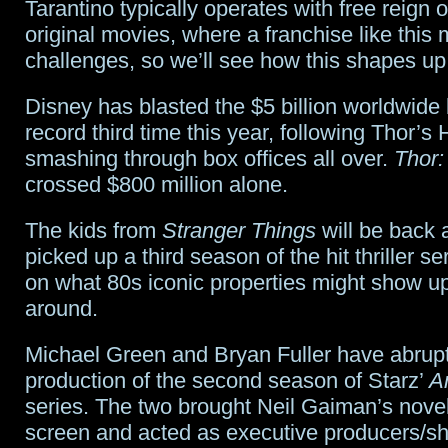
Tarantino typically operates with free reign o
original movies, where a franchise like this 
challenges, so we’ll see how this shapes up
Disney has blasted the $5 billion worldwide b
record third time this year, following Thor’
smashing through box offices all over.
Thor:
crossed $800 million alone.
The kids from
Stranger Things
will be back a
picked up a third season of the hit thriller s
on what 80s iconic properties might show up
around.
Michael Green and Bryan Fuller have abruptl
production of the second season of Starz’
A
series. The two brought Neil Gaiman’s novel
screen and acted as executive producers/s