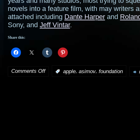
years and many studios, most trying to squ
novels into a feature film, with may writers
attached including
Dante Harper
and
Rolan
Sony, and
Jeff Vintar
.
Share this:
Comments Off
,
,
:
apple
asimov
foundation
on
Foundation
TV
series
gets
straight-
to-