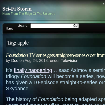
c
Sci-Fi Storm
News From The Edge Of The Universe
Search:
Home
Tag: apple
Foundation
TV series gets straight-to-series order f
by
Doc
on Aug.24, 2018, under
Television
It’s
finally happening
…Isaac Asimov’s semin
trilogy
Foundation
will become a series, now
has given a 10-episode straight-to-series or
Skydance.
The history of
Foundation
being adapted sp