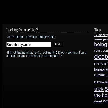
series
order
from
Looking for something?
Tags
Apple
12 monke
Use the form below to search the site:
avenger
TV
being
comic-con
Still not finding what you're looking for? Drop a comment on a
doct
post or contact us so we can take care of it!
gr
thrones
hunger 
merlin
s
primeval
s
trek
the ho
w
dead