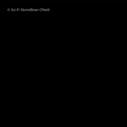
© Sci-Fi Storm/Brian O'Neill