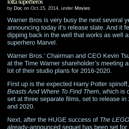
lotta superheros
Aquaman
,
by
Doc
on Oct.15, 2014, under
Movies
Teri
Warner Bros is very busy the next several y
Hatcher
announcing today it’s release slate. And it f
dipping back in the well that works as well as
and
superhero Marvel.
Supergirl
Warner Bros.’ Chairman and CEO Kevin Tsu
at the Time Warner shareholder’s meeting an
lot of their studio plans for 2016-2020.
First up is the expected Harry Potter spinoff
Beasts And Where To Find Them
, which is 
set at three separate films, set to release i
and 2020.
Next, after the HUGE success of
The LEGO
already-announced sequel has been set for 2