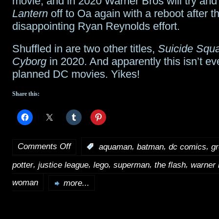
movie, and in 2020 Warner Bros will try and
Lantern
off to Oa again with a reboot after t
disappointing Ryan Reynolds effort.
Shuffled in are two other titles,
Suicide Squ
Cyborg
in 2020. And apparently this isn’t ev
planned DC movies. Yikes!
Share this:
Comments Off
,
,
,
:
aquaman
batman
dc comics
gr
on
,
,
,
,
,
potter
justice league
lego
superman
the flash
warner 
Warner
Bros’
woman
more...
very
busy