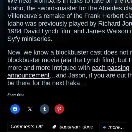
We hear Momoa is in talks to take on the ro
Idaho, the swordsmaster for the Atreides cla
Villeneuve’s remake of the Frank Herbert cl
Idaho was previously played by Richard Jor
1984 David Lynch film, and James Watson i
Syfy miniseries.
Now, we know a blockbuster cast does not
blockbuster movie (ala the Lynch film), but
more and more intrigued with
each passing
announcement
…and Jason, if you are out the
be there for the next haka…
Share this:
Comments Off
,
:
aquaman
dune
more...
on