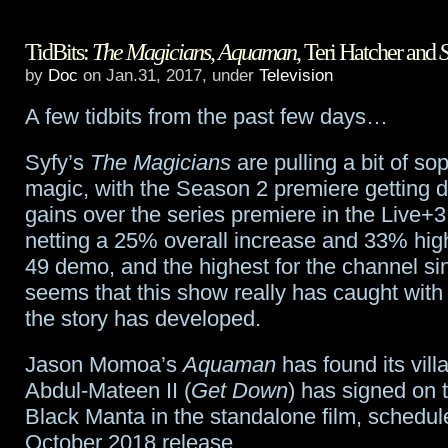
Jason
TidBits:
The Magicians
,
Aquaman
, Teri Hatcher and
S
Momoa
by
Doc
on Jan.31, 2017, under
Television
in
A few tidbits from the past few days…
talks
Syfy’s
The Magicians
are pulling a bit of s
for
magic, with the Season 2 premiere getting d
Dune
gains over the series premiere in the Live+3 
netting a 25% overall increase and 33% high
49 demo, and the highest for the channel sin
seems that this show really has caught wit
the story has developed.
Jason Momoa’s
Aquaman
has found its vil
Abdul-Mateen II (
Get Down
) has signed on t
Black Manta in the standalone film, schedul
October 2018 release.