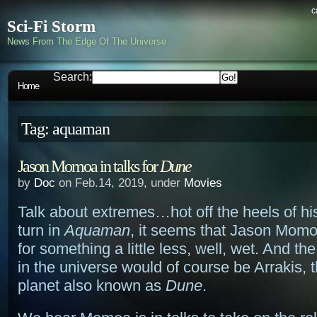
c
Sci-Fi Storm
News From The Edge Of The Universe
Search:
Home
Tag: aquaman
Jason Momoa in talks for
Dune
by
Doc
on Feb.14, 2019, under
Movies
Talk about extremes…hot off the heels of hi
turn in
Aquaman
, it seems that Jason Momo
for something a little less, well, wet. And the
in the universe would of course be Arrakis, 
planet also known as
Dune
.