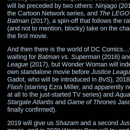
will be preceded by two others:
Ninjago
(201
the Cartoon Network series, and
The LEGO 
Batman
(2017), a spin-off that follows the r
(and not to mention, blocky) take on the cha
the first movie.
And then there is the world of DC Comics…
waiting for
Batman vs. Superman
(2016) a
League
(2017), but Wonder Woman will inde
own standalone movie before
Justice Leag
Gadot, who will be introduced in
BvS
), 2018
Flash
(starring Ezra Miller, and apparently 
at all to the just-started TV series) and
Aqu
Stargate Atlantis
and
Game of Thrones
Jas
finally confirmed).
2019 will give us
Shazam
and a second
Jus