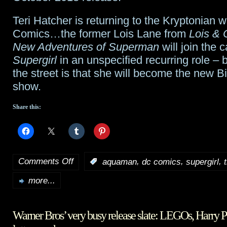
Teri Hatcher is returning to the Kryptonian 
Comics…the former Lois Lane from
Lois & 
New Adventures of Superman
will join the c
Supergirl
in an unspecified recurring role – 
the street is that she will become the new B
show.
Share this:
Comments Off
,
,
,
:
aquaman
dc comics
supergirl
on
more...
TidBits:
The
Warner Bros’ very busy release slate: LEGOs, Harry P
Magicians
,