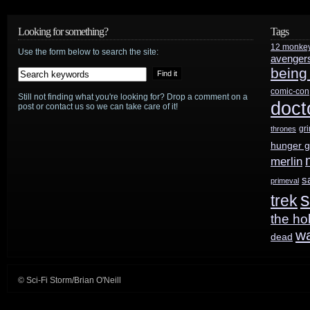
release
Looking for something?
Tags
slate:
12 monke
Use the form below to search the site:
avenger
being
LEGOs,
comic-con
Harry
Still not finding what you're looking for? Drop a comment on a
doct
post or contact us so we can take care of it!
Potter,
gr
thrones
hunger 
and
merlin
a
s
primeval
s
whole
trek
the ho
lotta
w
dead
superheros
© Sci-Fi Storm/Brian O'Neill