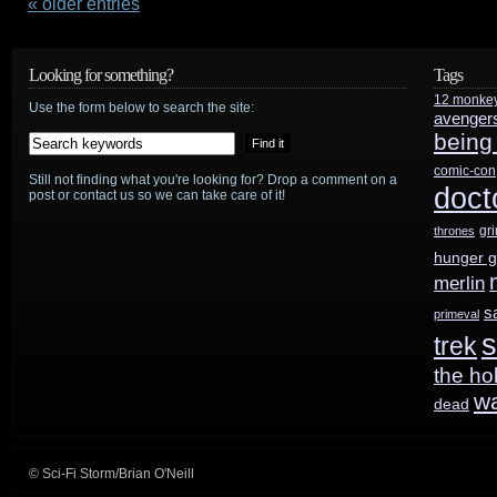
–
« older entries
Syfy’s
Looking for something?
Tags
launch
12 monke
Use the form below to search the site:
avenger
back
being
into
comic-con
Still not finding what you're looking for? Drop a comment on a
doct
post or contact us so we can take care of it!
space-
gr
thrones
based
hunger 
drama
merlin
s
primeval
s
trek
the ho
w
dead
© Sci-Fi Storm/Brian O'Neill