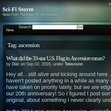
c
Sci-Fi Storm
News From The Edge Of The Universe
Search:
Home
Tag: ascension
What did the 33-star U.S. Flag in
Ascension
mean?
by
Doc
on Sep.02, 2020, under
Television
Hey all…still alive and kicking around here
haven’t posted anything in a while as many 
have taken on priority lately, but we are edg
our 20th anniversary! So I figured I post so
original, about something I never clearly un