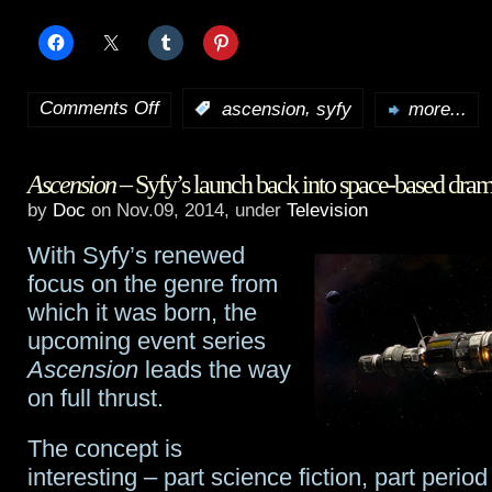
Comments Off
,
:
ascension
syfy
more...
on
First
Ascension
– Syfy’s launch back into space-based dra
look
by
Doc
on Nov.09, 2014, under
Television
and
With Syfy’s renewed
behind
focus on the genre from
the
which it was born, the
upcoming event series
scenes
Ascension
leads the way
of
on full thrust.
Syfy’s
The concept is
Ascension
interesting – part science fiction, part perio