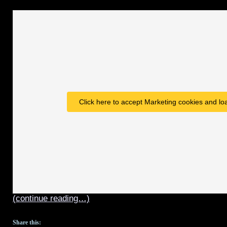
Click here to accept Marketing cookies and loa
(continue reading…)
Share this: