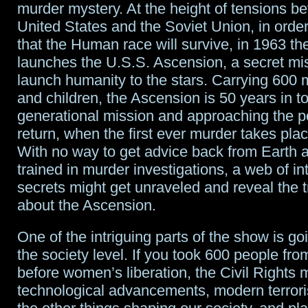
murder mystery. At the height of tensions b
United States and the Soviet Union, in orde
that the Human race will survive, in 1963 th
launches the U.S.S. Ascension, a secret mi
launch humanity to the stars. Carrying 60
and children, the Ascension is 50 years in to 
generational mission and approaching the po
return, when the first ever murder takes pla
With no way to get advice back from Earth 
trained in murder investigations, a web of in
secrets might get unraveled and reveal the t
about the Ascension.
One of the intriguing parts of the show is go
the society level. If you took 600 people fr
before women’s liberation, the Civil Rights
technological advancements, modern terrori