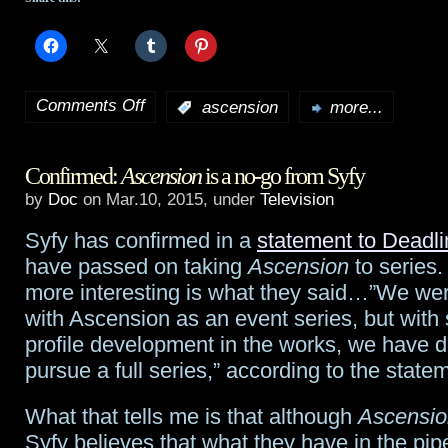
Comments Off
:
ascension
more...
on
What
Confirmed:
Ascension
is a no-go from Syfy
did
by
Doc
on Mar.10, 2015, under
Television
the
Syfy has confirmed in a
statement to Deadli
33-
have passed on taking
Ascension
to series.
star
more interesting is what they said…”We we
with Ascension as an event series, but with
U.S.
profile development in the works, we have d
Flag
pursue a full series,” according to the state
in
What that tells me is that although
Ascensio
Ascension
Syfy believes that what they have in the pipel