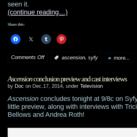
seen it.
(continue reading…)
Share this:
Comments Off
,
:
ascension
syfy
more...
on
A
Ascension
conclusion preview and cast interviews
talk
by
Doc
on Dec.17, 2014, under
Television
with
Ascension
concludes tonight at 9/8c on Syfy
Ascension‘s
little preview, along with interviews with Trici
Al
Bellows and Andrea Roth!
Sapienza,
part