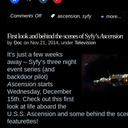
Comments Off
,
:
ascension
syfy
more...
on
A
First look and behind the scenes of Syfy’s
Ascension
talk
by
Doc
on Nov.21, 2014, under
Television
with
It’s just a few weeks
Ascension
‘s
away – Syfy’s three night
Al
event series (and
backdoor pilot)
Sapienza
Ascension
starts
Wednesday, December
15th. Check out this first
look at life aboard the
U.S.S. Ascension and some behind the sce
featurettes!