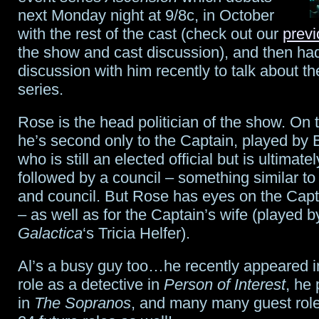
next Monday night at 9/8c, in October
with the rest of the cast (check out our
previ
the show and cast discussion), and then ha
discussion with him recently to talk about 
series.
Rose is the head politician of the show. On th
he’s second only to the Captain, played by 
who is still an elected official but is ultimate
followed by a council – something similar to
and council. But Rose has eyes on the Capt
– as well as for the Captain’s wife (played 
Galactica
‘s Tricia Helfer).
Al’s a busy guy too…he recently appeared in
role as a detective in
Person of Interest
, he
in
The Sopranos
, and many many guest role