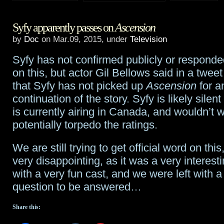
Confirmed:
Syfy apparently passes on
Ascension
Ascension
by
Doc
on Mar.09, 2015, under
Television
is
Syfy has not confirmed publicly or responde
a
on this, but actor Gil Bellows said in a twee
no-
that Syfy has not picked up
Ascension
for a
continuation of the story. Syfy is likely silen
go
is currently airing in Canada, and wouldn’t w
from
potentially torpedo the ratings.
Syfy
We are still trying to get official word on this, 
very disappointing, as it was a very interest
with a very fun cast, and we were left with a 
question to be answered…
Share this: