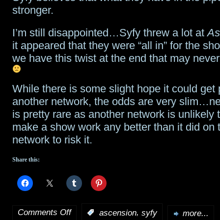
stronger.
mean?
I’m still disappointed…Syfy threw a lot at
As
it appeared that they were “all in” for the s
we have this twist at the end that may never
While there is some slight hope it could get
another network, the odds are very slim…n
is pretty rare as another network is unlikely 
make a show work any better than it did on 
network to risk it.
Share this:
Comments Off
,
:
ascension
syfy
more...
on