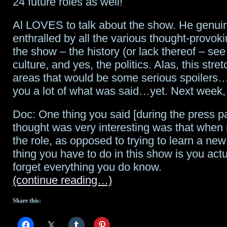
24 future roles as well!
Al LOVES to talk about the show. He genui
enthralled by all the various thought-provok
the show – the history (or lack thereof – see
culture, and yes, the politics. Alas, this stret
areas that would be some serious spoilers…s
you a lot of what was said…yet. Next week
Doc: One thing you said [during the press pa
thought was very interesting was that when
the role, as opposed to trying to learn a new
thing you have to do in this show is you actu
forget everything you do know.
(continue reading…)
Share this: