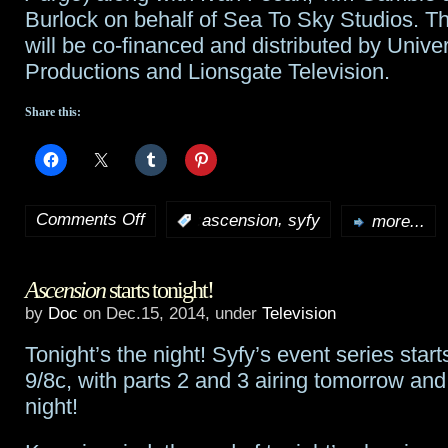
Burlock on behalf of Sea To Sky Studios. Th
will be co-financed and distributed by Unive
Productions and Lionsgate Television.
Share this:
Comments Off
,
:
ascension
syfy
more...
on
Ascension
Ascension
starts tonight!
soars
by
Doc
on Dec.15, 2014, under
Television
with
Tonight’s the night! Syfy’s event series start
1.8
9/8c, with parts 2 and 3 airing tomorrow a
million
night!
viewers