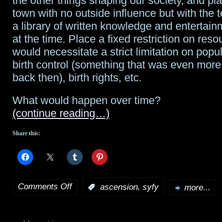
the other things shaping our society, and pl
town with no outside influence but with the
a library of written knowledge and entertain
at the time. Place a fixed restriction on res
would necessitate a strict limitation on popu
birth control (something that was even more
back then), birth rights, etc.
What would happen over time?
(continue reading…)
Share this:
Comments Off
,
:
ascension
syfy
more...
on
Ascension