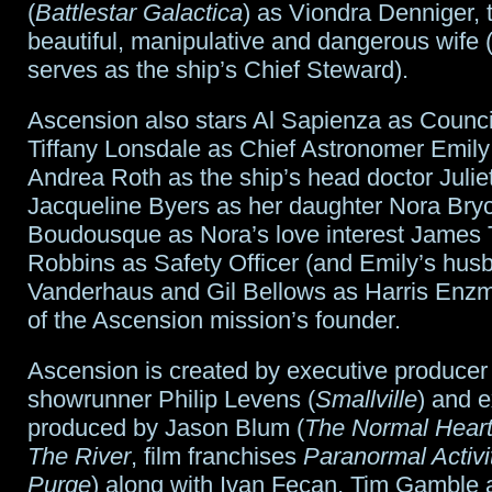
(
Battlestar Galactica
) as Viondra Denniger, 
beautiful, manipulative and dangerous wife 
serves as the ship’s Chief Steward).
Ascension also stars Al Sapienza as Counc
Tiffany Lonsdale as Chief Astronomer Emil
Andrea Roth as the ship’s head doctor Julie
Jacqueline Byers as her daughter Nora Bry
Boudousque as Nora’s love interest James
Robbins as Safety Officer (and Emily’s hu
Vanderhaus and Gil Bellows as Harris Enzm
of the Ascension mission’s founder.
Ascension is created by executive producer
showrunner Philip Levens (
Smallville
) and 
produced by Jason Blum (
The Normal Hear
The River
, film franchises
Paranormal Activi
Purge
) along with Ivan Fecan, Tim Gamble 