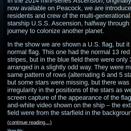
In the 2014 mini-series
Ascension
, original
now available on Peacock, we are introduce
residents and crew of the multi-generationa
starship U.S.S. Ascension, halfway through
journey to colonize another planet.
In the show we are shown a U.S. flag, but it 
normal flag. This one had the normal 13 red
stripes, but in the blue field there were only 
arranged in a slightly odd way. They were mo
same pattern of rows (alternating 6 and 5 st
but some stars were missing, but there was 
irregularity in the positions of the stars as we
screen capture of the appearance of the flag
and-white video shown on the ship – the extr
field were from the starfield in the backgroun
(continue reading…)
Share this: