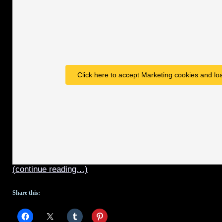
2
–
spoiler
version
Click here to accept Marketing cookies and loa
(continue reading…)
Share this: