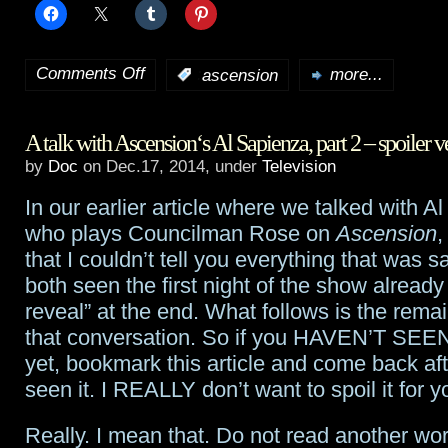
Comments Off
:
ascension
more...
on
Syfy
A talk with Ascension‘s Al Sapienza, part 2 – spoiler v
apparently
by
Doc
on Dec.17, 2014, under
Television
passes
In our earlier article where we talked with A
on
who plays Councilman Rose on
Ascension
,
Ascension
that I couldn’t tell you everything that was 
both seen the first night of the show already
reveal” at the end. What follows is the remai
that conversation. So if you HAVEN’T SEEN t
yet, bookmark this article and come back af
seen it. I REALLY don’t want to spoil it for y
Really. I mean that. Do not read another wor