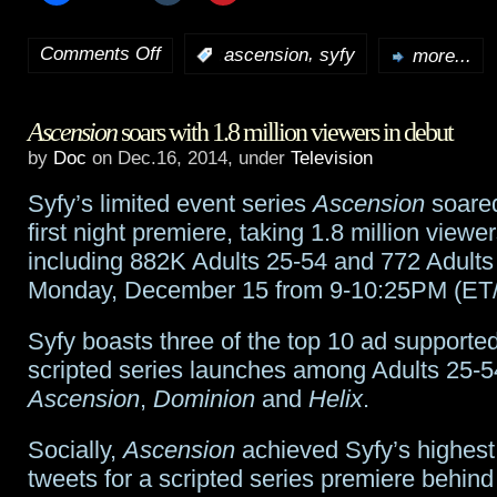
Comments Off
,
:
ascension
syfy
more...
on
Ascension
Ascension
soars with 1.8 million viewers in debut
conclusion
by
Doc
on Dec.16, 2014, under
Television
preview
Syfy’s limited event series
Ascension
soared
and
first night premiere, taking 1.8 million view
cast
including 882K Adults 25-54 and 772 Adults
Monday, December 15 from 9-10:25PM (ET/
interviews
Syfy boasts three of the top 10 ad supporte
scripted series launches among Adults 25-54
Ascension
,
Dominion
and
Helix
.
Socially,
Ascension
achieved Syfy’s highest
tweets for a scripted series premiere behind