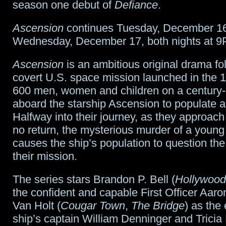
season one debut of
Defiance
.
Ascension
continues Tuesday, December 1
Wednesday, December 17, both nights at 9
Ascension
is an ambitious original drama fo
covert U.S. space mission launched in the 1
600 men, women and children on a century
aboard the starship Ascension to populate 
Halfway into their journey, as they approach 
no return, the mysterious murder of a you
causes the ship’s population to question the
their mission.
The series stars Brandon P. Bell (
Hollywood
the confident and capable First Officer Aaro
Van Holt (
Cougar Town
,
The Bridge
) as th
ship’s captain William Denninger and Tricia 