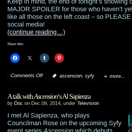
Keep in mind, the end of tonight’s showing 
in
MAJOR SPOILER for those who haven’t yet 
like all those on the left coast – so PLEASE
debut
social media!
(continue reading…)
Share this:
Comments Off
,
:
ascension
syfy
more...
on
Ascension
A talk with
Ascension
‘s Al Sapienza
starts
by
Doc
on Dec.09, 2014, under
Television
tonight!
I met Al Sapienza, who plays
Councilman Rose on the upcoming Syfy
event series
Ascension
which debuts