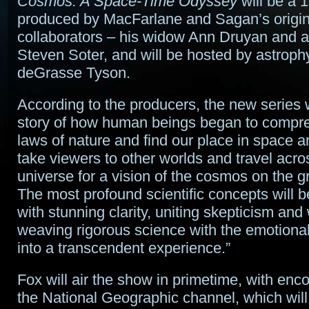
Cosmos: A Space-Time Odyssey
will be a 1
produced by MacFarlane and Sagan’s origin
collaborators – his widow Ann Druyan and a
Steven Soter, and will be hosted by astrophy
deGrasse Tyson.
According to the producers, the new series wi
story of how human beings began to compr
laws of nature and find our place in space and
take viewers to other worlds and travel acro
universe for a vision of the cosmos on the g
The most profound scientific concepts will 
with stunning clarity, uniting skepticism an
weaving rigorous science with the emotional
into a transcendent experience.”
Fox will air the show in primetime, with en
the National Geographic channel, which will