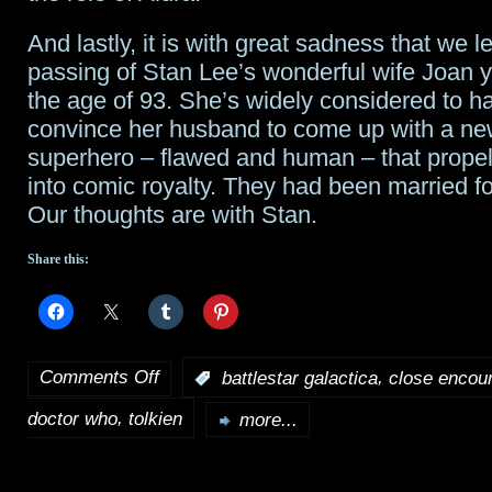
And lastly, it is with great sadness that we l
passing of Stan Lee’s wonderful wife Joan y
the age of 93. She’s widely considered to h
convince her husband to come up with a ne
superhero – flawed and human – that prope
into comic royalty. They had been married fo
Our thoughts are with Stan.
Share this:
Comments Off
,
:
battlestar galactica
close encou
on
,
doctor who
tolkien
Tidbits
more...
for