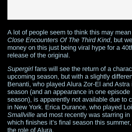
A lot of people seem to think this may mean
Close Encounters Of The Third Kind
, but w
money on this just being viral hype for a 40
release of the original.
Supergirl
fans will see the return of a charac
upcoming season, but with a slightly differe
Benanti, who played Alura Zor-El and Astra in
season (and an appearance in one episode 
season), is apparently not available due to
in New York. Erica Durance, who played Lo
Smallville
and most recently was starring in
which finishes it’s final season this summer,
the role of Alura.