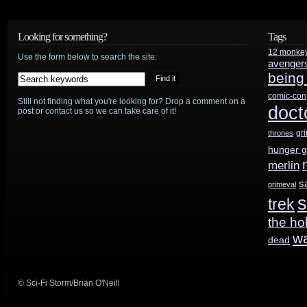
the
week:
Looking for something?
Tags
Supergirl
12 monke
Use the form below to search the site:
avenger
being
face
comic-con
change,
Still not finding what you're looking for? Drop a comment on a
doct
post or contact us so we can take care of it!
Tolkien
gr
thrones
hunger 
lawsuit
merlin
over,
s
primeval
s
Stan
trek
the ho
Lee’s
w
dead
wife,
and
© Sci-Fi Storm/Brian O'Neill
more