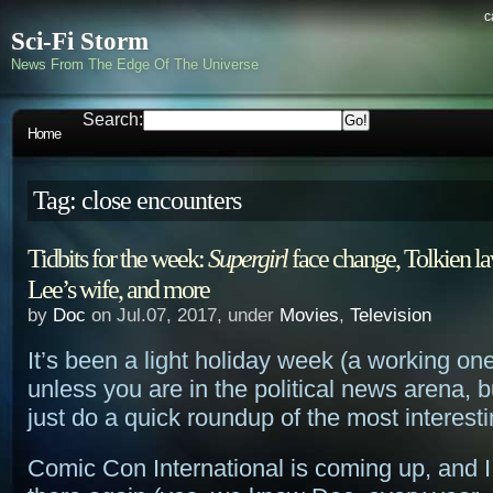
c
Sci-Fi Storm
News From The Edge Of The Universe
Search:
Home
Tag: close encounters
Tidbits for the week:
Supergirl
face change, Tolkien la
Lee’s wife, and more
by
Doc
on Jul.07, 2017, under
Movies
,
Television
It’s been a light holiday week (a working o
unless you are in the political news arena, bu
just do a quick roundup of the most interest
Comic Con International is coming up, and I