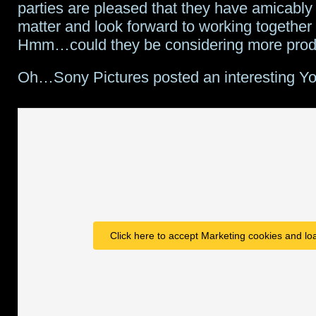
parties are pleased that they have amicably 
matter and look forward to working together i
Hmm…could they be considering more prod
Oh…Sony Pictures posted an interesting Y
Click here to accept Marketing cookies and loa