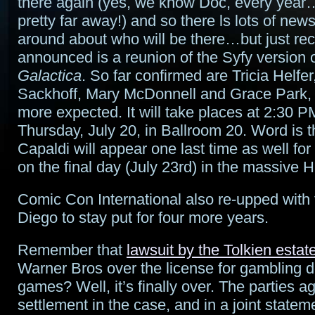
there again (yes, we know Doc, every year…
pretty far away!) and so there ls lots of news
around about who will be there…but just rec
announced is a reunion of the Syfy version 
Galactica
. So far confirmed are Tricia Helfe
Sackhoff, Mary McDonnell and Grace Park,
more expected. It will take places at 2:30 P
Thursday, July 20, in Ballroom 20. Word is t
Capaldi will appear one last time as well for
on the final day (July 23rd) in the massive H
Comic Con International also re-upped with 
Diego to stay put for four more years.
Remember that
lawsuit by the Tolkien estat
Warner Bros over the license for gambling 
games? Well, it’s finally over. The parties a
settlement in the case, and in a joint statem