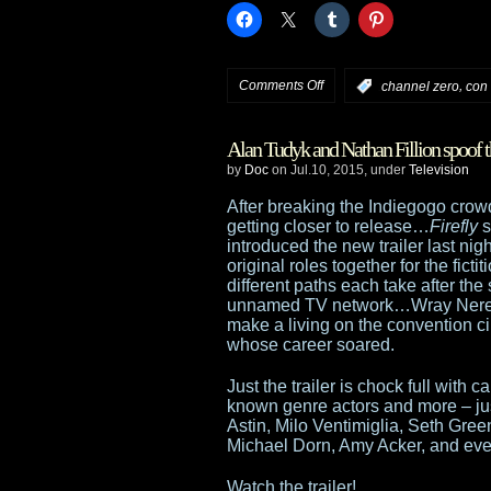
on
Comments Off
,
:
channel zero
con
Syfy
Alan Tudyk and Nathan Fillion spoof 
unveils
by
Doc
on Jul.10, 2015, under
Television
Fall
After breaking the Indiegogo crow
getting closer to release…
Firefly
s
and
introduced the new trailer last ni
original roles together for the fic
Winter
different paths each take after the
unnamed TV network…Wray Nerely (
schedule
make a living on the convention cir
whose career soared.
Just the trailer is chock full wit
known genre actors and more – ju
Astin, Milo Ventimiglia, Seth Gree
Michael Dorn, Amy Acker, and ev
Watch the trailer!