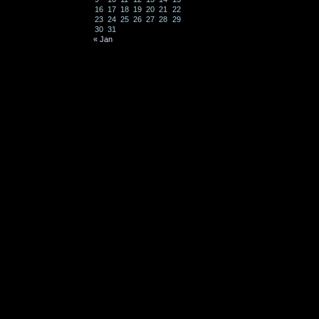
16
17
18
19
20
21
22
23
24
25
26
27
28
29
30
31
« Jan