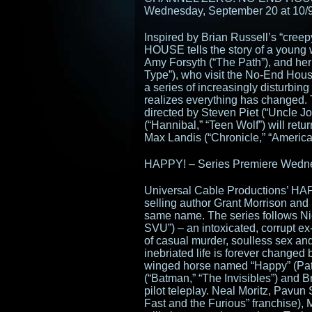
Wednesday, September 20 at 10/
Inspired by Brian Russell’s “cr
HOUSE tells the story of a young
Amy Forsyth (“The Path”), and her
Type”), who visit the No-End House
a series of increasingly disturbi
realizes everything has changed. 
directed by Steven Piet (“Uncle J
(“Hannibal,” “Teen Wolf”) will ret
Max Landis (“Chronicle,” “American
HAPPY! – Series Premiere Wedne
Universal Cable Productions’ HA
selling author Grant Morrison and
same name. The series follows Ni
SVU”) – an intoxicated, corrupt ex-
of casual murder, soulless sex and
inebriated life is forever changed b
winged horse named “Happy” (Patt
(“Batman,” “The Invisibles”) and B
pilot teleplay. Neal Moritz, Pavun 
Fast and the Furious” franchise)