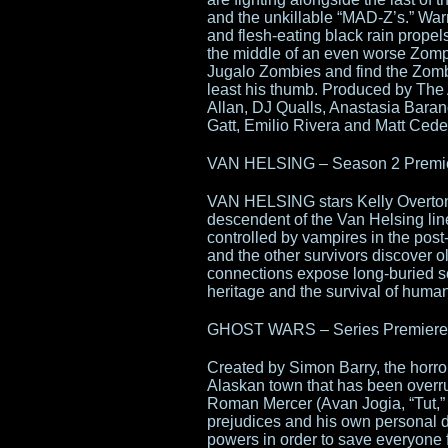
and the unkillable “MAD-Z’s.” War
and flesh-eating black rain propel
the middle of an even worse Zompo
Jugalo Zombies and find the Zombi
least his thumb. Produced by The 
Allan, DJ Qualls, Anastasia Bara
Gatt, Emilio Rivera and Matt Ced
VAN HELSING – Season 2 Premier
VAN HELSING stars Kelly Overton
descendent of the Van Helsing li
controlled by vampires in the pos
and the other survivors discover 
connections expose long-buried s
heritage and the survival of humank
GHOST WARS – Series Premiere T
Created by Simon Barry, the horr
Alaskan town that has been overru
Roman Mercer (Avan Jogia, “Tut,” 
prejudices and his own personal 
powers in order to save everyone 