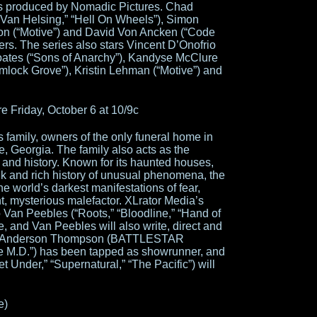
s produced by Nomadic Pictures. Chad
“Van Helsing,” “Hell On Wheels”), Simon
on (“Motive”) and David Von Ancken (“Code
ers. The series also stars Vincent D’Onofrio
Coates (“Sons of Anarchy”), Kandyse McClure
k Grove”), Kristin Lehman (“Motive”) and
Friday, October 6 at 10/9c
 family, owners of the only funeral home in
, Georgia. The family also acts as the
 and history. Known for its haunted houses,
k and rich history of unusual phenomena, the
the world’s darkest manifestations of fear,
t, mysterious malefactor. XLrator Media’s
an Peebles (“Roots,” “Bloodline,” “Hand of
e, and Van Peebles will also write, direct and
Joel Anderson Thompson (BATTLESTAR
M.D.”) has been tapped as showrunner, and
t Under,” “Supernatural,” “The Pacific”) will
e)