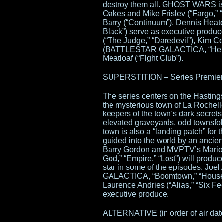
destroy them all. GHOST WARS i
Oakes and Mike Frislev (“Fargo,” 
Barry (“Continuum”), Dennis Heat
Black”) serve as executive produc
(“The Judge,” “Daredevil”), Kim 
(BATTLESTAR GALACTICA, “Hemloc
Meatloaf (“Fight Club”).
SUPERSTITION – Series Premiere 
The series centers on the Hastings
the mysterious town of La Rochelle
keepers of the town’s dark secrets
elevated graveyards, odd townsfol
town is also a “landing patch” for 
guided into the world by an ancien
Barry Gordon and MVPTV’s Mario V
God,” “Empire,” “Lost”) will produc
star in some of the episodes. 
GALACTICA, “Boomtown,” “House 
Laurence Andries (“Alias,” “Six Fee
executive produce.
ALTERNATIVE (in order of air dat