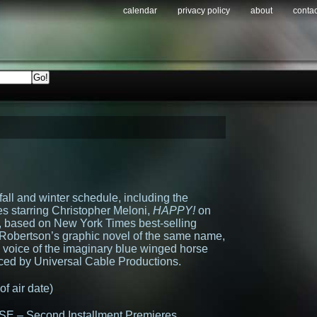
calendar
privacy policy
about
contac
ll and winter schedule, including the
ies starring Christopher Meloni,
HAPPY!
on
, based on New York Times best-selling
 Robertson’s graphic novel of the same name,
e voice of the imaginary blue winged horse
ced by Universal Cable Productions.
 air date)
– Second Installment Premieres