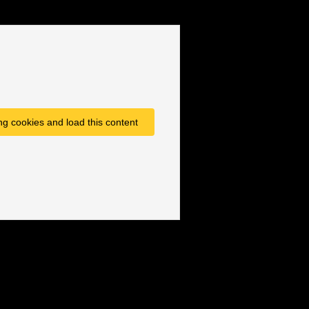
ng cookies and load this content