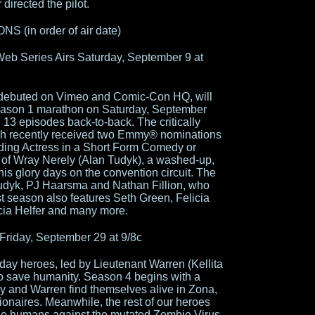
directed the pilot.
(in order of air date)
eb Series Airs Saturday, September 9 at
h debuted on Vimeo and Comic-Con HQ, will
 Season 1 marathon on Saturday, September
 13 episodes back-to-back. The critically
ich recently received two Emmy® nominations
nding Actress in a Short Form Comedy or
 of Wray Nerely (Alan Tudyk), a washed-up,
 his glory days on the convention circuit. The
Tudyk, PJ Haarsma and Nathan Fillion, who
rst season also features Seth Green, Felicia
cia Helfer and many more.
riday, September 29 at 9/8c
ay heroes, led by Lieutenant Warren (Kellita
 to save humanity. Season 4 begins with a
y and Warren find themselves alive in Zona,
lionaires. Meanwhile, the rest of our heroes
f the humans against the mutated Zombie Virus