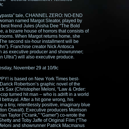
9c
eepypasta” tale, CHANNEL ZERO: NO-END
 woman named Margot Sleator, played by
 best friend Jules (Aisha Dee “The Bold
, a bizarre house of horrors that consists of
ng rooms. When Margot returns home, she
The second six-hour installment will be
ohn”). Franchise creator Nick Antosca
urn as executive producer and showrunner;
 Ultra”) will also executive produce.
sday, November 29 at 10/9c
PPY! is based on New York Times best-
 Darick Robertson’s graphic novel of the
ck Sax (Christopher Meloni, “Law & Order:
cop turned hit man – who is adrift in a world
 betrayal. After a hit gone wrong, his
y a tiny, relentlessly positive, imaginary blue
on Oswalt). Executive producers Morrison
rian Taylor (“Crank,” “Gamer”) co-wrote the
Shetty and Toby Jaffe of Original Film (“The
, Meloni and showrunner Patrick Macmanus