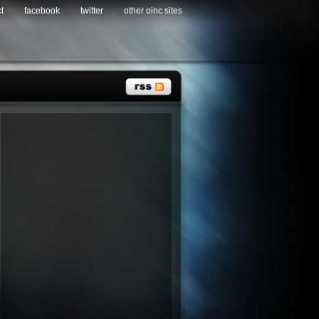
t
facebook
twitter
other oinc sites