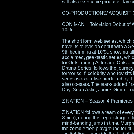
will also executive produce. Taylor 
CO-PRODUCTIONS/ ACQUISITIONS 
CON MAN – Television Debut of W
10/9c
The short form web series, whic
have its television debut with a
9th beginning at 10/9c showing all
acclaimed, geektastic series, wh
for Outstanding Actor and Outsta
Drama Series, follows the journey
former sci-fi celebrity who revisits
series is executive produced by 
also co-stars. The star-studded fi
Day, Sean Astin, James Gunn, Tri
Z NATION – Season 4 Premieres F
Z NATION follows a team of everyd
Smith), during their epic struggle
mind-bending jump in time. Murph
the zombie free playground for bil
are fighting alongside the last o