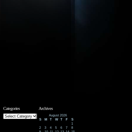
Categories
Archives
Categories
August 2026
S
M
T
W
T
F
S
1
2
3
4
5
6
7
8
9
10
11
12
13
14
15