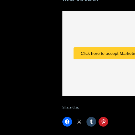
Click here to accept Marketi
Share this: