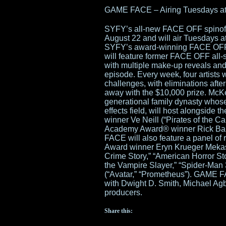
GAME FACE – Airing Tuesdays at
SYFY’s all-new FACE OFF spinof
August 22 and will air Tuesdays a
SYFY’s award-winning FACE OFF 
will feature former FACE OFF all-
with multiple make-up reveals and
episode. Every week, four artists w
challenges, with eliminations after
away with the $10,000 prize. McK
generational family dynasty who
effects field, will host alongsid
winner Ve Neill (“Pirates of the 
Academy Award® winner Rick Bake
FACE will also feature a panel of
Award winner Eryn Krueger Meka
Crime Story,” “American Horror Sto
the Vampire Slayer,” “Spider-Man 
(“Avatar,” “Prometheus”). GAME F
with Dwight D. Smith, Michael Ag
producers.
Share this: