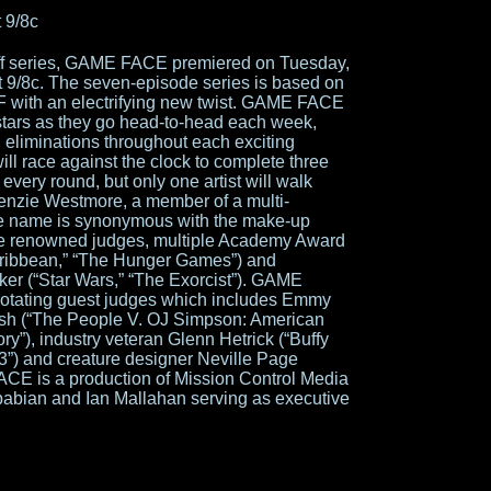
 9/8c
f series, GAME FACE premiered on Tuesday,
t 9/8c. The seven-episode series is based on
with an electrifying new twist. GAME FACE
stars as they go head-to-head each week,
 eliminations throughout each exciting
ill race against the clock to complete three
 every round, but only one artist will walk
enzie Westmore, a member of a multi-
se name is synonymous with the make-up
e the renowned judges, multiple Academy Award
Caribbean,” “The Hunger Games”) and
r (“Star Wars,” “The Exorcist”). GAME
 rotating guest judges which includes Emmy
sh (“The People V. OJ Simpson: American
ry”), industry veteran Glenn Hetrick (“Buffy
3”) and creature designer Neville Page
ACE is a production of Mission Control Media
babian and Ian Mallahan serving as executive