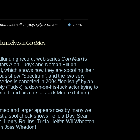
,
,
,
,
 man
face off
happy
syfy
z nation
more...
themselves in
Con Man
dfunding record, web series
Con Man
is
tars Alan Tudyk and Nathan Fillion
ght, which shows how they are spoofing their
titious show “Spectrum”, and the two very
 series is canceled in 2004 “foolishly” by an
Tudyk), a down-on-his-luck actor trying to
cuit, and his co-star Jack Moore (Fillion),
h cameo and larger appearances by many well
st a spot check shows Felicia Day, Sean
n, Henry Rollins, Tricia Helfer, Wil Wheaton,
en Joss Whedon!