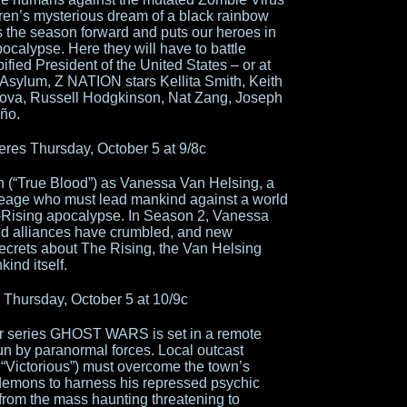
ren’s mysterious dream of a black rainbow
s the season forward and puts our heroes in
calypse. Here they will have to battle
fied President of the United States – or at
Asylum, Z NATION stars Kellita Smith, Keith
nova, Russell Hodgkinson, Nat Zang, Joseph
eño.
es Thursday, October 5 at 9/8c
 (“True Blood”) as Vanessa Van Helsing, a
neage who must lead mankind against a world
t-Rising apocalypse. In Season 2, Vanessa
old alliances have crumbled, and new
ecrets about The Rising, the Van Helsing
ind itself.
hursday, October 5 at 10/9c
or series GHOST WARS is set in a remote
n by paranormal forces. Local outcast
“Victorious”) must overcome the town’s
demons to harness his repressed psychic
from the mass haunting threatening to