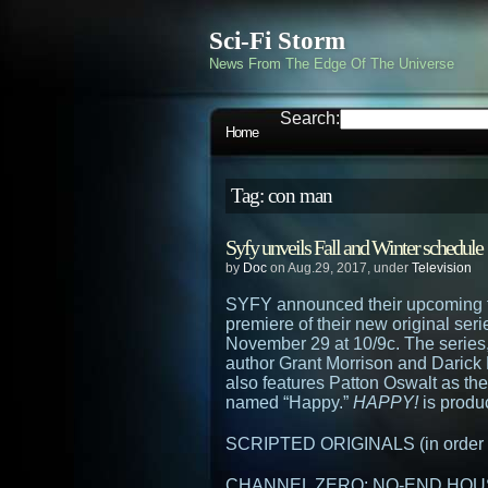
Sci-Fi Storm
News From The Edge Of The Universe
Search:
Home
Tag: con man
Syfy unveils Fall and Winter schedule
by
Doc
on Aug.29, 2017, under
Television
SYFY announced their upcoming fa
premiere of their new original ser
November 29 at 10/9c. The series
author Grant Morrison and Darick
also features Patton Oswalt as th
named “Happy.”
HAPPY!
is produ
SCRIPTED ORIGINALS (in order of
CHANNEL ZERO: NO-END HOUSE 