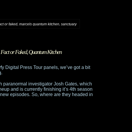
,
,
act or faked
marcels quantum kitchen
sanctuary
,
Fact or Faked
,
Quantum Kitchen
yfy Digital Press Tour panels, we’ve got a bit
g.
th paranormal investigator Josh Gates, which
eup and is currently finishing it’s 4th season
l new episodes. So, where are they headed in