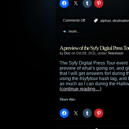
on
Comments Off
,
:
alphas
destination
Syfy
more...
announces
A preview of the Syfy Digital Press To
its
by
Doc
on Oct.08, 2011, under
Television
summer
The Syfy Digital Press Tour event b
preview of what’s going on, and g
schedule
that I will get answers for! during 
using the #syfytour hash tag, and I
with
as much as I can during the Hallo
(continue reading…)
returning
Share this:
series
including
Warehouse