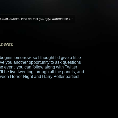
,
,
,
,
,
 truth
eureka
face off
lost girl
syfy
warehouse 13
ur event
egins tomorrow, so I thought I’d give a little
ive you another opportunity to ask questions
the event, you can follow along with Twitter
’ll be live tweeting through all the panels, and
ween Horror Night and Harry Potter parties!