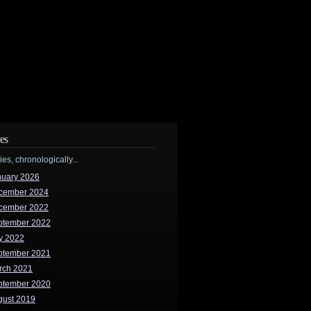
es
ries, chronologically...
nuary 2026
cember 2024
cember 2022
ptember 2022
y 2022
ptember 2021
rch 2021
ptember 2020
gust 2019