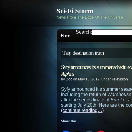
Sci-Fi Storm
News From The Edge Of The Universe
Search:
Home
Tag: destination truth
Syfy announces its summer schedule wi
Alphas
by
Doc
on May.15, 2012, under
Television
Syfy announced it’s summer seaso
including the return of
Warehouse
after the series finale of
Eureka
, 
starting July 20th. Here are the co
(continue reading…)
Share this: