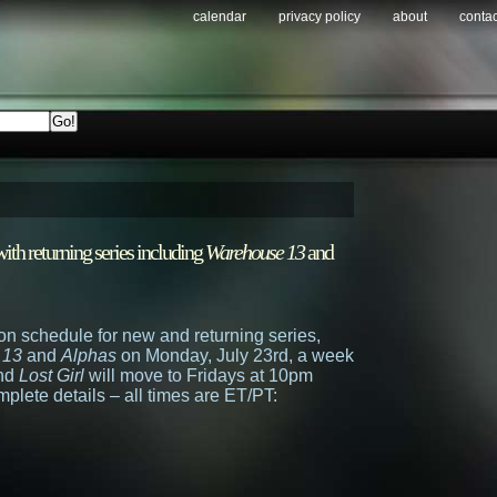
calendar
privacy policy
about
contac
th returning series including
Warehouse 13
and
n schedule for new and returning series,
 13
and
Alphas
on Monday, July 23rd, a week
and
Lost Girl
will move to Fridays at 10pm
mplete details – all times are ET/PT: