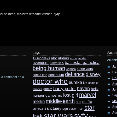
,
,
act or faked
marcels quantum kitchen
syfy
Tags
Archiv
abc
alphas
12 monkeys
arrow
avatar
All ent
battlestar galactica
avengers
babylon 5
Ja
being human
clone wars
caprica
De
defiance
disney
continuum
comic-con
rop a comment on a
De
doctor who
eureka
fox
game of
Se
haven
harry potter
helix
grimm
thrones
Jul
marvel
lost girl
hunger games
Se
jms
middle-earth
merlin
Ma
nbc
netflix
star
Se
sanctuary
sgu
primeval
spider-man
Au
syfy
star wars
trek