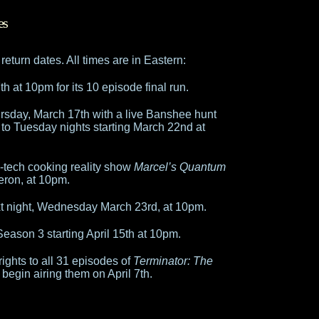
es
eturn dates. All times are in Eastern:
h at 10pm for its 10 episode final run.
sday, March 17th with a live Banshee hunt
 to Tuesday nights starting March 22nd at
-tech cooking reality show
Marcel’s Quantum
neron, at 10pm.
xt night, Wednesday March 23rd, at 10pm.
eason 3 starting April 15th at 10pm.
ights to all 31 episodes of
Terminator: The
 begin airing them on April 7th.