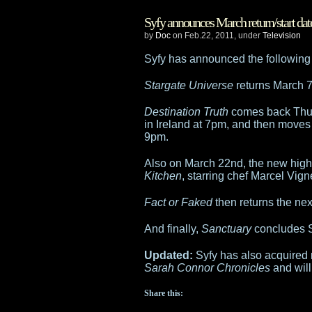
Warehouse
Syfy announces March return/start dat
13
by
Doc
on Feb.22, 2011, under
Television
Allison
Syfy has announced the following r
Scagliotti
Stargate Universe
returns March 7t
will
Destination Truth
comes back Thur
in Ireland at 7pm, and then moves
join
9pm.
live
Also on March 22nd, the new high
Kitchen
, starring chef Marcel Vig
episode
Fact or Faked
then returns the ne
of
And finally,
Sanctuary
concludes S
Destination
Updated:
Syfy has also acquired r
Truth
Sarah Connor Chronicles
and will
Share this: