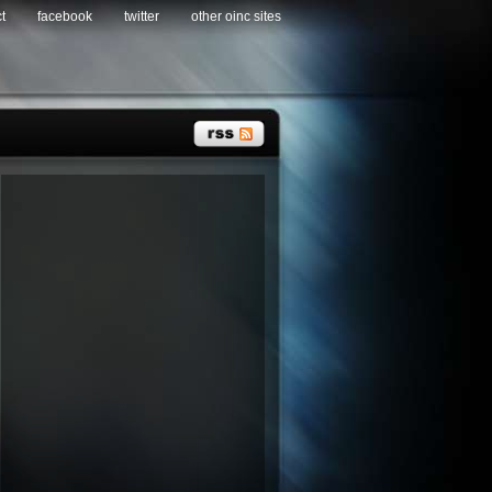
t
facebook
twitter
other oinc sites