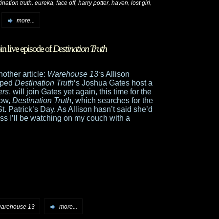
,
,
,
,
,
,
ination truth
eureka
face off
harry potter
haven
lost girl
more...
oin live episode of
Destination Truth
nother article:
Warehouse 13
‘s Allison
elped
Destination Truth
‘s Joshua Gates host a
ers
, will join Gates yet again, this time for the
how,
Destination Truth
, which searches for the
. Patrick’s Day. As Allison hasn’t said she’d
ss I’ll be watching on my couch with a
arehouse 13
more...