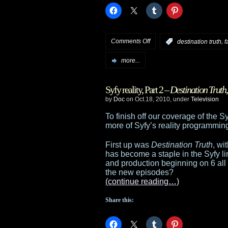
on
Comments Off
,
:
destination truth
f
Syfy
more...
announces
Syfy reality, Part 2 –
Destination Truth
March
by
Doc
on Oct.18, 2010, under
Television
return/start
To finish off our coverage of the S
more of Syfy’s reality programmin
dates
First up was
Destination Truth
, wi
has become a staple in the Syfy lin
and production beginning on 6 al
the new episodes?
(continue reading…)
Share this: