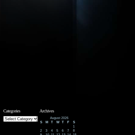
Categories
Archives
Categories
August 2026
S
M
T
W
T
F
S
1
2
3
4
5
6
7
8
9
10
11
12
13
14
15