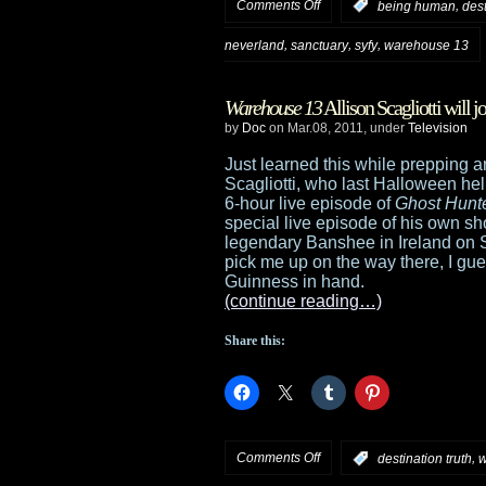
on
Comments Off
,
:
being human
dest
13
A
,
,
,
neverland
sanctuary
syfy
warehouse 13
and
preview
Alphas
Warehouse 13
Allison Scagliotti will j
of
by
Doc
on Mar.08, 2011, under
Television
the
Just learned this while prepping a
Scagliotti, who last Halloween h
Syfy
6-hour live episode of
Ghost Hunt
special live episode of his own s
Digital
legendary Banshee in Ireland on St
pick me up on the way there, I gue
Press
Guinness in hand.
(continue reading…)
Tour
Share this:
event
on
Comments Off
,
:
destination truth
w