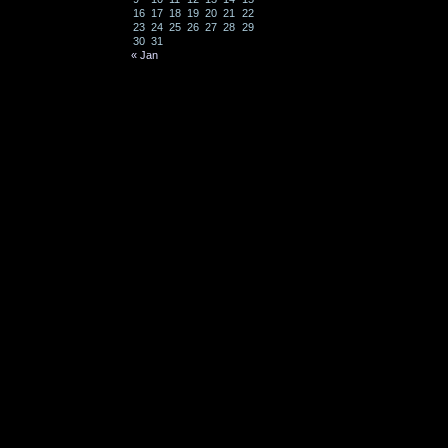
16
17
18
19
20
21
22
23
24
25
26
27
28
29
30
31
« Jan