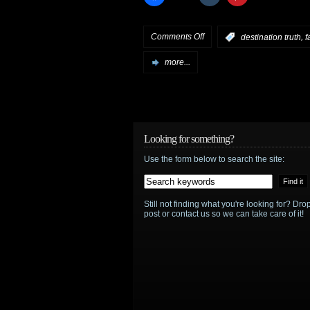
on
Comments Off
,
:
destination truth
f
Syfy
more...
reality,
Part
2
Looking for something?
Use the form below to search the site:
–
Destination
Still not finding what you're looking for? D
Truth
,
post or contact us so we can take care of it!
Fact
or
Faked
,
Quantum