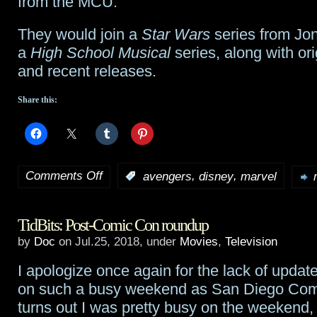
from the MCU.
writer
They would join a
Star Wars
series from Jo
Allan
a
High School Musical
series, along with or
Heinberg
and recent releases.
Share this:
Comments Off
,
,
:
avengers
disney
marvel
on
Disney
TidBits: Post-Comic Con roundup
and
by
Doc
on Jul.25, 2018, under
Movies
,
Television
Marvel
I apologize once again for the lack of update
plan
on such a busy weekend as San Diego Comi
Avengers-
turns out I was pretty busy on the weekend, 