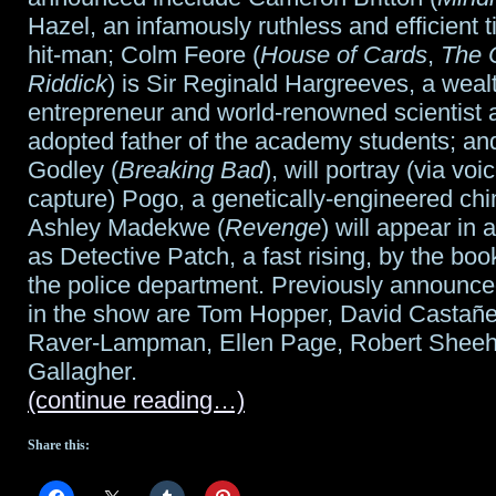
Hazel, an infamously ruthless and efficient t
hit-man; Colm Feore (
House of Cards
,
The C
Riddick
) is Sir Reginald Hargreeves, a weal
entrepreneur and world-renowned scientist 
adopted father of the academy students; a
Godley (
Breaking Bad
), will portray (via vo
capture) Pogo, a genetically-engineered ch
Ashley Madekwe (
Revenge
) will appear in 
as Detective Patch, a fast rising, by the boo
the police department. Previously announced
in the show are Tom Hopper, David Casta
Raver-Lampman, Ellen Page, Robert Sheeh
Gallagher.
(continue reading…)
Share this: