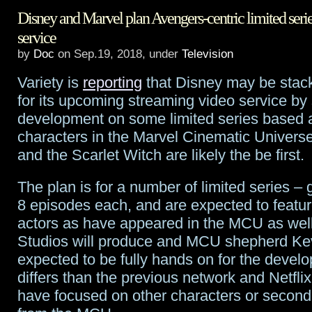
Disney and Marvel plan Avengers-centric limited serie
gives
service
big
by
Doc
on Sep.19, 2018, under
Television
commitment
Variety is
reporting
that Disney may be stack
to
for its upcoming streaming video service by 
development on some limited series based 
female
characters in the Marvel Cinematic Univers
superheroes
and the Scarlet Witch are likely the be first.
show
The plan is for a number of limited series – 
from
8 episodes each, and are expected to featu
actors as have appeared in the MCU as well
Marvel
Studios will produce and MCU shepherd Kev
and
expected to be fully hands on for the devel
Wonder
differs than the previous network and Netflix
have focused on other characters or second
Woman