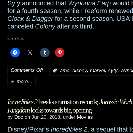
Syfy announced that
Wynonna Earp
would 
for a fourth season, while Freeform renewe
Cloak & Dagger
for a second season. USA
canceled
Colony
after its third.
Share this:
Comments Off
,
,
,
,
:
amc
disney
marvel
syfy
wyno
on
more...
TidBits:
Post-
Incredibles 2
breaks animation records;
Jurassic World
Comic
Kingdom
looks towards big opening
Con
by
Doc
on Jun.20, 2018, under
Movies
roundup
Disney/Pixar’s
Incredibles 2
, a sequel that 