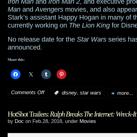
Iron Man
and
Iron Man 2
, and executive pr
Man
and
Avengers
movies, and also appea
Stark’s assistant Happy Hogan in many of 
currently working on
The Lion King
for Disne
No release date for the
Star Wars
series ha
announced.
Share this:
Comments Off
,
:
disney
star wars
more...
on
Jon
HotShot Trailers:
Ralph Breaks The Internet: Wreck-It
Favreau
by
Doc
on Feb.28, 2018, under
Movies
to
executive