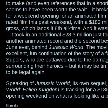
to make (and even references that in a short
seems to have been worth the wait…it brok
for a weekend opening for an animated film
rated film this past weekend, with a $183 mi
gross, which lands it 8th all-time. And it wa
– it took in an additional $28.3 million just 
another animated record and the second be
June ever, behind
Jurassic World
. The movi
excellent, fun continuation of the story of a f
Supers, who are outlawed due to the damag
surrounding their heroics – but it may be ti
to be legal again.
Speaking of
Jurassic World
, its own sequel
World: Fallen Kingdom
is tracking for a $13
opening weekend on what is looking like a
Share this: