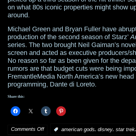
on what 80s iconic properties might show up
around.
Michael Green and Bryan Fuller have abruptl
production of the second season of Starz’
A
series. The two brought Neil Gaiman’s novel
screen and acted as executive producers/s
No reason so far as been given for the depar
rumors are that budget cuts were being imp
FremantleMedia North America’s new head o
programming, Dante di Loreto.
Share this:
Comments Off
,
,
:
american gods
disney
star trek
on