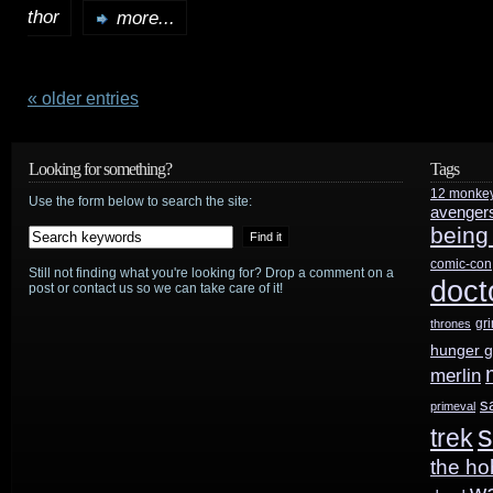
thor
TidBits:
more...
Tarantino
wants
« older entries
the
Looking for something?
Tags
captain’s
12 monke
Use the form below to search the site:
avenger
chair
being
for
comic-con
Still not finding what you're looking for? Drop a comment on a
doct
post or contact us so we can take care of it!
Star
gr
thrones
Trek
;
hunger 
Disney
merlin
s
primeval
hits
s
trek
$5B;
the ho
w
Stranger