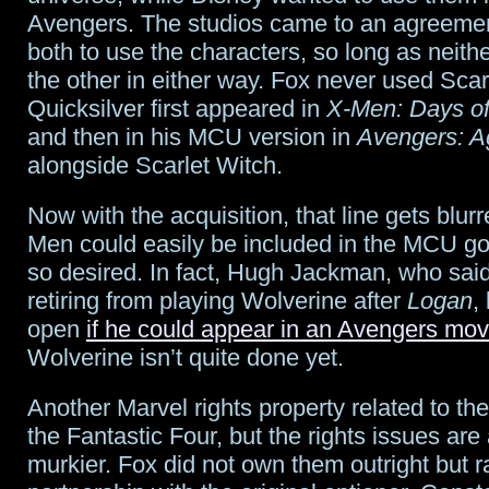
Avengers. The studios came to an agreemen
both to use the characters, so long as neit
the other in either way. Fox never used Scar
Quicksilver first appeared in
X-Men: Days of
and then in his MCU version in
Avengers: Ag
alongside Scarlet Witch.
Now with the acquisition, that line gets blur
Men could easily be included in the MCU goi
so desired. In fact, Hugh Jackman, who sai
retiring from playing Wolverine after
Logan
,
open
if he could appear in an Avengers mov
Wolverine isn’t quite done yet.
Another Marvel rights property related to the
the Fantastic Four, but the rights issues are a
murkier. Fox did not own them outright but r