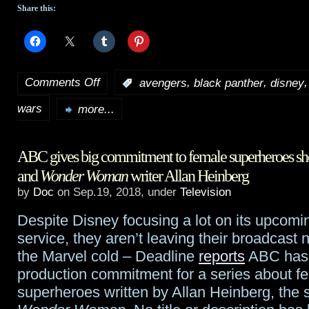
Share this:
Comments Off
,
,
:
avengers
black panther
disney
on
wars
2019
more...
Oscar
ABC gives big commitment to female superheroes s
nominations
and
Wonder Woman
writer Allan Heinberg
genre
by
Doc
on Sep.19, 2018, under
Television
round-
Despite Disney focusing a lot on its upcomi
up
service, they aren’t leaving their broadcast 
the Marvel cold – Deadline
reports
ABC has 
production commitment for a series about f
superheroes written by Allan Heinberg, the 