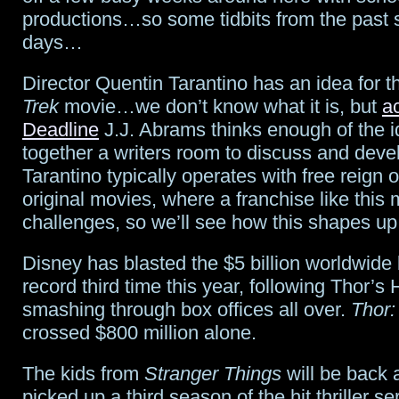
productions…so some tidbits from the past 
parts
days…
of
Director Quentin Tarantino has an idea for 
Fox
Trek
movie…we don’t know what it is, but
a
Deadline
J.J. Abrams thinks enough of the id
together a writers room to discuss and devel
Tarantino typically operates with free reign o
original movies, where a franchise like this 
challenges, so we’ll see how this shapes up
Disney has blasted the $5 billion worldwide b
record third time this year, following Thor’
smashing through box offices all over.
Thor:
crossed $800 million alone.
The kids from
Stranger Things
will be back a
picked up a third season of the hit thriller s