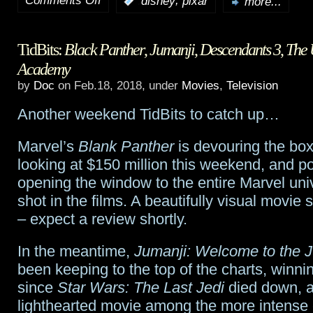
Comments Off
,
:
disney
pixar
more...
HotShot
TidBits:
Black Panther
,
Jumanji
,
Descendants 3
,
The 
Trailers:
Academy
Ralph
by
Doc
on Feb.18, 2018, under
Movies
,
Television
Breaks
Another weekend TidBits to catch up…
The
Marvel’s
Blank Panther
is devouring the box 
Internet:
looking at $150 million this weekend, and p
Wreck-
opening the window to the entire Marvel uni
shot in the films. A beautifully visual movie
It
– expect a review shortly.
Ralph
In the meantime,
Jumanji: Welcome to the 
2
been keeping to the top of the charts, winn
since
Star Wars: The Last Jedi
died down, a
lighthearted movie among the more intense c