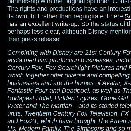
partnership with the original optioner, Const
The rights and productions have an interesti
its own, but rather than regurgitate it here
Sc
has an excellent write-up
. So the status of t
perhaps less clear, although Disney mentio
their press release:
Combining with Disney are 21st Century Fox’
acclaimed film production businesses, inclu
Century Fox, Fox Searchlight Pictures and 
which together offer diverse and compelling 
businesses and are the homes of Avatar, X
Fantastic Four and Deadpool, as well as T
Budapest Hotel, Hidden Figures, Gone Girl
Water and The Martian—and its storied telev
units, Twentieth Century Fox Television, FX
and Fox21, which have brought The America
Us, Modern Family, The Simpsons and so m