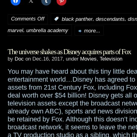
Comments Off
,
,
:
black panther
descendants
dis
on
,
marvel
umbrella academy
TidBits:
more...
Black
The universe shakes as Disney acquires parts of Fox
Panther
,
by
Doc
on Dec.16, 2017, under
Movies
,
Television
Jumanji
,
You may have heard about this tiny little dea
Descendants
entertainment world…Disney has agreed to
3
,
assets from 21st Century Fox, including Fox
deal worth over $54 billion! Disney gets all o
The
television assets except the broadcast netw
Umbrella
already own ABC), sports and news divisions
be retained by Fox. Although this doesn’t in
Academy
broadcast network, it seems to leave the ne
a TV production studio as a sibling, which t