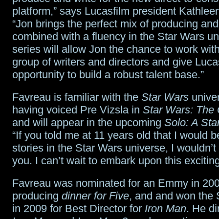
looks
platform,” says Lucasfilm president Kathle
“Jon brings the perfect mix of producing and 
towards
combined with a fluency in the Star Wars un
big
series will allow Jon the chance to work wit
opening
group of writers and directors and give Luca
opportunity to build a robust talent base.”
Favreau is familiar with the
Star Wars
univer
having voiced Pre Vizsla in
Star Wars: The
and will appear in the upcoming
Solo: A Sta
“If you told me at 11 years old that I would be
stories in the Star Wars universe, I wouldn’
you. I can’t wait to embark upon this excitin
Favreau was nominated for an Emmy in 200
producing
dinner for Five
, and and won the
in 2009 for Best Director for
Iron Man
. He di