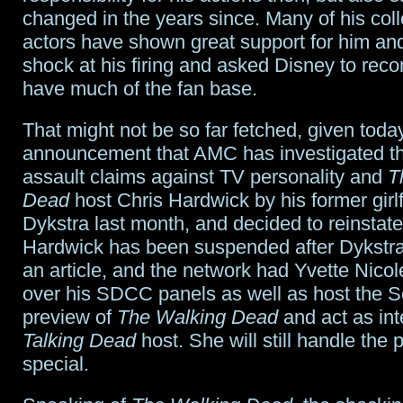
changed in the years since. Many of his co
actors have shown great support for him a
shock at his firing and asked Disney to reco
have much of the fan base.
That might not be so far fetched, given toda
announcement that AMC has investigated t
assault claims against TV personality and
T
Dead
host Chris Hardwick by his former girl
Dykstra last month, and decided to reinstate
Hardwick has been suspended after Dykstra’
an article, and the network had Yvette Nico
over his SDCC panels as well as host the 
preview of
The Walking Dead
and act as in
Talking Dead
host. She will still handle the 
special.