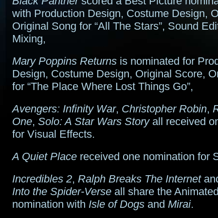
Black Panther
scored a Best Picture nomina
with Production Design, Costume Design, Or
Original Song for “All The Stars”, Sound Ed
Mixing,
Mary Poppins Returns
is nominated for Pro
Design, Costume Design, Original Score, O
for “The Place Where Lost Things Go”,
Avengers: Infinity War
,
Christopher Robin
,
R
One
,
Solo: A Star Wars Story
all received o
for Visual Effects.
A Quiet Place
received one nomination for 
Incredibles 2
,
Ralph Breaks The Internet
an
Into the Spider-Verse
all share the Animated
nomination with
Isle of Dogs
and
Mirai
.