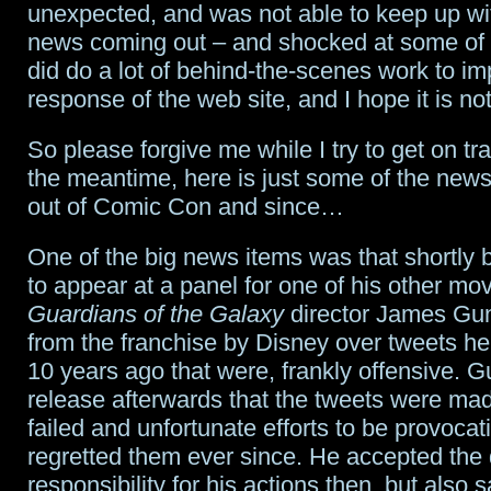
unexpected, and was not able to keep up wit
centric
news coming out – and shocked at some of 
limited
did do a lot of behind-the-scenes work to im
response of the web site, and I hope it is no
series
for
So please forgive me while I try to get on tr
the meantime, here is just some of the new
streaming
out of Comic Con and since…
service
One of the big news items was that shortly 
to appear at a panel for one of his other mov
Guardians of the Galaxy
director James Gun
from the franchise by Disney over tweets h
10 years ago that were, frankly offensive. G
release afterwards that the tweets were made
failed and unfortunate efforts to be provocat
regretted them ever since. He accepted the
responsibility for his actions then, but also 