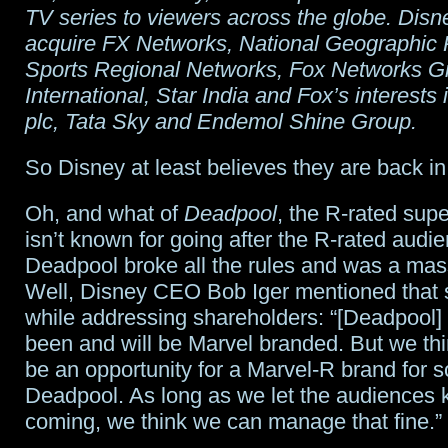
TV series to viewers across the globe. Disne
acquire FX Networks, National Geographic 
Sports Regional Networks, Fox Networks G
International, Star India and Fox’s interests
plc, Tata Sky and Endemol Shine Group.
So Disney at least believes they are back in 
Oh, and what of
Deadpool
, the R-rated sup
isn’t known for going after the R-rated audie
Deadpool broke all the rules and was a mas
Well, Disney CEO Bob Iger mentioned that s
while addressing shareholders: “[Deadpool] 
been and will be Marvel branded. But we thi
be an opportunity for a Marvel-R brand for s
Deadpool. As long as we let the audiences
coming, we think we can manage that fine.”