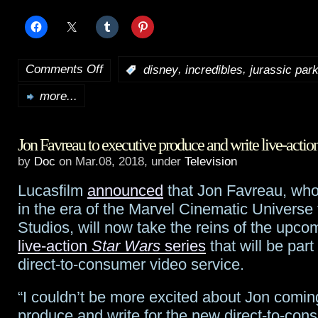
Comments Off
,
,
:
disney
incredibles
jurassic par
on
more...
Incredibles
2
Jon Favreau to executive produce and write live-actio
breaks
by
Doc
on Mar.08, 2018, under
Television
animation
Lucasfilm
announced
that Jon Favreau, who
records;
in the era of the Marvel Cinematic Universe 
Jurassic
Studios, will now take the reins of the upcom
live-action
Star Wars
series
that will be part
World:
direct-to-consumer video service.
Fallen
“I couldn’t be more excited about Jon comin
Kingdom
produce and write for the new direct-to-con