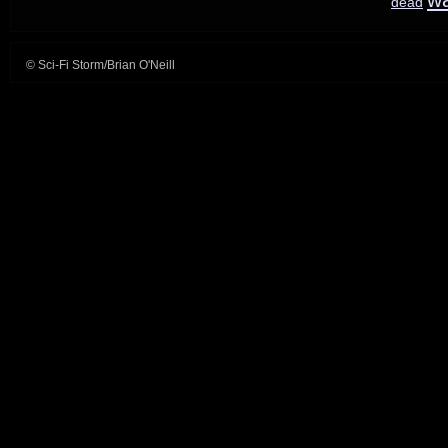
dead
Things
© Sci-Fi Storm/Brian O'Neill
readies
round
3;
American
Gods
duo
leaves