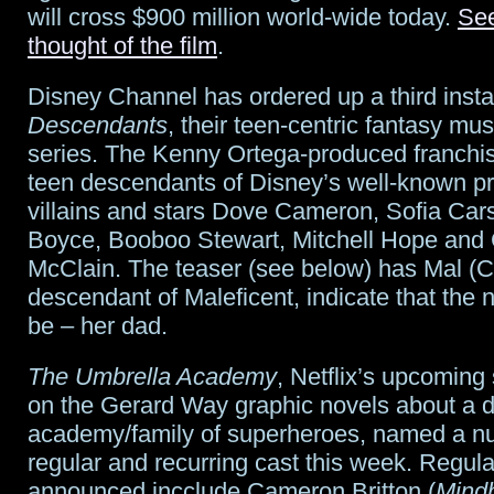
will cross $900 million world-wide today.
Se
thought of the film
.
Disney Channel has ordered up a third insta
Descendants
, their teen-centric fantasy mu
series. The Kenny Ortega-produced franchis
teen descendants of Disney’s well-known p
villains and stars Dove Cameron, Sofia Ca
Boyce, Booboo Stewart, Mitchell Hope and
McClain. The teaser (see below) has Mal (
descendant of Maleficent, indicate that the ne
be – her dad.
The Umbrella Academy
, Netflix’s upcoming
on the Gerard Way graphic novels about a d
academy/family of superheroes, named a n
regular and recurring cast this week. Regula
announced incclude Cameron Britton (
Mind