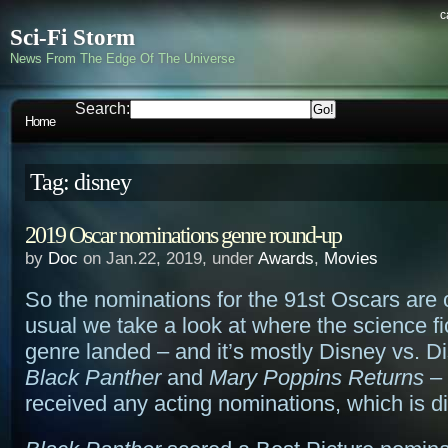
c
Sci-Fi Storm
News From The Edge Of The Universe
Search:
Home
Tag: disney
2019 Oscar nominations genre round-up
by
Doc
on Jan.22, 2019, under
Awards
,
Movies
So the nominations for the 91st Oscars are 
usual we take a look at where the science fi
genre landed – and it’s mostly Disney vs. 
Black Panther
and
Mary Poppins Returns
– 
received any acting nominations, which is d