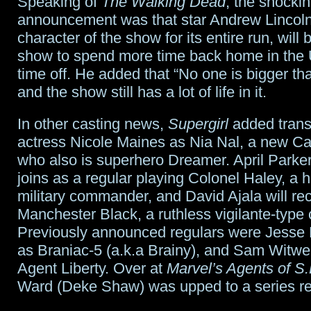
Speaking of
The Walking Dead
, the shocki
announcement was that star Andrew Lincoln,
character of the show for its entire run, will 
show to spend more time back home in the 
time off. He added that “No one is bigger tha
and the show still has a lot of life in it.
In other casting news,
Supergirl
added tran
actress Nicole Maines as Nia Nal, a new Ca
who also is superhero Dreamer. April Parke
joins as a regular playing Colonel Haley, a h
military commander, and David Ajala will re
Manchester Black, a ruthless vigilante-type 
Previously announced regulars were Jesse 
as Braniac-5 (a.k.a Brainy), and Sam Witwer
Agent Liberty. Over at
Marvel’s Agents of S.
Ward (Deke Shaw) was upped to a series re