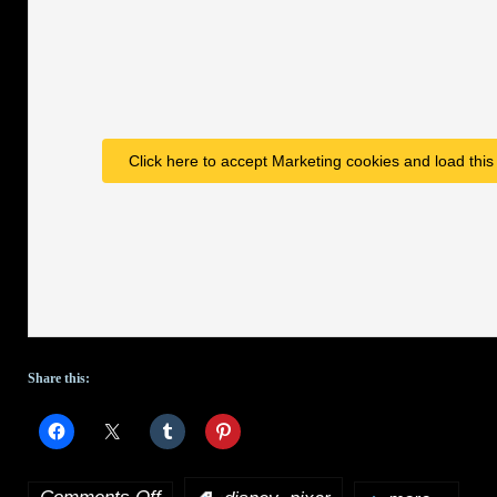
produce
and
write
live-
Click here to accept Marketing cookies and load this
action
Star
Wars
series
Share this:
on