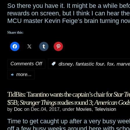
So there you have it. It might be a while be
rewards on screen, but I think I can hear the
MCU master Kevin Feige’s brain turning n
Share this:
Comments Off
,
,
,
:
disney
fantastic four
fox
marve
on
more...
The
universe
TidBits: Tarantino wants the captain’s chair for
Star Tr
shakes
$5B;
Stranger Things
readies round 3;
American God
as
by
Doc
on Dec.04, 2017, under
Movies
,
Television
Disney
Time to get caught up after a very busy we
acquires
off a few busy weeks around here with scho