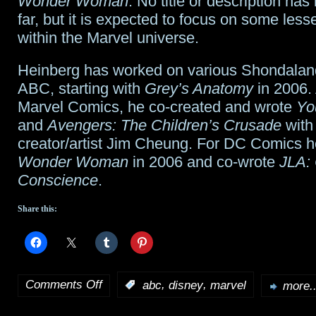
Wonder Woman
. No title or description ha
far, but it is expected to focus on some les
within the Marvel universe.
Heinberg has worked on various Shondaland
ABC, starting with
Grey’s Anatomy
in 2006. 
Marvel Comics, he co-created and wrote
Yo
and
Avengers: The Children’s Crusade
with
creator/artist Jim Cheung. For DC Comics h
Wonder Woman
in 2006 and co-wrote
JLA: 
Conscience
.
Share this:
Comments Off
,
,
:
abc
disney
marvel
more..
on
ABC