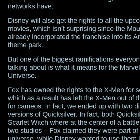
networks have.
Disney will also get the rights to all the up
movies, which isn’t surprising since the M
already incorporated the franchise into its
theme park.
But one of the biggest ramifications everyo
talking about is what it means for the Marve
Universe.
Fox has owned the rights to the X-Men for 
which as a result has left the X-Men out of
for cameos. In fact, we ended up with two di
versions of Quicksilver. In fact, both Quicks
Scarlet Witch where at the center of a battl
two studios – Fox claimed they were part o
universe, while Disney wanted to use them i