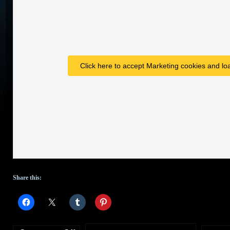
Click here to accept Marketing cookies and loa
Share this: