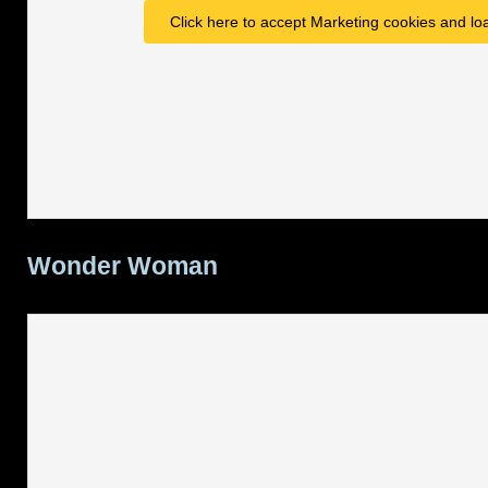
Click here to accept Marketing cookies and loa
Wonder Woman