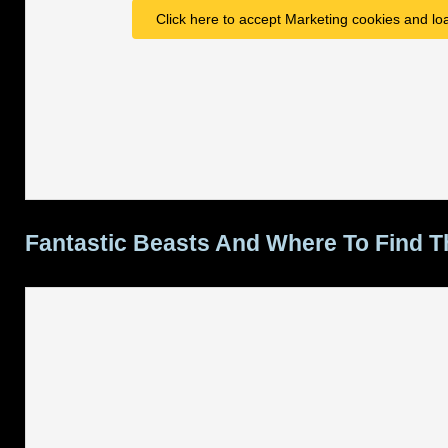
Click here to accept Marketing cookies and loa
Fantastic Beasts And Where To Find 