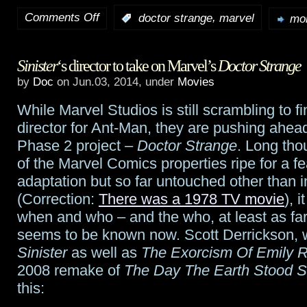
Comments Off
,
:
doctor strange
marvel
mor
on
Report:
Sinister
‘s director to take on Marvel’s
Doctor Strange
Benedict
by
Doc
on Jun.03, 2014, under
Movies
Cumberbatch
While Marvel Studios is still scrambling to f
tagged
director for Ant-Man, they are pushing ahea
for
Phase 2 project –
Doctor Strange
. Long tho
of the Marvel Comics properties ripe for a fe
Doctor
adaptation but so far untouched other than 
Strange
(Correction:
There was a 1978 TV movie
), 
when and who – and the who, at least as far 
seems to be known now. Scott Derrickson, 
Sinister
as well as
The Exorcism Of Emily 
2008 remake of
The Day The Earth Stood St
this: