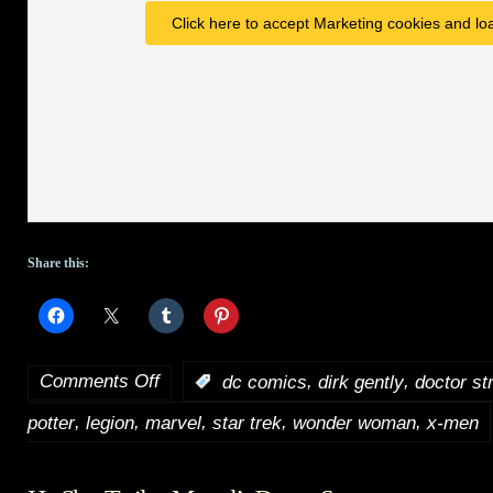
Click here to accept Marketing cookies and loa
Share this:
Comments Off
,
,
:
dc comics
dirk gently
doctor st
on
,
,
,
,
,
potter
legion
marvel
star trek
wonder woman
x-men
HotShot
Trailers: