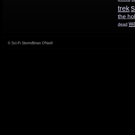
s
trek
the ho
w
dead
© Sci-Fi Storm/Brian O'Neill