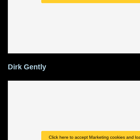
Dirk Gently
Click here to accept Marketing cookies and loa