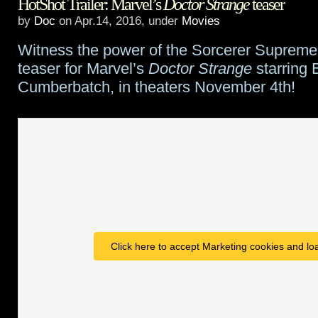
HotShot Trailer: Marvel’s
Doctor Strange
teaser
Comic
by
Doc
on Apr.14, 2016, under
Movies
Con
Witness the power of the Sorcerer Supreme i
Trailer
teaser for Marvel’s
Doctor Strange
starring 
round
Cumberbatch, in theaters November 4th!
up
Click here to accept Marketing cookies and loa