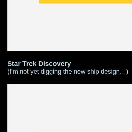
Star Trek Discovery
(I’m not yet digging the new ship design…)