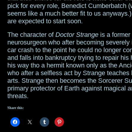
pick for every role, Benedict Cumberbatch 
seems like a much better fit to us anyways.
are expected to start soon.
The character of
Doctor Strange
is a former 
neurosurgeon who after becoming severely i
car crash to the point he could no longer co
and falls into bankruptcy trying to repair his
his way tho a hermit known only as the Anc
who after a selfless act by Strange teaches
arts. Strange then becomes the Sorcerer 
primary protector of Earth against magical 
threats.
Share this: