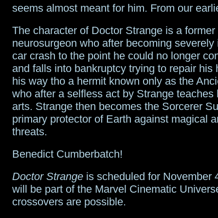
seems almost meant for him. From our earlie
The character of Doctor Strange is a former 
neurosurgeon who after becoming severely i
car crash to the point he could no longer co
and falls into bankruptcy trying to repair his
his way tho a hermit known only as the Anc
who after a selfless act by Strange teaches
arts. Strange then becomes the Sorcerer 
primary protector of Earth against magical 
threats.
Benedict Cumberbatch!
Doctor Strange
is scheduled for November 4
will be part of the Marvel Cinematic Unive
crossovers are possible.