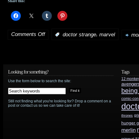
Share this:
Comments Off
,
:
doctor strange
marvel
mor
on
Sinister
‘s
director
to
Looking for something?
Tags
12 monke
take
Use the form below to search the site:
avenger
being
on
comic-con
Still not finding what you're looking for? Drop a comment on a
Marvel’s
doct
post or contact us so we can take care of it!
Doctor
gr
thrones
hunger 
Strange
merlin
s
primeval