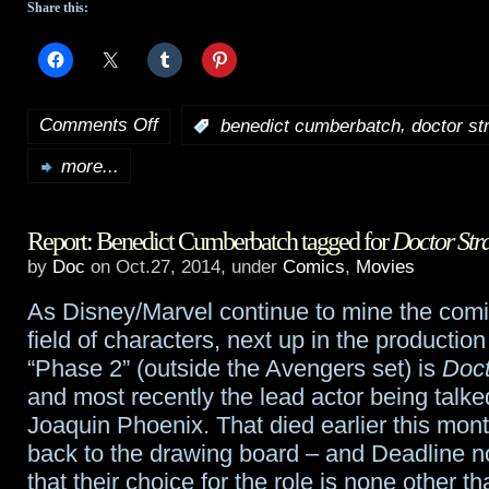
Share this:
Comments Off
,
:
benedict cumberbatch
doctor st
on
more...
Benedict
Cumberbatch
Report: Benedict Cumberbatch tagged for
Doctor Str
to
by
Doc
on Oct.27, 2014, under
Comics
,
Movies
be
As Disney/Marvel continue to mine the comi
Marvel’s
field of characters, next up in the production
Doctor
“Phase 2” (outside the Avengers set) is
Doct
and most recently the lead actor being talk
Strange
Joaquin Phoenix. That died earlier this mont
back to the drawing board – and Deadline 
that their choice for the role is none other 