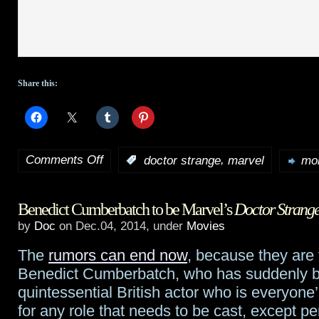
Share this:
Comments Off
,
:
doctor strange
marvel
mor
on
HotShot
Benedict Cumberbatch to be Marvel’s
Doctor Strang
Trailer:
by
Doc
on Dec.04, 2014, under
Movies
Marvel’s
The
rumors can end now
, because they are
Doctor
Benedict Cumberbatch, who has suddenly 
Strange
quintessential British actor who is everyone’
for any role that needs to be cast, except pe
teaser