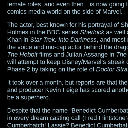
female roles, and even then…is now going to
comics media world on the side of Marvel.
The actor, best known for his portrayal of S
Holmes in the BBC series
Sherlock
as well 
Khan in
Star Trek: Into Darkness
, and most 
the voice and mo-cap actor behind the dra
The Hobbit
films and Julian Assange in
The 
will attempt to keep Disney/Marvel’s streak of
Phase 2 by taking on the role of
Doctor Str
It took over a month, but reports are that th
and producer Kevin Feige has scored anothe
be a superhero.
Despite that the name “Benedict Cumberba
in every dream casting call (Fred Flintstone
Cumberbatch! Lassie? Benedict Cumberbatch