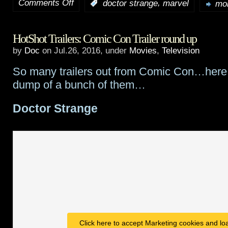
Comments Off
,
:
doctor strange
marvel
mor
on
Doctor
HotShot Trailers: Comic Con Trailer round up
Strange
by
Doc
on Jul.26, 2016, under
Movies
,
Television
featurette
So many trailers out from Comic Con…here i
–
dump of a bunch of them…
“Universes
Doctor Strange
Within”
Click here to accept Marketing cookies and loa