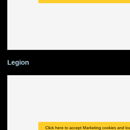
Legion
Click here to accept Marketing cookies and loa