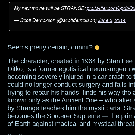
My next movie will be STRANGE:
pic.twitter.com/5pdbO
— Scott Derrickson (@scottderrickson)
June 3, 2014
Seems pretty certain, dunnit?
The character, created in 1964 by Stan Lee
Ditko, is a former egotistical neurosurgeon 
becoming severely injured in a car crash to 
could no longer conduct surgery and falls i
trying to repair his hands, finds his way tho 
known only as the Ancient One – who after a
by Strange teaches him the mystic arts. Str
becomes the Sorcerer Supreme — the prima
of Earth against magical and mystical threat