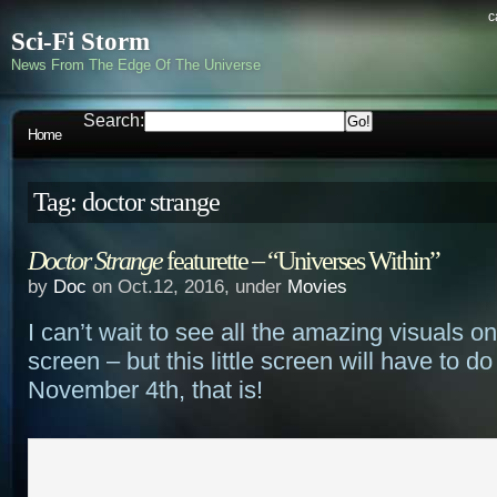
c
Sci-Fi Storm
News From The Edge Of The Universe
Search:
Home
Tag: doctor strange
Doctor Strange
featurette – “Universes Within”
by
Doc
on Oct.12, 2016, under
Movies
I can’t wait to see all the amazing visuals on
screen – but this little screen will have to do 
November 4th, that is!