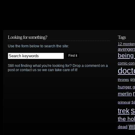
Valve
and
J.J.
Abrams’
Looking for something?
Tags
12 monke
Use the form below to search the site:
Bad
avenger
being
Robot
comic-con
Still not finding what you're looking for? Drop a comment on a
doct
team
post or contact us so we can take care of it!
gr
up
thrones
hunger 
for
merlin
potential
s
primeval
s
trek
Portal
the ho
and/or
w
dead
Half-