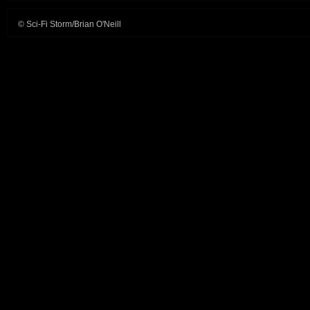
Life
© Sci-Fi Storm/Brian O'Neill
movies,
other
games