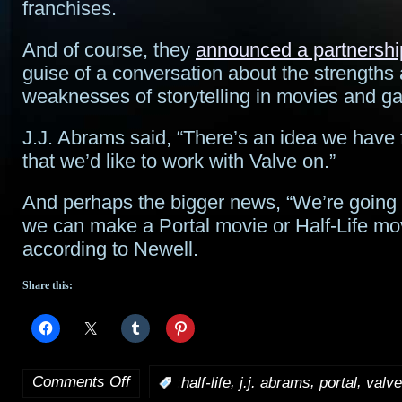
franchises.
And of course, they
announced a partnershi
guise of a conversation about the strengths
weaknesses of storytelling in movies and g
J.J. Abrams said, “There’s an idea we have
that we’d like to work with Valve on.”
And perhaps the bigger news, “We’re going to
we can make a Portal movie or Half-Life mov
according to Newell.
Share this:
Comments Off
,
,
,
:
half-life
j.j. abrams
portal
valve
on