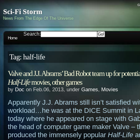
c
Sci-Fi Storm
News From The Edge Of The Universe
Search:
Home
Tag: half-life
Valve and J.J. Abrams’ Bad Robot team up for potenti
Half-Life
movies, other games
by
Doc
on Feb.06, 2013, under
Games
,
Movies
Apparently J.J. Abrams still isn’t satisfied wi
workload…he was at the DICE Summit in L
today where he appeared on stage with Ga
the head of computer game maker Valve – th
produced the immensely popular
Half-Life
a