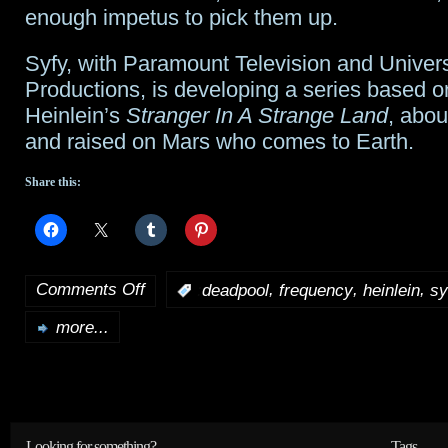
enough impetus to pick them up.
Syfy, with Paramount Television and Univer
Productions, is developing a series based 
Heinlein’s
Stranger In A Strange Land
, abo
and raised on Mars who comes to Earth.
Share this:
Comments Off
,
,
,
:
deadpool
frequency
heinlein
sy
on
more...
Tidbits:
Deadpool
2
,
Frequency
,
Looking for something?
Tags