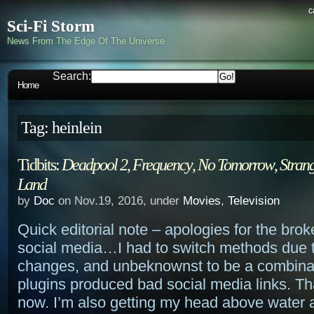
c
Sci-Fi Storm
News From The Edge Of The Universe
Search:
Home
Tag: heinlein
Tidbits:
Deadpool 2
,
Frequency
,
No Tomorrow
,
Strang
Land
by
Doc
on Nov.19, 2016, under
Movies
,
Television
Quick editorial note – apologies for the brok
social media…I had to switch methods due 
changes, and unbeknownst to be a combinat
plugins produced bad social media links. That
now. I’m also getting my head above water a