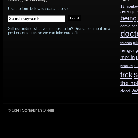
12 monke
No
Use the form below to search the site:
avenger
being
Tomorrow
,
comic-con
Still not finding what you're looking for? Drop a comment on a
Stranger
doct
post or contact us so we can take care of it!
In
gr
thrones
hunger 
A
merlin
Strange
s
primeval
s
trek
Land
the ho
w
dead
© Sci-Fi Storm/Brian O'Neill