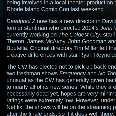
being involved in a local theater production
Rhode Island Comic Con last weekend…
Deadpool 2
now has a new director in David
former stuntman who directed 2014’s
John 
currently working on
The Coldest City
, star
Theron, James McAvoy, John Goodman and
Boutella. Original directory Tim Miller left the
creative differences with star Ryan Reynold
The CW has elected not to pick up back-end 
two freshman shows
Frequency
and
No To
unusual as the CW has generally given bac
to nearly all of its new series. While they are
necessarily dead yet, hopes are very minima
ratings were extremely low. However, under 
Netflix, the shows will be on the streaming 
after the finale ends, so if it does well there