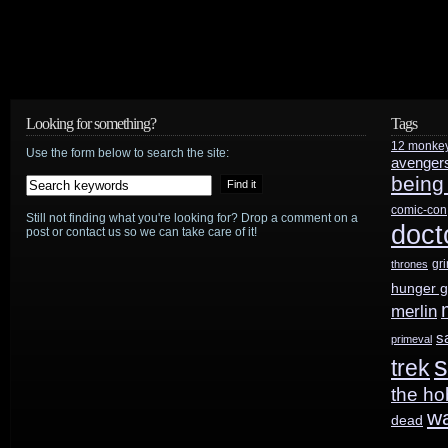
Report
TV
adaptation
Looking for something?
Tags
gets
12 monke
Use the form below to search the site:
avenger
pilot
being
order
comic-con
Still not finding what you're looking for? Drop a comment on a
doct
post or contact us so we can take care of it!
from
gr
thrones
Fox
hunger 
merlin
s
primeval
s
trek
the ho
w
dead