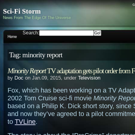
c
Sci-Fi Storm
News From The Edge Of The Universe
Search:
Home
Tag: minority report
Minority Report
TV adaptation gets pilot order from 
by
Doc
on Jan.09, 2015, under
Television
Fox, which has been working on a TV Adapta
2002 Tom Cruise sci-fi movie
Minority Repor
based on a Philip K. Dick short story, since
and now they’ve agreed to a pilot commitme
to
TVLine
.