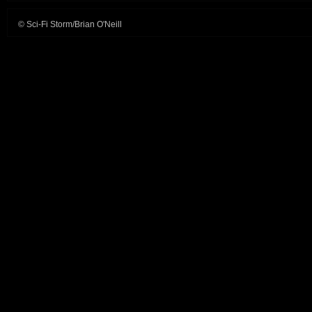
© Sci-Fi Storm/Brian O'Neill