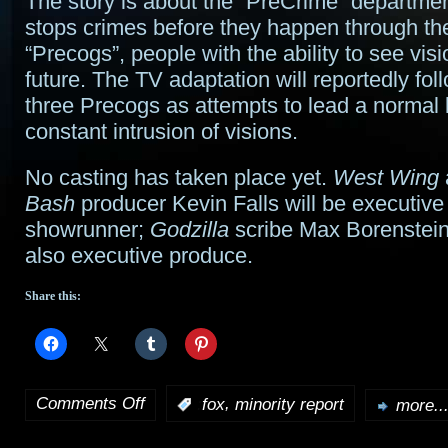
The story is about the “PreCrime” departme
stops crimes before they happen through th
“Precogs”, people with the ability to see visi
future. The TV adaptation will reportedly fol
three Precogs as attempts to lead a normal l
constant intrusion of visions.
No casting has taken place yet.
West Wing
Bash
producer Kevin Falls will be executiv
showrunner;
Godzilla
scribe Max Borenstein 
also executive produce.
Share this:
Comments Off
,
:
fox
minority report
more..
on
Minority