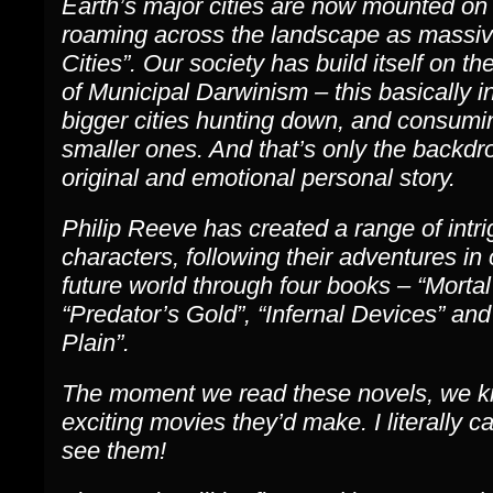
Earth’s major cities are now mounted on
roaming across the landscape as massiv
Cities”. Our society has build itself on th
of Municipal Darwinism – this basically i
bigger cities hunting down, and consumi
smaller ones. And that’s only the backdr
original and emotional personal story.
Philip Reeve has created a range of intri
characters, following their adventures in
future world through four books – “Morta
“Predator’s Gold”, “Infernal Devices” and
Plain”.
The moment we read these novels, we 
exciting movies they’d make. I literally ca
see them!