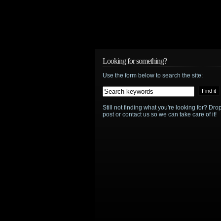
Looking for something?
Use the form below to search the site:
Still not finding what you're looking for? D
post or contact us so we can take care of it!