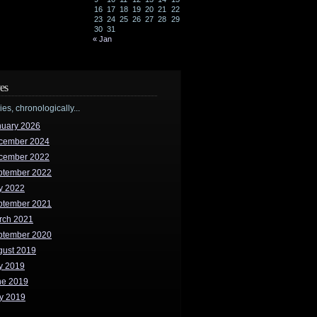
16
17
18
19
20
21
22
23
24
25
26
27
28
29
30
31
« Jan
es
ries, chronologically...
nuary 2026
cember 2024
cember 2022
ptember 2022
y 2022
ptember 2021
rch 2021
ptember 2020
gust 2019
y 2019
ne 2019
y 2019