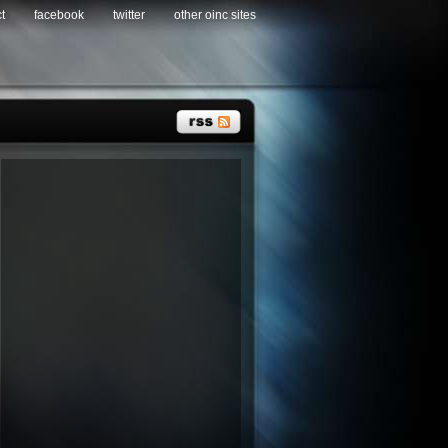
t
facebook
twitter
other oinc sites