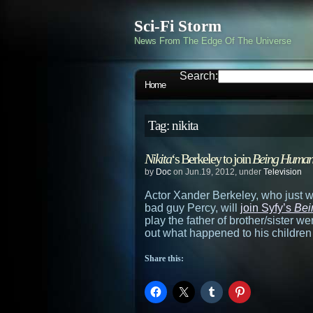
Sci-Fi Storm
News From The Edge Of The Universe
Search:
Home
Tag: nikita
Nikita
‘s Berkeley to join
Being Huma
by
Doc
on Jun.19, 2012, under
Television
Actor Xander Berkeley, who just 
bad guy Percy, will
join Syfy’s
Bei
play the father of brother/sister w
out what happened to his childre
Share this: