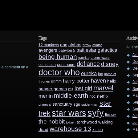
Tags
Archiv
abc
alphas
12 monkeys
arrow
avatar
All ent
battlestar galactica
avengers
babylon 5
Ja
being human
clone wars
caprica
De
defiance
disney
continuum
comic-con
rop a comment on a
De
doctor who
eureka
fox
game of
Se
haven
harry potter
helix
grimm
thrones
Jul
marvel
lost girl
hunger games
Se
jms
middle-earth
merlin
Ma
nbc
netflix
star
Se
sanctuary
sgu
primeval
spider-man
Au
syfy
star wars
trek
the cw
Jul
the hobbit
walking
torchwood
tolkien
Ju
warehouse 13
dead
Ma
x-men