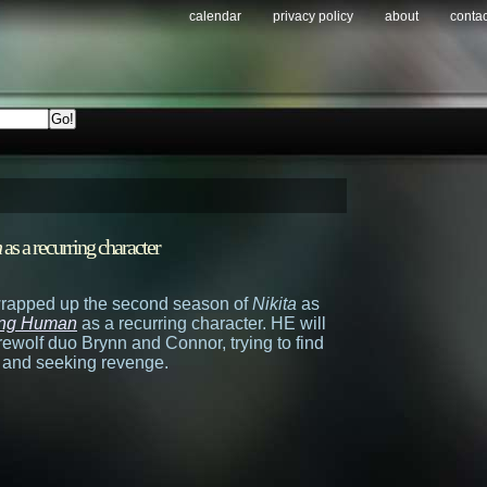
calendar
privacy policy
about
contac
n
as a recurring character
wrapped up the second season of
Nikita
as
ng Human
as a recurring character. HE will
erewolf duo Brynn and Connor, trying to find
n and seeking revenge.