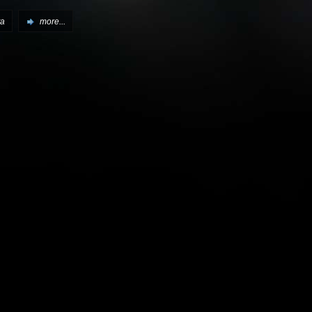
ta
more...