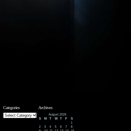
Categories
Archives
Categories
August 2026
S
M
T
W
T
F
S
1
2
3
4
5
6
7
8
9
10
11
12
13
14
15