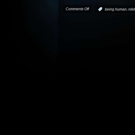
on
Comments Off
,
:
being human
niki
Nikita
‘s
Berkeley
to
join
Being
Human
as
a
recurring
character