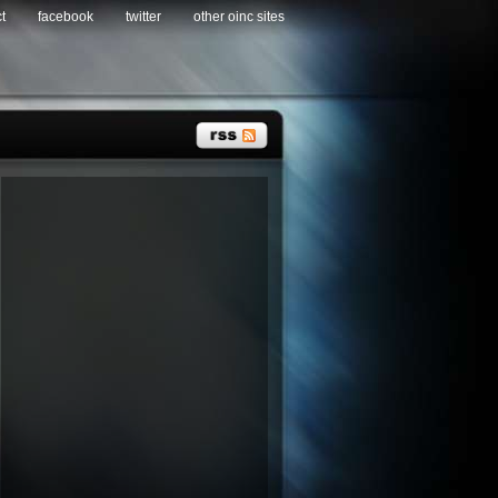
t
facebook
twitter
other oinc sites