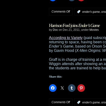
on
Comments Off
,
:
ender's game
ors
Ender’s
Harrison Ford joins
Ender’s Game
Game
by
Doc
on Dec.21, 2011, under
Movies
studio
According to Variety
(paid subscri
returning to space, having been co
says
Ender’s Game
, based on Orson S
by Gavin Hood (
X-Men Origins: W
Card’s
Graff is in charge of training at 
views
Wiggin attends after showing an ap
the students are trained to help ba
on
Share this:
gay
marriage
“irrelevant”
on
Comments Off
,
:
ender's game
ors