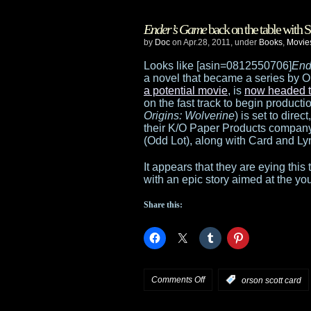
Harrison
Ender’s Game
back on the table with
Ford
by
Doc
on Apr.28, 2011, under
Books
,
Movie
joins
Looks like [asin=0812550706]
End
a novel that became a series by O
Ender’s
a potential movie
, is
now headed t
on the fast track to begin producti
Game
Origins: Wolverine
) is set to dire
their K/O Paper Products compan
(Odd Lot), along with Card and L
It appears that they are eying this
with an epic story aimed at the y
Share this:
on
Comments Off
:
orson scott card
Ender’s