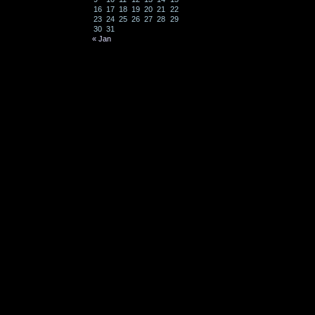
16
17
18
19
20
21
22
23
24
25
26
27
28
29
30
31
« Jan