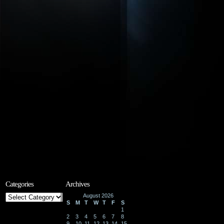
Categories
Archives
Categories
August 2026
S
M
T
W
T
F
S
1
2
3
4
5
6
7
8
9
10
11
12
13
14
15