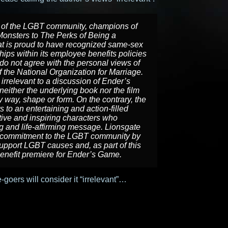
 of the LGBT community, champions of
Monsters
to
The Perks of Being a
t is proud to have recognized same-sex
ips within its employee benefits policies
do not agree with the personal views of
 the National Organization for Marriage.
irrelevant to a discussion of
Ender’s
t neither the underlying book nor the film
ny way, shape or form. On the contrary, the
s to an entertaining and action-filled
itive and inspiring characters who
ng and life-affirming message. Lionsgate
ng commitment to the LGBT community by
pport LGBT causes and, as part of this
enefit premiere for
Ender’s Game
.
ie-goers will consider it “irrelevant”…