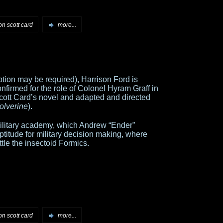
on scott card
more...
ption may be required), Harrison Ford is
nfirmed for the role of Colonel Hyram Graff in
cott Card’s novel and adapted and directed
olverine
).
a military academy, which Andrew “Ender”
titude for military decision making, where
ttle the insectoid Formics.
on scott card
more...