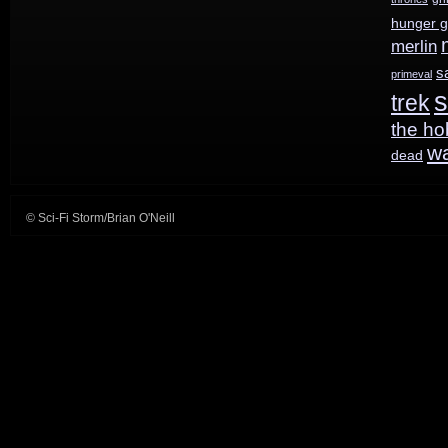
hunger 
of
merlin
Robot
s
primeval
s
trek
Chicken
the ho
w
dead
© Sci-Fi Storm/Brian O'Neill