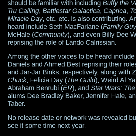
should be familiar with including
Buffy the V
Tru Calling
,
Battlestar Galactica
,
Caprica
,
T
Miracle Day
, etc. etc. is also contributing. 
heard include Seth MacFarlane (
Family Gu
McHale (
Community
), and even Billy Dee W
reprising the role of Lando Calrissian.
Among the other voices to be heard include
Daniels and Ahmed Best reprising their rol
and Jar-Jar Binks, respectively, along with 
Chuck
, Felicia Day (
The Guild
), Weird Al Ya
Abraham Benrubi (
ER
), and
Star Wars: The
alums Dee Bradley Baker, Jennifer Hale, a
Taber.
No release date or network was revealed bu
see it some time next year.