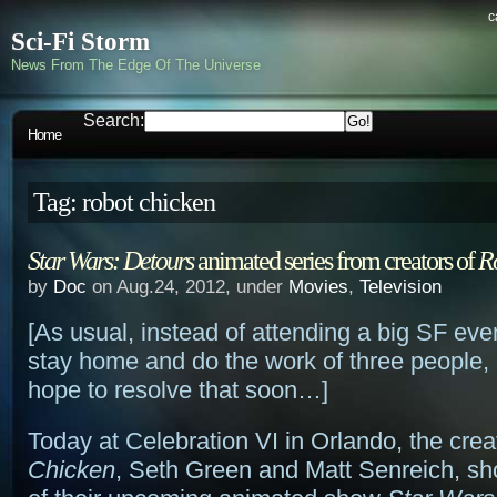
c
Sci-Fi Storm
News From The Edge Of The Universe
Search:
Home
Tag: robot chicken
Star Wars: Detours
animated series from creators of
R
by
Doc
on Aug.24, 2012, under
Movies
,
Television
[As usual, instead of attending a big SF even
stay home and do the work of three people, 
hope to resolve that soon…]
Today at Celebration VI in Orlando, the crea
Chicken
, Seth Green and Matt Senreich, s