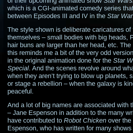
of their upcoming animated show
Star Wars
which is a CGI-animated comedy series that
between Episodes III and IV in the
Star War
The style shown is deliberate caricatures of
themselves – small bodies with big heads, P
hair buns are larger than her head, etc. The
this reminds me a bit of the very odd versi
in the original animation done for the
Star W
Special
. And the scenes revolve around wh
when they aren’t trying to blow up planets,
or stage a rebellion – when the galaxy is ki
peaceful.
And a lot of big names are associated with 
– Jane Espenson in addition to the many wr
have contributed to
Robot Chicken
over the
Espenson, who has written for many shows 