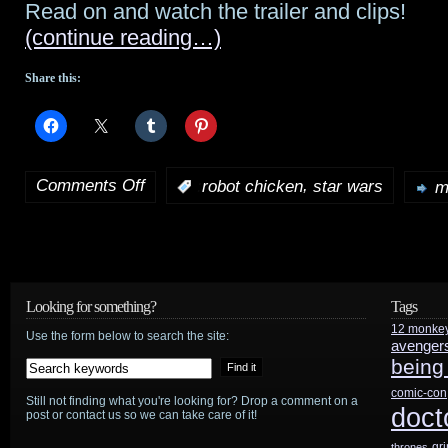
Read on and watch the trailer and clips!
(continue reading…)
Share this:
Comments Off
,
:
robot chicken
star wars
m
on
Star
Wars:
Detours
Looking for something?
Tags
12 monke
animated
Use the form below to search the site:
avenger
being
series
comic-con
Still not finding what you're looking for? Drop a comment on a
from
doct
post or contact us so we can take care of it!
creators
gr
thrones