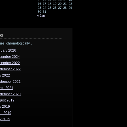
16
17
18
19
20
21
22
23
24
25
26
27
28
29
30
31
« Jan
es
ries, chronologically...
nuary 2026
cember 2024
cember 2022
ptember 2022
y 2022
ptember 2021
rch 2021
ptember 2020
gust 2019
y 2019
ne 2019
y 2019