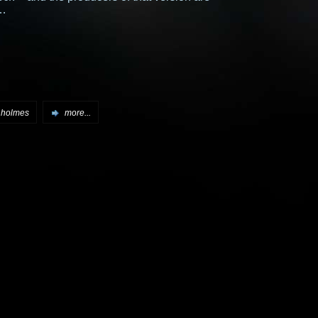
…
 holmes
more...