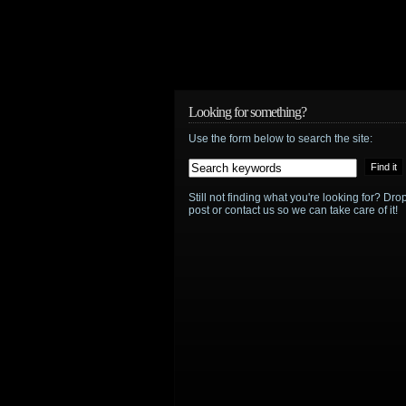
Looking for something?
Use the form below to search the site:
Still not finding what you're looking for? D
post or contact us so we can take care of it!