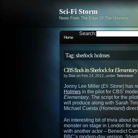
Sci-Fi Storm
News From The Edge Of The Universe
Search:
Home
Tag: sherlock holmes
CBS finds its Sherlock for
Elementary
by
Doc
on Feb.14, 2012, under
Television
Jonny Lee Miller (
Eli Stone
) has 
Holmes
in the pilot for CBS’ mode
Elementary
. The script for the pi
will produce along with Sarah Ti
Michael Cuesta (
Homeland
) direc
An interesting bit of trivia about t
monster on stage in London for an
with another actor – Benedict Cu
BBC’s modern-day version,
Sherl