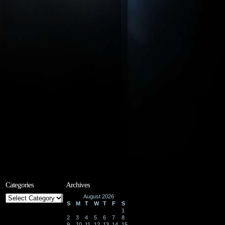
Categories
Archives
Categories
August 2026
S
M
T
W
T
F
S
1
2
3
4
5
6
7
8
9
10
11
12
13
14
15