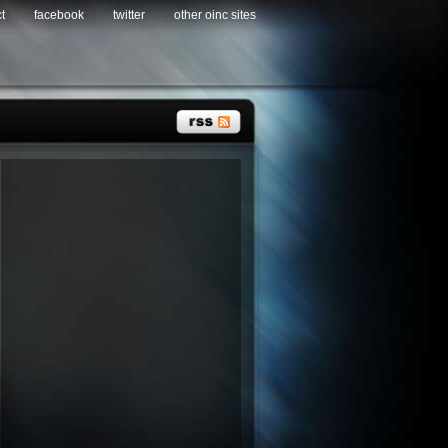
t
facebook
twitter
other oinc sites