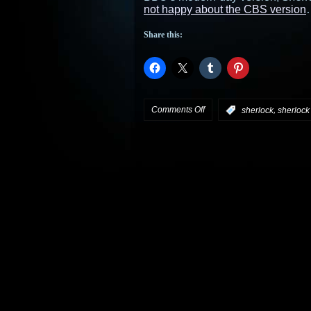
not happy about the CBS version
Share this:
on
Comments Off
,
:
sherlock
sherlock
CBS
finds
its
Sherlock
for
Elementary