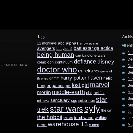
Tags
Archiv
abc
alphas
12 monkeys
arrow
avatar
All ent
battlestar galactica
avengers
babylon 5
Ja
being human
clone wars
caprica
De
defiance
disney
continuum
comic-con
rop a comment on a
De
doctor who
eureka
fox
game of
Se
haven
harry potter
helix
grimm
thrones
Jul
marvel
lost girl
hunger games
Se
jms
middle-earth
merlin
Ma
nbc
netflix
star
Se
sanctuary
sgu
primeval
spider-man
Au
syfy
star wars
trek
the cw
Jul
the hobbit
walking
torchwood
tolkien
Ju
warehouse 13
dead
Ma
x-men