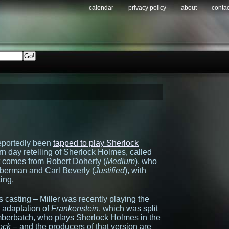
calendar
privacy policy
about
contac
reportedly been
tapped to play Sherlock
rn day retelling of Sherlock Holmes, called
lot comes from Robert Doherty (
Medium
), who
mberman and Carl Beverly (
Justified
), with
ting.
his casting – Miller was recently playing the
 adaptation of
Frankenstein
, which was split
mberbatch, who plays Sherlock Holmes in the
ock
– and the producers of that version are