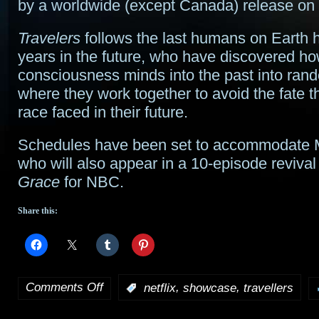
by a worldwide (except Canada) release on N
Travelers
follows the last humans on Earth 
years in the future, who have discovered ho
consciousness minds into the past into ran
where they work together to avoid the fate 
race faced in their future.
Schedules have been set to accommodate
who will also appear in a 10-episode revival
Grace
for NBC.
Share this:
Comments Off
,
,
:
netflix
showcase
travellers
on
Netflix