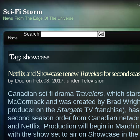
c
Sci-Fi Storm
News From The Edge Of The Universe
Search:
Home
Tag: showcase
Netflix and Showcase renew
Travelers
for second sea
by
Doc
on Feb.08, 2017, under
Television
Canadian sci-fi drama
Travelers
, which star
McCormack and was created by Brad Wright
producer on the
Stargate
TV franchise), has
second season order from Canadian netwo
and Netflix. Production will begin in March 
with the show set to air on Showcase in the 