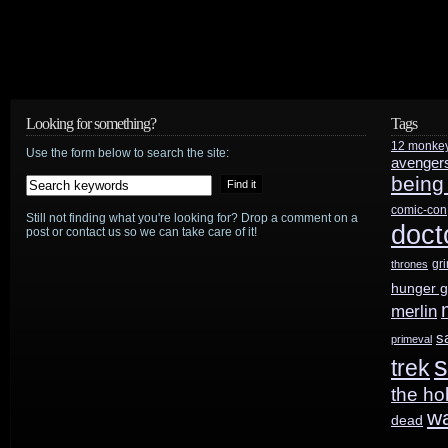
and
Showcase
renew
Looking for something?
Tags
Travelers
12 monke
Use the form below to search the site:
avenger
for
being
second
comic-con
Still not finding what you're looking for? Drop a comment on a
doct
post or contact us so we can take care of it!
season
gr
thrones
hunger 
merlin
s
primeval
s
trek
the ho
w
dead