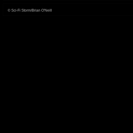
© Sci-Fi Storm/Brian O'Neill