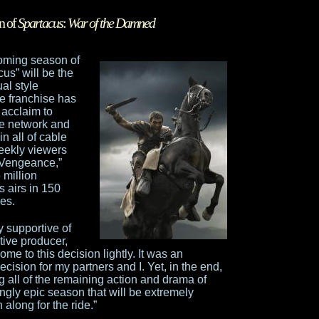
n of
Spartacus
:
War of the Damned
ming season of
cus” will be the
al style
he franchise has
 acclaim to
he network and
n all of cable
weekly viewers
 Vengeance,”
million
s airs in 150
es.
 supportive of
tive producer,
me to this decision lightly. It was an
ecision for my partners and I. Yet, in the end,
ng all of the remaining action and drama of
ngly epic season that will be extremely
along for the ride.”