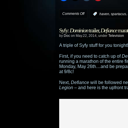
on
Comments Off
,
,
:
haven
spartacus
Syfy
Syfy:
Dominion
trailer,
Defiance
marat
schedule
by
Doc
on May.22, 2014, under
Television
change:
A triple of Syfy stuff for you tonight
Haven
First, if you need to catch up of
De
running a marathon of the entire 
moved
Monday, May 26th…and be prepare
at 9/8c!
to
Next,
Defiance
will be followed n
8PM
Legion
– and here is the upfront tra
ET