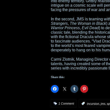
into enemy territory. Grittily real
intrigue on a cosmic scale will p
facing the pressures of war and a
In the second, JMS is teaming wit
Strangers
,
The Woman in Black
) 
Warrior Princess
,
Evil Dead
) to d
classic tale, blending the historica
with the fictional Dracula whose 
to fascinate audiences. “Vlad Drac
to the world’s most feared vampire
desperately to hang on to his huma
Carmi Zlotnik, Managing Director 
talents, having created some of t
series with incredibly passionate 
Share this:
,
,
1 Comment
:
incursion
jms
sp