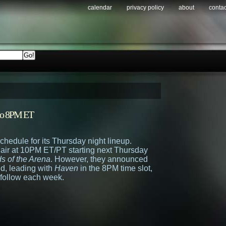
calendar
privacy policy
about
contac
to 8PM ET
chedule for its Thursday night lineup.
air at 10PM ET/PT starting next Thursday
s of the Arena
. However, they announced
und, leading with
Haven
in the 8PM time slot,
 follow each week.