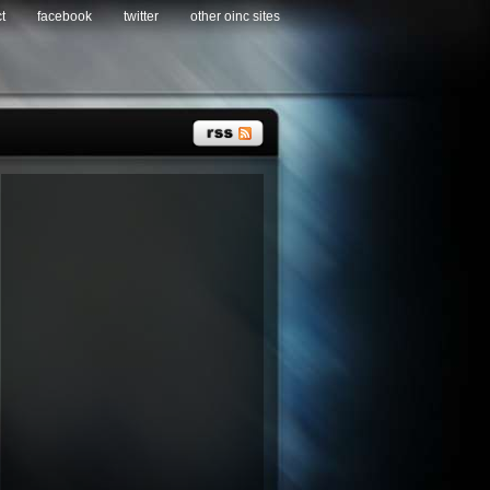
t
facebook
twitter
other oinc sites