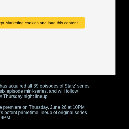
ept Marketing cookies and load this content
 has acquired all 39 episodes of Starz’ series
ix episode mini-series, and will follow
w Thursday night lineup.
ble premiere on Thursday, June 26 at 10PM
s potent primetime lineup of original series
 9PM.