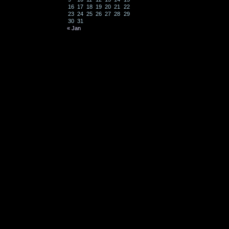
16
17
18
19
20
21
22
23
24
25
26
27
28
29
30
31
« Jan