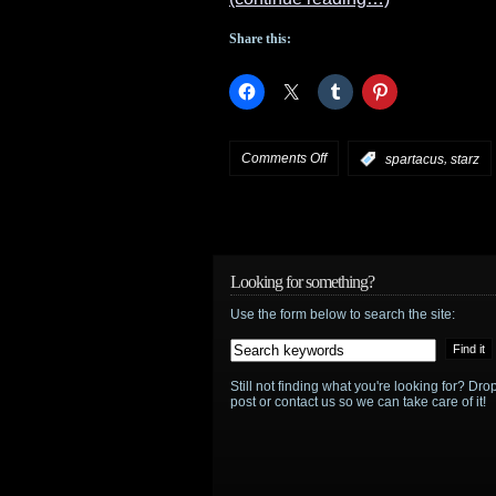
Share this:
on
Comments Off
,
:
spartacus
starz
STARZ
announces
third
Looking for something?
Use the form below to search the site:
and
last
Still not finding what you're looking for? D
season
post or contact us so we can take care of it!
of
Spartacus
: