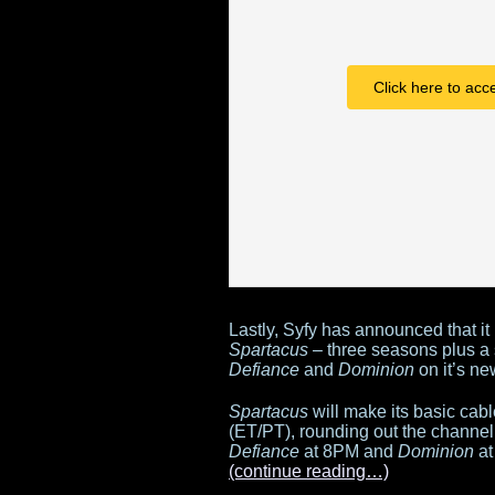
Click here to acc
Lastly, Syfy has announced that it
Spartacus
– three seasons plus a s
Defiance
and
Dominion
on it’s ne
Spartacus
will make its basic ca
(ET/PT), rounding out the channel’
Defiance
at 8PM and
Dominion
at
(continue reading…)