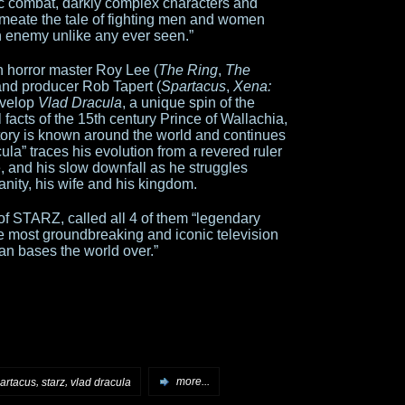
istic combat, darkly complex characters and
ermeate the tale of fighting men and women
n enemy unlike any ever seen.”
h horror master Roy Lee (
The Ring
,
The
and producer Rob Tapert (
Spartacus
,
Xena:
evelop
Vlad Dracula
, a unique spin of the
l facts of the 15th century Prince of Wallachia,
story is known around the world and continues
ula” traces his evolution from a revered ruler
, and his slow downfall as he struggles
nity, his wife and his kingdom.
of STARZ, called all 4 of them “legendary
he most groundbreaking and iconic television
fan bases the world over.”
,
,
artacus
starz
vlad dracula
more...