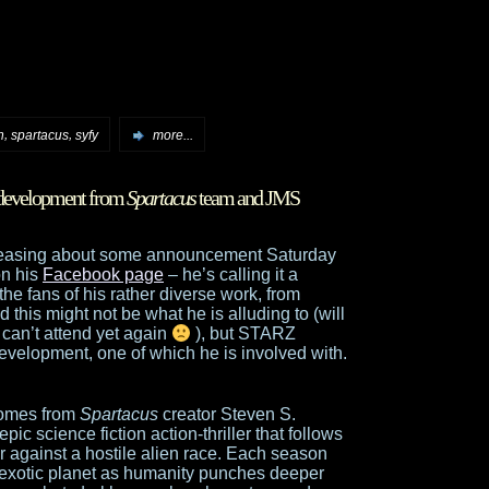
,
,
n
spartacus
syfy
more...
 development from
Spartacus
team and JMS
 teasing about some announcement Saturday
on his
Facebook page
– he’s calling it a
 the fans of his rather diverse work, from
 this might not be what he is alluding to (will
 can’t attend yet again
), but STARZ
evelopment, one of which he is involved with.
comes from
Spartacus
creator Steven S.
ic science fiction action-thriller that follows
r against a hostile alien race. Each season
, exotic planet as humanity punches deeper