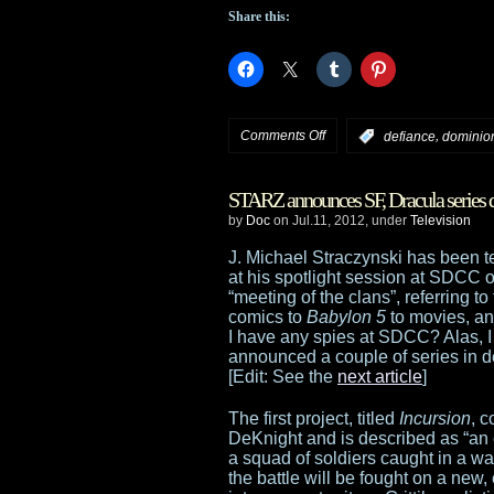
Share this:
on
Comments Off
,
:
defiance
dominio
Syfy:
STARZ announces SF, Dracula series
Dominion
by
Doc
on Jul.11, 2012, under
Television
trailer,
J. Michael Straczynski has been
at his spotlight session at SDCC 
Defiance
“meeting of the clans”, referring to
comics to
Babylon 5
to movies, and
marathon,
I have any spies at SDCC? Alas, I
announced a couple of series in d
Spartacus
[Edit: See the
next article
]
acquisition
The first project, titled
Incursion
, 
DeKnight and is described as “an ep
a squad of soldiers caught in a wa
the battle will be fought on a new