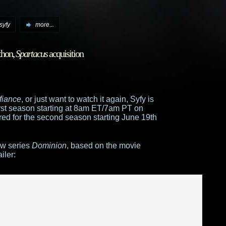
syfy
more...
hon,
Spartacus
acquisition
!
fiance
, or just want to watch it again, Syfy is
first season starting at 8am ET/7am PT on
d for the second season starting June 19th
ew series
Dominion
, based on the movie
iler: