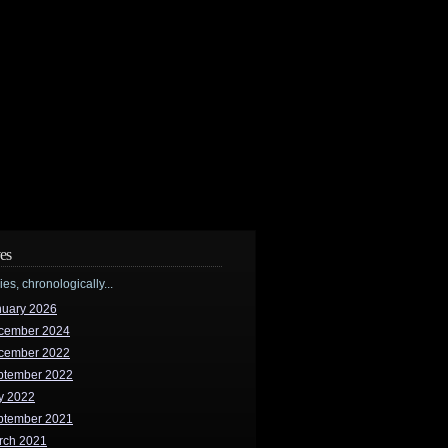
es
ries, chronologically...
nuary 2026
cember 2024
cember 2022
ptember 2022
y 2022
ptember 2021
rch 2021