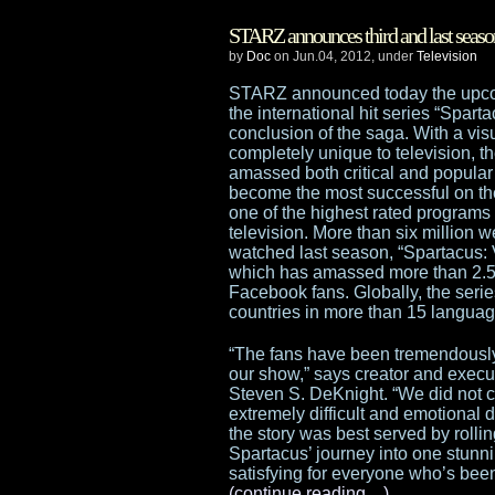
STARZ announces third and last seaso
by
Doc
on Jun.04, 2012, under
Television
STARZ announced today the upco
the international hit series “Sparta
conclusion of the saga. With a visu
completely unique to television, t
amassed both critical and popular
become the most successful on t
one of the highest rated programs i
television. More than six million 
watched last season, “Spartacus:
which has amassed more than 2.5 
Facebook fans. Globally, the serie
countries in more than 15 languag
“The fans have been tremendously
our show,” says creator and execu
Steven S. DeKnight. “We did not co
extremely difficult and emotional d
the story was best served by rolli
Spartacus’ journey into one stunni
satisfying for everyone who’s been 
(continue reading…)