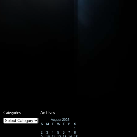
Categories
Archives
Categories
August 2026
S
M
T
W
T
F
S
1
2
3
4
5
6
7
8
9
10
11
12
13
14
15