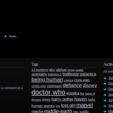
more...
Tags
Archiv
abc
alphas
12 monkeys
arrow
avatar
All ent
battlestar galactica
avengers
babylon 5
Ja
being human
clone wars
caprica
De
defiance
disney
continuum
comic-con
rop a comment on a
De
doctor who
eureka
fox
game of
Se
haven
harry potter
helix
grimm
thrones
Jul
marvel
lost girl
hunger games
Se
jms
middle-earth
merlin
Ma
nbc
netflix