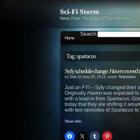
Sci-Fi Storm
News From The Edge Of The Universe
Search:
Home
Tag: spartacus
Syfy schedule change:
Haven
moved 
by
Doc
on Sep.05, 2014, under
Television
Just an FYI – Syfy changed their s
Originally
Haven
was expected to 
with a lead-in from
Spartacus: God
today that they are shifting it aro
with two episodes of
Spartacus
to
Share this: