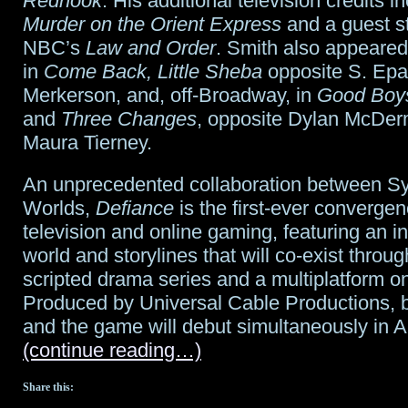
Redhook
. His additional television credits 
Murder on the Orient Express
and a guest st
NBC’s
Law and Order
. Smith also appeare
in
Come Back, Little Sheba
opposite S. Epa
Merkerson, and, off-Broadway, in
Good Boys
and
Three Changes
, opposite Dylan McDer
Maura Tierney.
An unprecedented collaboration between Sy
Worlds,
Defiance
is the first-ever convergen
television and online gaming, featuring an 
world and storylines that will co-exist throu
scripted drama series and a multiplatform on
Produced by Universal Cable Productions, b
and the game will debut simultaneously in A
(continue reading…)
Share this: