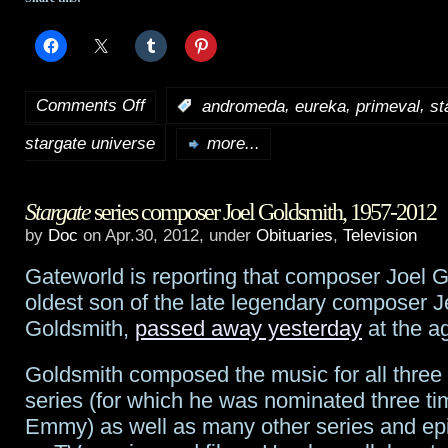
Comments Off
,
,
,
:
andromeda
eureka
primeval
st
on
stargate universe
Eureka
‘s
more...
Colin
Stargate
series composer Joel Goldsmith, 1957-2012
Ferguson,
by
Doc
on Apr.30, 2012, under
Obituaries
,
Television
Andromeda
‘s
Gateworld is reporting that composer Joel G
Lexa
oldest son of the late legendary composer J
Doig,
Goldsmith,
passed away yesterday
at the ag
more
Goldsmith composed the music for all three
join
series (for which he was nominated three ti
Emmy) as well as many other series and ep
Primeval: