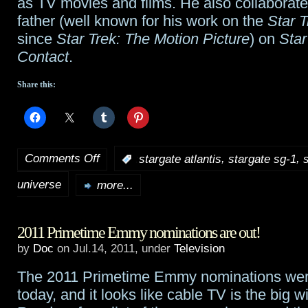
as TV movies and films. He also collaborate
New
father (well known for his work on the
Star T
since
Star Trek: The Motion Picture
) on
Star
World
Contact
.
Share this:
Comments Off
,
,
:
stargate atlantis
stargate sg-1
on
universe
Stargate
more...
series
2011 Primetime Emmy nominations are out!
composer
by
Doc
on Jul.14, 2011, under
Television
Joel
The 2011 Primetime Emmy nominations we
Goldsmith,
today, and it looks like cable TV is the big w
1957-