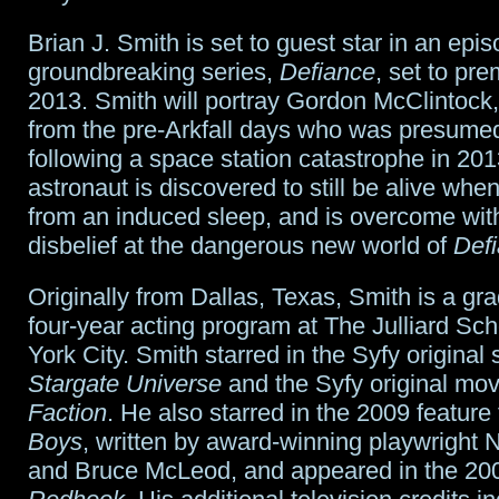
Brian J. Smith is set to guest star in an epis
groundbreaking series,
Defiance
, set to pre
2013. Smith will portray Gordon McClintoc
from the pre-Arkfall days who was presume
following a space station catastrophe in 20
astronaut is discovered to still be alive whe
from an induced sleep, and is overcome wi
disbelief at the dangerous new world of
Def
Originally from Dallas, Texas, Smith is a gra
four-year acting program at The Julliard Sc
York City. Smith starred in the Syfy original 
Stargate Universe
and the Syfy original mo
Faction
. He also starred in the 2009 feature
Boys
, written by award-winning playwright
and Bruce McLeod, and appeared in the 2009