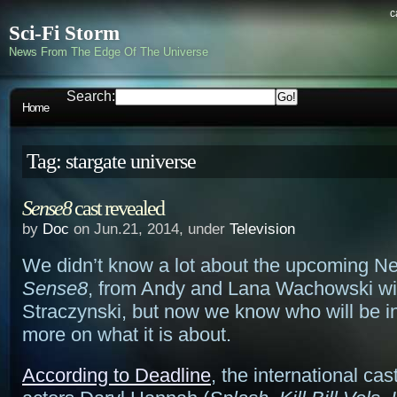
c
Sci-Fi Storm
News From The Edge Of The Universe
Search:
Home
Tag: stargate universe
Sense8
cast revealed
by
Doc
on Jun.21, 2014, under
Television
We didn’t know a lot about the upcoming Net
Sense8
, from Andy and Lana Wachowski wit
Straczynski, but now we know who will be in 
more on what it is about.
According to Deadline
, the international ca