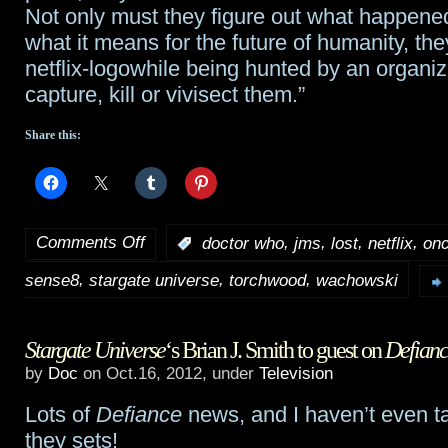
Not only must they figure out what happen
what it means for the future of humanity, th
netflix-logowhile being hunted by an organiz
capture, kill or vivisect them.”
Share this:
Comments Off
,
,
,
,
:
doctor who
jms
lost
netflix
onc
on
,
,
,
sense8
stargate universe
torchwood
wachowski
Sense8
cast
Stargate Universe
‘s Brian J. Smith to guest on
Defianc
revealed
by
Doc
on Oct.16, 2012, under
Television
Lots of
Defiance
news, and I haven’t even t
they sets!