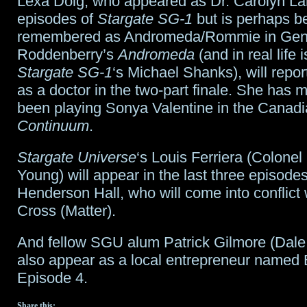
Lexa Doig, who appeared as Dr. Carolyn La
episodes of
Stargate SG-1
but is perhaps b
remembered as Andromeda/Rommie in Ge
Roddenberry’s
Andromeda
(and in real life 
Stargate SG-1
‘s Michael Shanks), will repo
as a doctor in the two-part finale. She has m
been playing Sonya Valentine in the Canadi
Continuum
.
Stargate Universe
‘s Louis Ferriera (Colonel
Young) will appear in the last three episode
Henderson Hall, who will come into conflict
Cross (Matter).
And fellow SGU alum Patrick Gilmore (Dale 
also appear as a local entrepreneur named 
Episode 4.
Share this: