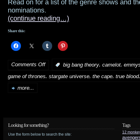
Read on for a list of the genre shows and th
nominations.
2012
(continue reading…)
Share this:
Comments Off
,
,
:
big bang theory
camelot
emmy
on
,
,
,
game of thrones
stargate universe
the cape
true blood
2011
Primetime
more...
Emmy
nominations
are
Looking for something?
Tags
out!
12 monke
Use the form below to search the site:
avenger