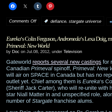
Comments Off
,
:
defiance
stargate universe
on
Stargate
Eureka
‘s Colin Ferguson,
Andromeda
‘s Lexa Doig, m
Universe
‘s
Primeval: New World
Brian
by
Doc
on Jul.08, 2012, under
Television
J.
Gateworld
reports several new castings
for 
Smith
Canadian
Primeval
spinoff,
Primeval: New 
will air on SPACE in Canada but has no rep
to
outlet yet. Chief among them is
Eureka
‘s C
guest
(Sheriff Jack Carter), who will re-unite with 
star Niall Matter in and unspecified role, alo
on
number of
Stargate
franchise alums.
Defiance