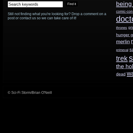
being
comic-con
Still not finding what you're looking for? Drop a comment on a
doct
post or contact us so we can take care of it!
gr
thrones
hunger 
merlin
s
primeval
s
trek
the ho
w
dead
© Sci-Fi Storm/Brian O'Neill