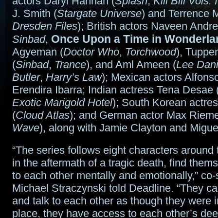
actors Daryl Hannah (
Splash
,
Kill Bill Vols. 
J. Smith (
Stargate Universe
) and Terrence 
Dresden Files
); British actors Naveen Andr
Once Upon a Time in Wonderla
Sinbad
,
Agyeman (
Doctor Who
,
Torchwood
), Tuppe
(
Sinbad
,
Trance
), and Aml Ameen (
Lee Dani
Butler
,
Harry’s Law
); Mexican actors Alfons
Erendira Ibarra; Indian actress Tena Desae 
Exotic Marigold Hotel
); South Korean actr
(
Cloud Atlas
); and German actor Max Riemel
Wave
), along with Jamie Clayton and Miguel
“The series follows eight characters around
in the aftermath of a tragic death, find them
to each other mentally and emotionally,” co
Michael Straczynski told Deadline. “They ca
and talk to each other as though they were 
place, they have access to each other’s dee