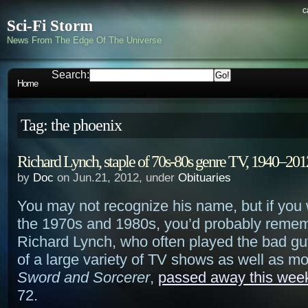
c
Sci-Fi Storm
News From The Edge Of The Universe
Search:
Home
Tag: the phoenix
Richard Lynch, staple of 70s-80s genre TV, 1940–201
by
Doc
on Jun.21, 2012, under
Obituaries
You may not recognize his name, but if you
the 1970s and 1980s, you’d probably remem
Richard Lynch, who often played the bad gu
of a large variety of TV shows as well as mo
Sword and Sorcerer
,
passed away this wee
72.