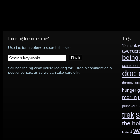
Lynch,
staple
of
70s-
Looking for something?
Tags
12 monke
80s
Use the form below to search the site:
avenger
being
genre
comic-con
Still not finding what you're looking for? Drop a comment on a
TV,
doct
post or contact us so we can take care of it!
1940–
gr
thrones
hunger 
2012
merlin
s
primeval
s
trek
the ho
w
dead