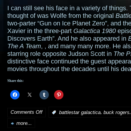
I can still see his face in a variety of things. 
thought of was Wolfe from the original
Battl
two-parter “Gun on Ice Planet Zero”, and the
Xavier in the three-part
Galactica 1980
episo
Discovers Earth”. And he also appeared in
The A Team
,
, and many many more. He als
starring role opposite Judson Scott in
The P
distinctive face continued the guest appear
movies throughout the decades until his dea
Share this:
Comments Off
,
:
battlestar galactica
buck rogers
on
more...
Richard