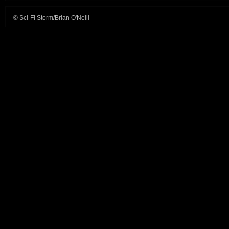
© Sci-Fi Storm/Brian O'Neill