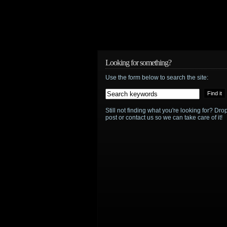
Looking for something?
Use the form below to search the site:
Still not finding what you're looking for? D
post or contact us so we can take care of it!