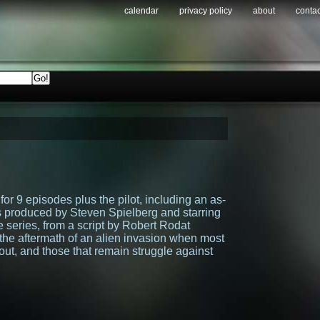
calendar
privacy policy
about
contac
for 9 episodes plus the pilot, including an as-
s produced by Steven Spielberg and starring
e series, from a script by Robert Rodat
h the aftermath of an alien invasion when most
out, and those that remain struggle against