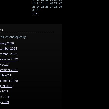
16
17
18
19
20
21
22
23
24
25
26
27
28
29
30
31
« Jan
es
ries, chronologically...
nuary 2026
cember 2024
cember 2022
ptember 2022
y 2022
ptember 2021
rch 2021
ptember 2020
gust 2019
y 2019
ne 2019
y 2019