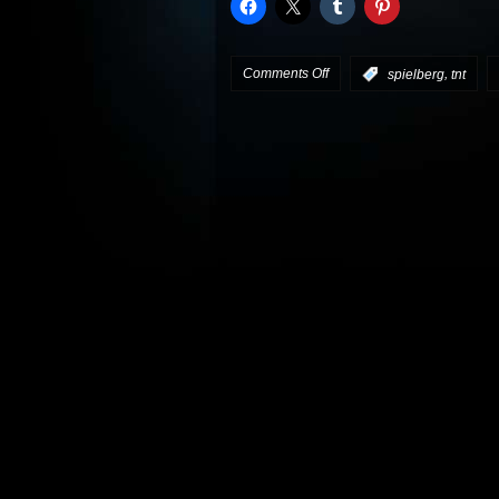
on
Comments Off
,
:
spielberg
tnt
Spielberg/Wyle
TNT
pilot
picked
up