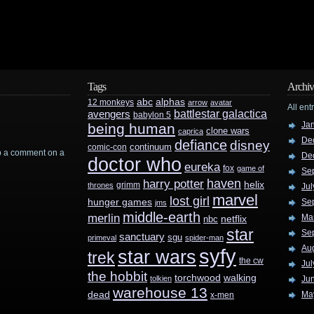
Tags
Archiv
abc
alphas
12 monkeys
arrow
avatar
All ent
battlestar galactica
avengers
babylon 5
Ja
being human
clone wars
caprica
De
defiance
disney
continuum
comic-con
rop a comment on a
De
doctor who
eureka
fox
game of
Se
haven
harry potter
helix
grimm
thrones
Jul
marvel
lost girl
hunger games
Se
jms
middle-earth
merlin
Ma
nbc
netflix
star
Se
sanctuary
sgu
primeval
spider-man
Au
syfy
star wars
trek
the cw
Jul
the hobbit
walking
torchwood
tolkien
Ju
warehouse 13
dead
Ma
x-men