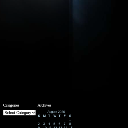
Categories
Archives
Categories
August 2026
S
M
T
W
T
F
S
1
2
3
4
5
6
7
8
9
10
11
12
13
14
15