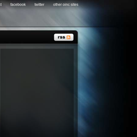
t
facebook
twitter
other oinc sites