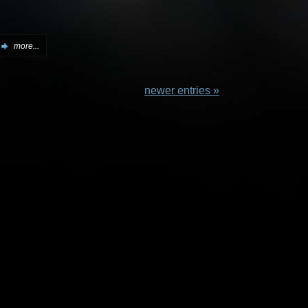
more...
newer entries »