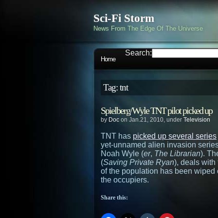
Sci-Fi Storm
News From The Edge Of The Universe
Search:
Home
Tag: tnt
Spielberg/Wyle TNT pilot picked up
by
Doc
on Jan.21, 2010, under
Television
TNT has
picked up several series
yet-unnamed alien invasion serie
Noah Wyle (
er
,
The Librarian
). Th
(
Saving Private Ryan
), deals wit
of the population has been wiped 
the occupiers.
Share this: