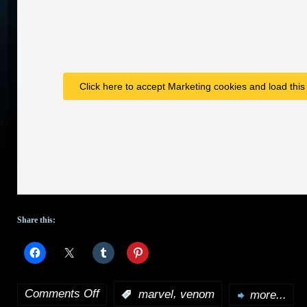
Click here to accept Marketing cookies and load this
Share this:
Comments Off
,
:
marvel
venom
more...
on