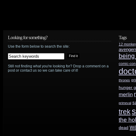
HotShot
Trailers:
Venom
Looking for something?
Tags
12 monke
Use the form below to search the site:
avenger
being
comic-con
Still not finding what you're looking for? Drop a comment on a
doct
post or contact us so we can take care of it!
gr
thrones
hunger 
merlin
s
primeval
s
trek
the ho
w
dead