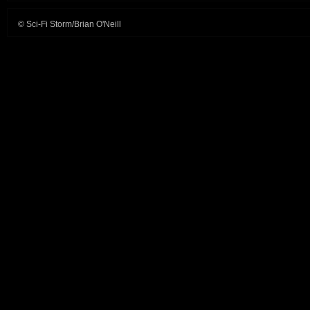
© Sci-Fi Storm/Brian O'Neill