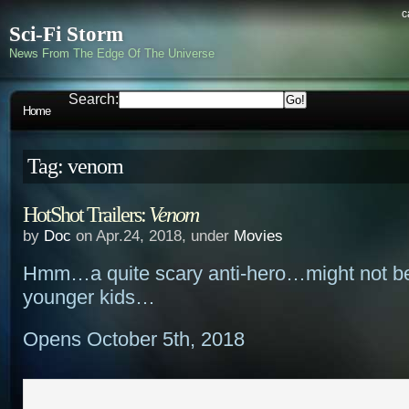
c
Sci-Fi Storm
News From The Edge Of The Universe
Search:
Home
Tag: venom
HotShot Trailers:
Venom
by
Doc
on Apr.24, 2018, under
Movies
Hmm…a quite scary anti-hero…might not be
younger kids…
Opens October 5th, 2018