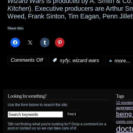
Wizard Wars
is produced by A. Smith & Co.
Kitchen
). Executive producers are Arthur Sm
Weed, Frank Sinton, Tim Eagan, Penn Jillett
Share this:
Comments Off
,
:
syfy
wizard wars
more...
on
Penn
and
Teller
Looking for something?
Tags
12 monke
to
Use the form below to search the site:
avenger
being
oversee
comic-con
Still not finding what you're looking for? Drop a comment on a
Wizard
doct
post or contact us so we can take care of it!