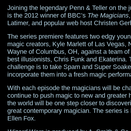
Joining the legendary Penn & Teller on the 
is the 2012 winner of BBC’s
The Magicians
Latimer, and popular web host Christen Gerh
The series premiere features two edgy you
magic creators, Kyle Marlett of Las Vegas,
Wayne of Columbus, OH, against a team of
best illusionists, Chris Funk and Ekaterina. 
challenge is to take Spam and Super Soake
incorporate them into a fresh magic perform
With each episode the magicians will be cha
continue to push magic to new and greater 
the world will be one step closer to discover
great contemporary magician. The series is
Ellen Fox.