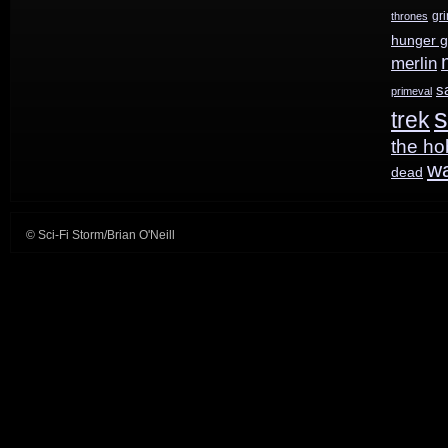
Wars
gr
thrones
hunger 
on
merlin
Syfy
s
primeval
s
trek
starting
the ho
August
w
dead
19th
© Sci-Fi Storm/Brian O'Neill