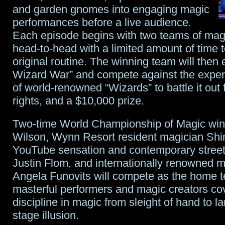
and garden gnomes into engaging magic
performances before a live audience.
Each episode begins with two teams of mag
head-to-head with a limited amount of time 
original routine. The winning team will then 
Wizard War” and compete against the exper
of world-renowned “Wizards” to battle it out 
rights, and a $10,000 prize.
Two-time World Championship of Magic win
Wilson, Wynn Resort resident magician Shi
YouTube sensation and contemporary street i
Justin Flom, and internationally renowned m
Angela Funovits will compete as the home 
masterful performers and magic creators co
discipline in magic from sleight of hand to l
stage illusion.