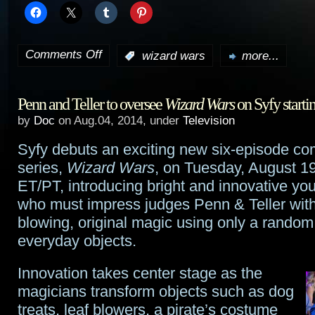
Comments Off
:
wizard wars
more...
on
Syfy’s
Penn and Teller to oversee
Wizard Wars
on Syfy starti
Wizard
by
Doc
on Aug.04, 2014, under
Television
Wars
Syfy debuts an exciting new six-episode co
sneak
series,
Wizard Wars
, on Tuesday, August 19
peek
ET/PT, introducing bright and innovative y
who must impress judges Penn & Teller wit
blowing, original magic using only a random
everyday objects.
Innovation takes center stage as the
magicians transform objects such as dog
treats, leaf blowers, a pirate’s costume