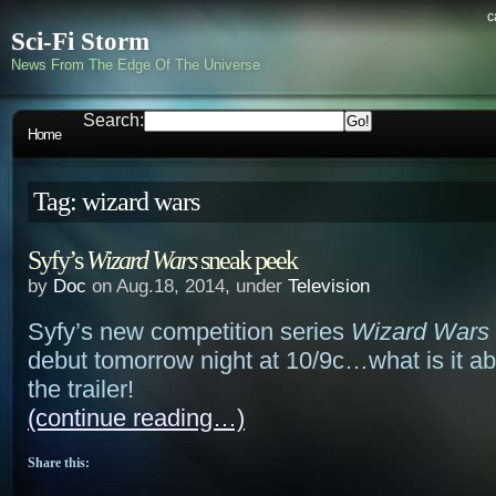
c
Sci-Fi Storm
News From The Edge Of The Universe
Search:
Home
Tag: wizard wars
Syfy’s
Wizard Wars
sneak peek
by
Doc
on Aug.18, 2014, under
Television
Syfy’s new competition series
Wizard Wars
debut tomorrow night at 10/9c…what is it a
the trailer!
(continue reading…)
Share this: