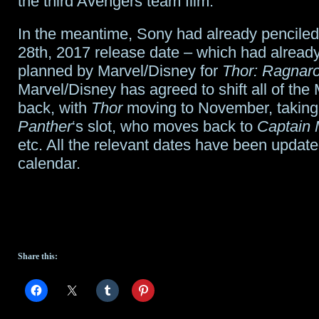
the third Avengers team film.
In the meantime, Sony had already penciled 
28th, 2017 release date – which had alread
planned by Marvel/Disney for
Thor: Ragnar
Marvel/Disney has agreed to shift all of the 
back, with
Thor
moving to November, takin
Panther
‘s slot, who moves back to
Captain 
etc. All the relevant dates have been update
calendar.
Share this: