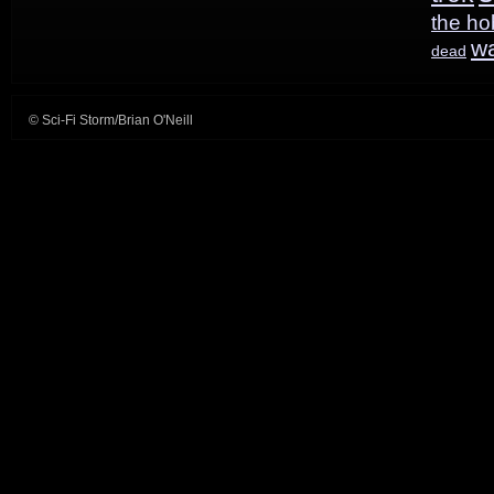
the ho
w
dead
© Sci-Fi Storm/Brian O'Neill