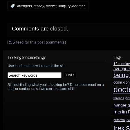
,
,
,
,
:
avengers
disney
marvel
sony
spider-man
Comments are closed.
RSS
feed for this post (comments)
Looking for something?
Tags
12 monke
Use the form below to search the site:
avenger
being
comic-con
Still not finding what you're looking for? Drop a comment on a
doct
post or contact us so we can take care of it!
gr
thrones
hunger 
merlin
s
primeval
s
trek