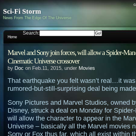
c
Sci-Fi Storm
News From The Edge Of The Universe
Search:
Home
Marvel and Sony join forces, will allow a Spider-Ma
Cinematic Universe crossover
by
Doc
on Feb.11, 2015, under
Movies
That earthquake you felt wasn’t real…it was 
rumored-but-still-surprising deal being mad
Sony Pictures and Marvel Studios, owned by
Disney, struck a deal on Monday for Spide
will allow the character to appear in the Ma
Universe – basically all the Marvel movies 
Sony or Fox thus far, which all exist within 