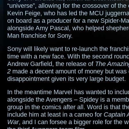
“universe”, allowing for the crossover of the
Kevin Feige, who has led the MCU juggerna
on board as a producer for a new Spider-Ma
alongside Amy Pascal, who helped shepherd
Man franchise for Sony.
Sony will likely want to re-launch the franchi
time with a new face. With the second round
Andrew Garfield, the release of
The Amazin
2
made a decent amount of money but was 
disappointment given its very large budget.
In the meantime Marvel has wanted to incl
alongside the Avengers – Spidey is a membe
group in the comics after all. Word is that the
include him at least in a cameo for
Captain A
War
, and I can forsee a bigger role for the 