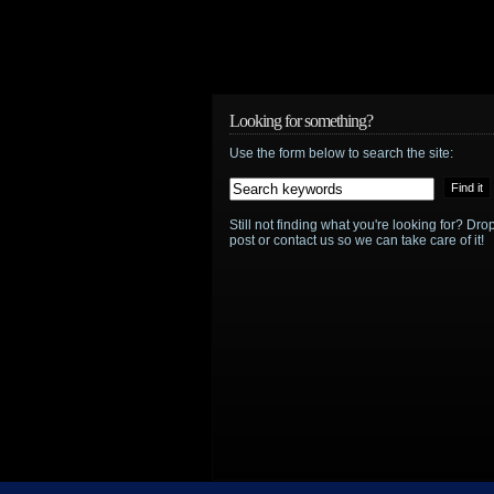
Looking for something?
Use the form below to search the site:
Still not finding what you're looking for? D
post or contact us so we can take care of it!