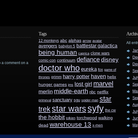
Tags
Archiv
abc
alphas
12 monkeys
arrow
avatar
All ent
battlestar galactica
avengers
babylon 5
Ja
being human
clone wars
caprica
De
defiance
disney
continuum
comic-con
rop a comment on a
De
doctor who
eureka
fox
game of
Se
haven
harry potter
helix
grimm
thrones
Jul
marvel
lost girl
hunger games
Se
jms
middle-earth
merlin
Ma
nbc
netflix
star
Se
sanctuary
sgu
primeval
spider-man
Au
syfy
star wars
trek
the cw
Jul
the hobbit
walking
torchwood
tolkien
Ju
warehouse 13
dead
Ma
x-men