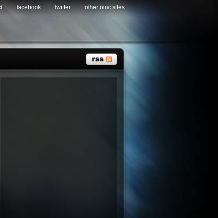
t
facebook
twitter
other oinc sites