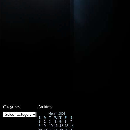
Categories
Archives
Categories
March 2009
S
M
T
W
T
F
S
1
2
3
4
5
6
7
8
9
10
11
12
13
14
15
16
17
18
19
20
21