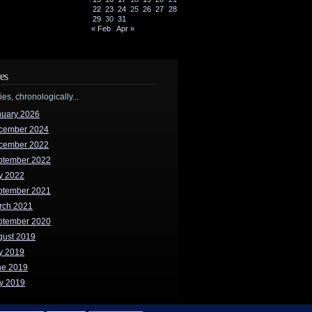
22
23
24
25
26
27
28
29
30
31
« Feb
Apr »
es
ries, chronologically...
nuary 2026
cember 2024
cember 2022
ptember 2022
y 2022
ptember 2021
rch 2021
ptember 2020
gust 2019
y 2019
ne 2019
y 2019