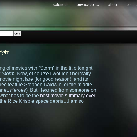
calendar
privacy policy
about
contac
tonight…
g of movies with “Storm” in the title tonight:
 Storm
. Now, of course I wouldn’t normally
ovie night fare (for good reason), and its
hree feature Stephen Baldwin, or the middle
nnet,
Heroes
). But I learned from someone on
t what has to be the
best movie summary ever
the Rice Krispie space debris…I am so