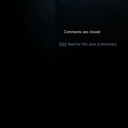
Comments are closed.
RSS
feed for this post (comments)