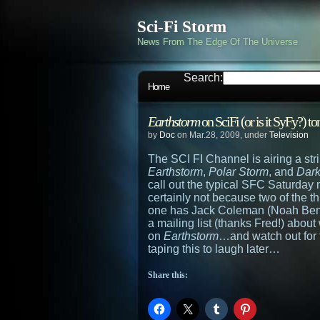
Sci-Fi Storm
News From The Edge Of The Universe
Search:
Home
Earthstorm
on SciFi (or is it SyFy?) 
by
Doc
on Mar.28, 2009, under
Television
The SCI FI Channel is airing a strin
Earthstorm
,
Polar Storm
, and
Dark
call out the typical SFC Saturday m
certainly not because two of the t
one has Jack Coleman (Noah Be
a mailing list (thanks Fred!) abou
on
Earthstorm
…and watch out for 
taping this to laugh later…
Share this: